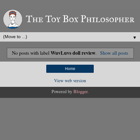
▼
WuvLuvs doll review
No posts with label
.
Show all posts
Home
View web version
Powered by
Blogger
.