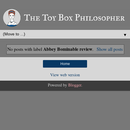
▼
Abbey Bominable review
No posts with label
.
Show all posts
Home
View web version
Powered by
Blogger
.