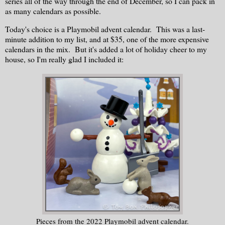
series all of the way through the end of December, so I can pack in
as many calendars as possible.
Today's choice is a Playmobil advent calendar. This was a last-
minute addition to my list, and at $35, one of the more expensive
calendars in the mix. But it's added a lot of holiday cheer to my
house, so I'm really glad I included it:
Pieces from the 2022 Playmobil advent calendar.