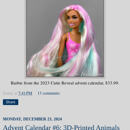
Barbie from the 2023 Cutie Reveal advent calendar, $33.99.
Emily
at
7:41 PM
13 comments:
Share
MONDAY, DECEMBER 23, 2024
Advent Calendar #6: 3D-Printed Animals