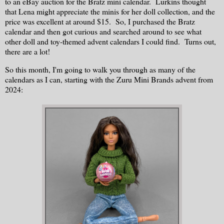
to an eBay auction for the Bratz mini calendar. Lurkins thought
that Lena might appreciate the minis for her doll collection, and the
price was excellent at around $15. So, I purchased the Bratz
calendar and then got curious and searched around to see what
other doll and toy-themed advent calendars I could find. Turns out,
there are a lot!
So this month, I'm going to walk you through as many of the
calendars as I can, starting with the Zuru Mini Brands advent from
2024: