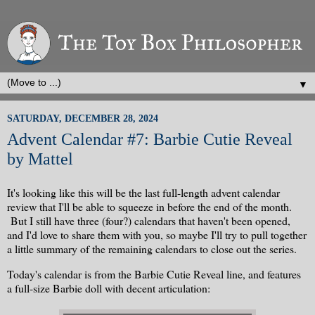
▼
SATURDAY, DECEMBER 28, 2024
Advent Calendar #7: Barbie Cutie Reveal
by Mattel
It's looking like this will be the last full-length advent calendar
review that I'll be able to squeeze in before the end of the month.
But I still have three (four?) calendars that haven't been opened,
and I'd love to share them with you, so maybe I'll try to pull together
a little summary of the remaining calendars to close out the series.
Today's calendar is from the Barbie Cutie Reveal line, and features
a full-size Barbie doll with decent articulation: