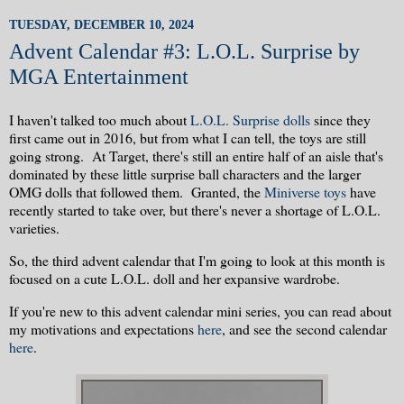
TUESDAY, DECEMBER 10, 2024
Advent Calendar #3: L.O.L. Surprise by
MGA Entertainment
I haven't talked too much about
L.O.L. Surprise dolls
since they
first came out in 2016, but from what I can tell, the toys are still
going strong. At Target, there's still an entire half of an aisle that's
dominated by these little surprise ball characters and the larger
OMG dolls that followed them. Granted, the
Miniverse toys
have
recently started to take over, but there's never a shortage of L.O.L.
varieties.
So, the third advent calendar that I'm going to look at this month is
focused on a cute L.O.L. doll and her expansive wardrobe.
If you're new to this advent calendar mini series, you can read about
my motivations and expectations
here
, and see the second calendar
here
.