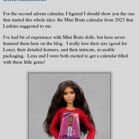
For the second advent calendar, I figured I should show you the one
that started this whole idea: the Mini Bratz calendar from 2023 that
Lurkins suggested to me.
I've had bit of experience with Mini Bratz dolls, but have never
featured them here on the blog. I really love their size (good for
Lena), their detailed features, and their intricate, re-usable
packaging. Lena and I were both excited to get a calendar filled
with these little gems!