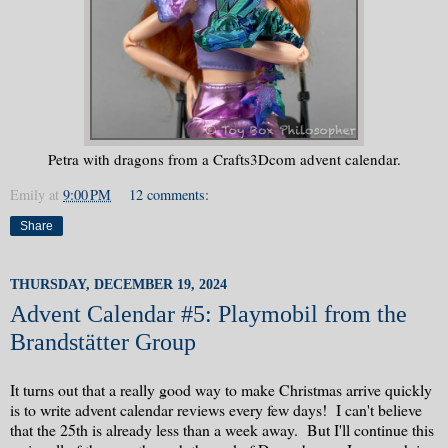
Petra with dragons from a Crafts3Dcom advent calendar.
Emily
at
9:00 PM
12 comments:
Share
THURSDAY, DECEMBER 19, 2024
Advent Calendar #5: Playmobil from the
Brandstätter Group
It turns out that a really good way to make Christmas arrive quickly
is to write advent calendar reviews every few days! I can't believe
that the 25th is already less than a week away. But I'll continue this