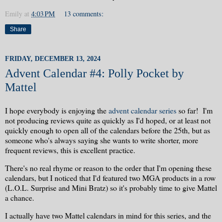
Emily
at
4:03 PM
13 comments:
Share
FRIDAY, DECEMBER 13, 2024
Advent Calendar #4: Polly Pocket by
Mattel
I hope everybody is enjoying the
advent calendar series
so far! I'm
not producing reviews quite as quickly as I'd hoped, or at least not
quickly enough to open all of the calendars before the 25th, but as
someone who's always saying she wants to write shorter, more
frequent reviews, this is excellent practice.
There's no real rhyme or reason to the order that I'm opening these
calendars, but I noticed that I'd featured two MGA products in a row
(L.O.L. Surprise and Mini Bratz) so it's probably time to give Mattel
a chance.
I actually have two Mattel calendars in mind for this series, and the