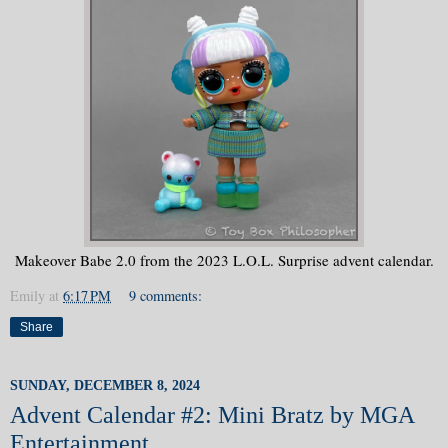
Makeover Babe 2.0 from the 2023 L.O.L. Surprise advent calendar.
Emily
at
6:17 PM
9 comments:
Share
SUNDAY, DECEMBER 8, 2024
Advent Calendar #2: Mini Bratz by MGA
Entertainment