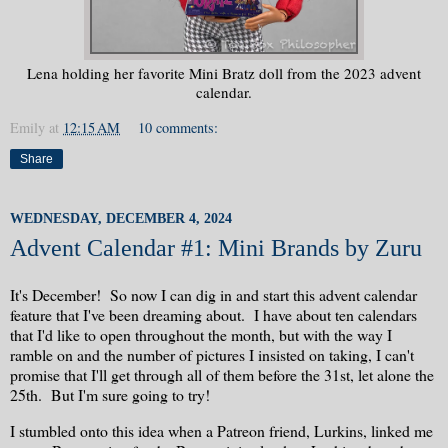
Lena holding her favorite Mini Bratz doll from the 2023 advent
calendar.
Emily
at
12:15 AM
10 comments:
Share
WEDNESDAY, DECEMBER 4, 2024
Advent Calendar #1: Mini Brands by Zuru
It's December! So now I can dig in and start this advent calendar
feature that I've been dreaming about. I have about ten calendars
that I'd like to open throughout the month, but with the way I
ramble on and the number of pictures I insisted on taking, I can't
promise that I'll get through all of them before the 31st, let alone the
25th. But I'm sure going to try!
I stumbled onto this idea when a Patreon friend, Lurkins, linked me