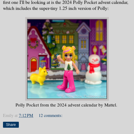
first one I'll be looking at is the 2024 Polly Pocket advent calendar,
which includes the super-tiny 1.25 inch version of Polly:
Polly Pocket from the 2024 advent calendar by Mattel.
Emily
at
7:12 PM
12 comments:
Share