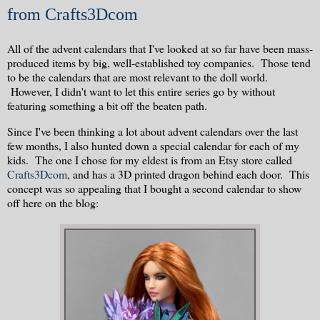
from Crafts3Dcom
All of the advent calendars that I've looked at so far have been mass-
produced items by big, well-established toy companies. Those tend
to be the calendars that are most relevant to the doll world.
However, I didn't want to let this entire series go by without
featuring something a bit off the beaten path.
Since I've been thinking a lot about advent calendars over the last
few months, I also hunted down a special calendar for each of my
kids. The one I chose for my eldest is from an Etsy store called
Crafts3Dcom
, and has a 3D printed dragon behind each door. This
concept was so appealing that I bought a second calendar to show
off here on the blog: