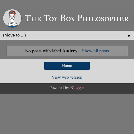
▼
Audrey
No posts with label
.
Show all posts
Home
View web version
Powered by
Blogger
.