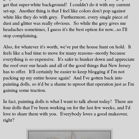
get that super-white background! I couldn't do it with my current
set-up. Another thing is that I feel like colors don't pop against
white like they do with grey. Furthermore, every single piece of
dust and glitter was really obvious. So while the grey gives me
headaches sometimes, I guess it's the best option for now...so I'll
stop complaining.
Also, for whatever it's worth, we've put the house hunt on hold. It
feels like a bad time to move for many reasons--mostly because
everything is so expensive. It's safer to hunker down and appreciate
the roof over our heads and all of the good things that New Jersey
has to offer. It'll certainly be easier to keep blogging if I'm not
packing up my entire house again! And I've gotten back into
painting dolls, so it'd be a shame to uproot that operation just as I'm
gaining some traction.
In fact, painting dolls is what I want to talk about today! There are
four dolls that I've been working on for the last few weeks, and I'd
love to share them with you. Everybody loves a good makeover,
right?