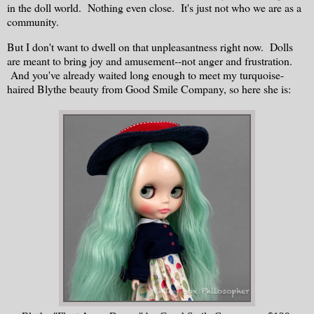
in the doll world. Nothing even close. It's just not who we are as a
community.
But I don't want to dwell on that unpleasantness right now. Dolls
are meant to bring joy and amusement--not anger and frustration.
And you've already waited long enough to meet my turquoise-
haired Blythe beauty from Good Smile Company, so here she is: