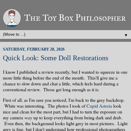
▼
SATURDAY, FEBRUARY 28, 2026
Quick Look: Some Doll Restorations
I know I published a review recently, but I wanted to squeeze in one
more little thing before the end of the month. This'll give me a
chance to slow down and chat a little, which feels hard during a
conventional review. Those get long enough as it is.
First of all, as I'm sure you noticed, I'm back to the grey backdrop.
White was interesting. The photos I took of
Cupid Asteria
look
nice and clean for the most part, but I had to turn the exposure on
my camera
way
up to keep everything from being dark and drab.
Even then, the background looks light grey in most pictures. Light
grey is fine, but I don't understand how professional photographers