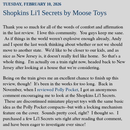
TUESDAY, FEBRUARY 10, 2026
Shopkins Li'l Secrets by Moose Toys
Thank you so much for all of the words of comfort and affirmation
in the last review. I love this community. You guys keep me sane.
As if things in the world weren't explosive enough already, Andy
and I spent the last week thinking about whether or not we should
move to another state. We'd like to be closer to our kids, and as
nice as New Jersey is, it doesn't really feel like home. So that's a
whole thing. I'm actually on a train right now, headed back to New
Jersey after looking at a house that we're considering.
Being on the train gives me an excellent chance to finish up this
review, though! It's been in the works for too long. Back in
November, when I
reviewed Polly Pocket
, I got an anonymous
comment encouraging me to look at the Shopkins Li'l Secrets.
These are discontinued miniature playset toys with the same basic
idea as the Polly Pocket compacts--but with a locking mechanism
feature on the cover. Sounds pretty cool, right? I thought so. I
purchased a few Li'l Secrets sets right after reading that comment,
and have been eager to investigate ever since!