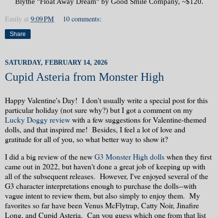
Blythe "Float Away Dream" by Good Smile Company, ~$120.
Emily
at
9:09 PM
10 comments:
Share
SATURDAY, FEBRUARY 14, 2026
Cupid Asteria from Monster High
Happy Valentine's Day! I don't usually write a special post for this
particular holiday (not sure why?) but I got a comment on my
Lucky Doggy review
with a few suggestions for Valentine-themed
dolls, and that inspired me! Besides, I feel a lot of love and
gratitude for all of you, so what better way to show it?
I did a big review of the new
G3 Monster High dolls
when they first
came out in 2022, but haven't done a great job of keeping up with
all of the subsequent releases. However, I've enjoyed several of the
G3 character interpretations enough to purchase the dolls--with
vague intent to review them, but also simply to enjoy them. My
favorites so far have been Venus McFlytrap, Catty Noir, Jinafire
Long, and Cupid Asteria. Can you guess which one from that list