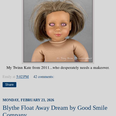
My Twinn Kate from 2011...who desperately needs a makeover.
Emily
at
5:02 PM
42 comments:
Share
MONDAY, FEBRUARY 23, 2026
Blythe Float Away Dream by Good Smile
Company