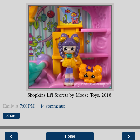
Shopkins Li'l Secrets by Moose Toys, 2018.
Emily
at
7:00 PM
14 comments:
Share
‹
›
Home