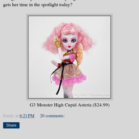
gets her time in the spotlight today?
G3 Monster High Cupid Asteria ($24.99)
Emily
at
6:21 PM
20 comments:
Share