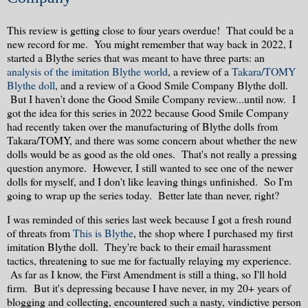
This review is getting close to four years overdue! That could be a
new record for me. You might remember that way back in 2022, I
started a Blythe series that was meant to have three parts: an
analysis of the imitation Blythe world
, a review of a
Takara/TOMY
Blythe doll
, and a review of a Good Smile Company Blythe doll.
But I haven't done the Good Smile Company review...until now. I
got the idea for this series in 2022 because Good Smile Company
had recently taken over the manufacturing of Blythe dolls from
Takara/TOMY, and there was some concern about whether the new
dolls would be as good as the old ones. That's not really a pressing
question anymore. However, I still wanted to see one of the newer
dolls for myself, and I don't like leaving things unfinished. So I'm
going to wrap up the series today. Better late than never, right?
I was reminded of this series last week because I got a fresh round
of threats from
This is Blythe
, the shop where I purchased my first
imitation Blythe doll. They're back to their email harassment
tactics, threatening to sue me for factually relaying my experience.
As far as I know, the First Amendment is still a thing, so I'll hold
firm. But it's depressing because I have never, in my 20+ years of
blogging and collecting, encountered such a nasty, vindictive person