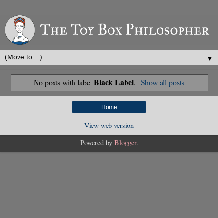
▼
Black Label
No posts with label
.
Show all posts
Home
View web version
Powered by
Blogger
.