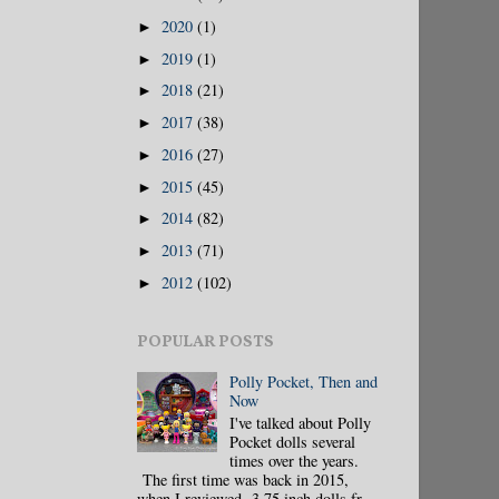
2020
(1)
►
2019
(1)
►
2018
(21)
►
2017
(38)
►
2016
(27)
►
2015
(45)
►
2014
(82)
►
2013
(71)
►
2012
(102)
►
POPULAR POSTS
Polly Pocket, Then and
Now
I've talked about Polly
Pocket dolls several
times over the years.
The first time was back in 2015,
when I reviewed 3.75 inch dolls fr...