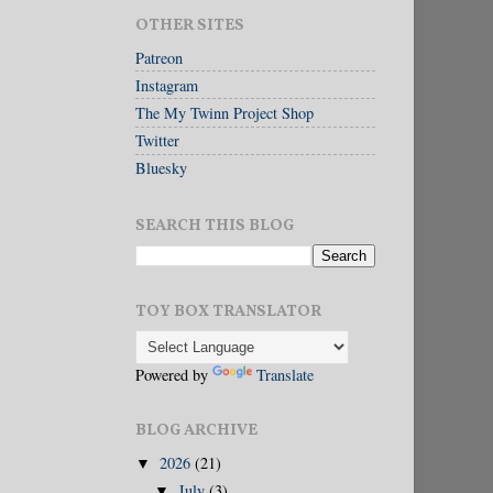
OTHER SITES
Patreon
Instagram
The My Twinn Project Shop
Twitter
Bluesky
SEARCH THIS BLOG
TOY BOX TRANSLATOR
Powered by
Translate
BLOG ARCHIVE
2026
(21)
▼
July
(3)
▼