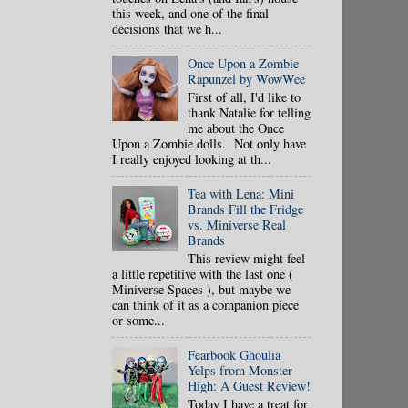
this week, and one of the final
decisions that we h...
Once Upon a Zombie
Rapunzel by WowWee
First of all, I'd like to
thank Natalie for telling
me about the Once
Upon a Zombie dolls. Not only have
I really enjoyed looking at th...
Tea with Lena: Mini
Brands Fill the Fridge
vs. Miniverse Real
Brands
This review might feel
a little repetitive with the last one (
Miniverse Spaces ), but maybe we
can think of it as a companion piece
or some...
Fearbook Ghoulia
Yelps from Monster
High: A Guest Review!
Today I have a treat for