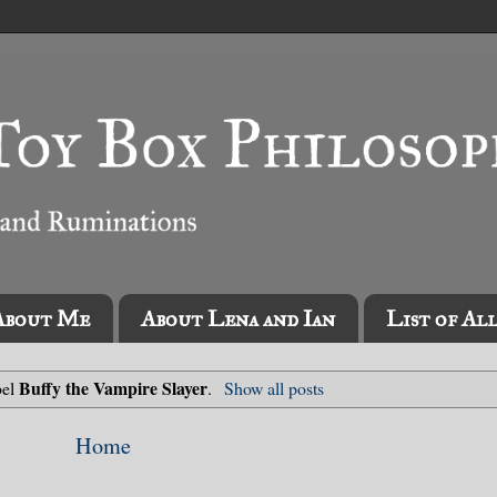
About Me
About Lena and Ian
List of Al
Buffy the Vampire Slayer
bel
.
Show all posts
Home