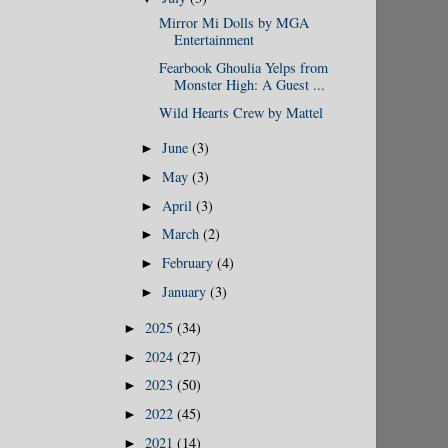
Mirror Mi Dolls by MGA
Entertainment
Fearbook Ghoulia Yelps from
Monster High: A Guest ...
Wild Hearts Crew by Mattel
June
(3)
►
May
(3)
►
April
(3)
►
March
(2)
►
February
(4)
►
January
(3)
►
2025
(34)
►
2024
(27)
►
2023
(50)
►
2022
(45)
►
2021
(14)
►