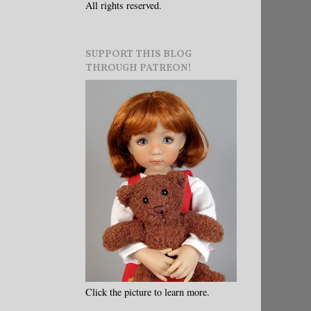
All rights reserved.
SUPPORT THIS BLOG
THROUGH PATREON!
Click the picture to learn more.