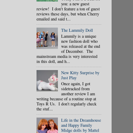
you: a new guest
review! I don't feature a ton of guest
reviews these days, but when Cherry
emailed and said t...
The Lammily Doll
Lammily is a unique
new fashion doll who
was released at the end
of December. The
mainstream media is very interested
in this doll, and h...
New Kitty Surprise by
Just Play
Once again, I got
sidetracked from
another review I am
writing because of a routine stop at
Toys R Us. I don't regularly check
the stuf...
Life in the Dreamhouse
and Happy Family
Midge dolls by Mattel