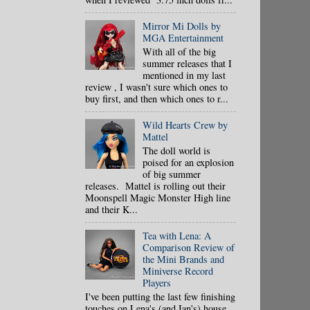
Mirror Mi Dolls by
MGA Entertainment
With all of the big
summer releases that I
mentioned in my last
review , I wasn't sure which ones to
buy first, and then which ones to r...
Wild Hearts Crew by
Mattel
The doll world is
poised for an explosion
of big summer
releases. Mattel is rolling out their
Moonspell Magic Monster High line
and their K...
Tea with Lena: A
Comparison Review of
the Mini Brands and
Miniverse Record
Players
I've been putting the last few finishing
touches on Lena's (and Ian's) house