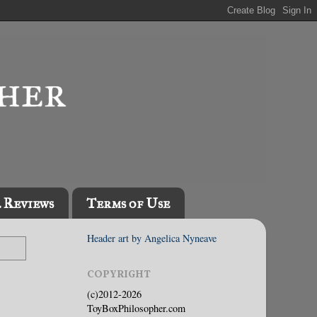
l Reviews
Terms of Use
Header art by Angelica Nyneave
COPYRIGHT
(c)2012-2026
ToyBoxPhilosopher.com