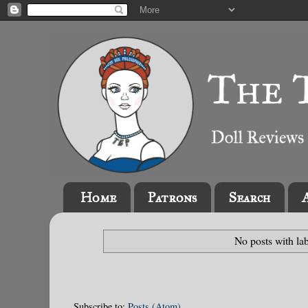
Home
Patrons
Search
No posts with la
Subscribe to:
Posts (Atom)