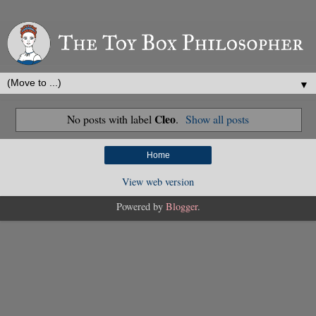
▼
Cleo
No posts with label
.
Show all posts
Home
View web version
Powered by
Blogger
.