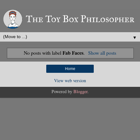
▼
Fab Faces
No posts with label
.
Show all posts
Home
View web version
Powered by
Blogger
.