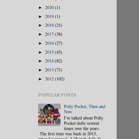
2020
(1)
►
2019
(1)
►
2018
(21)
►
2017
(38)
►
2016
(27)
►
2015
(45)
►
2014
(82)
►
2013
(71)
►
2012
(102)
►
POPULAR POSTS
Polly Pocket, Then and
Now
I've talked about Polly
Pocket dolls several
times over the years.
The first time was back in 2015,
when I reviewed 3.75 inch dolls fr...