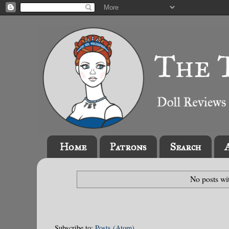
Home
Patrons
Search
No posts wi
Subscribe to:
Posts (Atom)