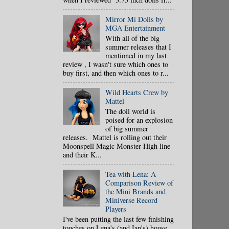
Mirror Mi Dolls by
MGA Entertainment
With all of the big
summer releases that I
mentioned in my last
review , I wasn't sure which ones to
buy first, and then which ones to r...
Wild Hearts Crew by
Mattel
The doll world is
poised for an explosion
of big summer
releases. Mattel is rolling out their
Moonspell Magic Monster High line
and their K...
Tea with Lena: A
Comparison Review of
the Mini Brands and
Miniverse Record
Players
I've been putting the last few finishing
touches on Lena's (and Ian's) house