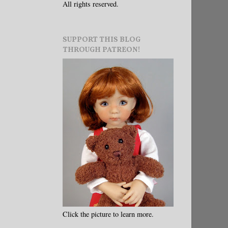
All rights reserved.
SUPPORT THIS BLOG
THROUGH PATREON!
Click the picture to learn more.