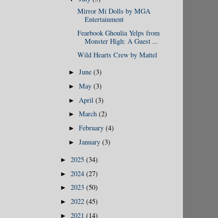
Mirror Mi Dolls by MGA
Entertainment
Fearbook Ghoulia Yelps from
Monster High: A Guest ...
Wild Hearts Crew by Mattel
June
(3)
►
May
(3)
►
April
(3)
►
March
(2)
►
February
(4)
►
January
(3)
►
2025
(34)
►
2024
(27)
►
2023
(50)
►
2022
(45)
►
2021
(14)
►