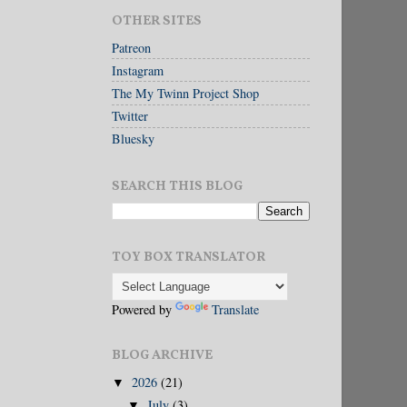
OTHER SITES
Patreon
Instagram
The My Twinn Project Shop
Twitter
Bluesky
SEARCH THIS BLOG
TOY BOX TRANSLATOR
Powered by
Translate
BLOG ARCHIVE
2026
(21)
▼
July
(3)
▼