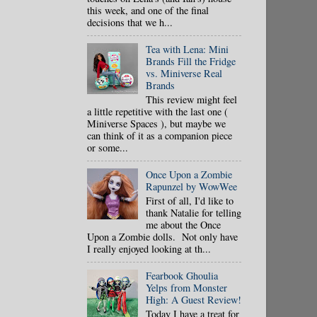
this week, and one of the final
decisions that we h...
Tea with Lena: Mini
Brands Fill the Fridge
vs. Miniverse Real
Brands
This review might feel
a little repetitive with the last one (
Miniverse Spaces ), but maybe we
can think of it as a companion piece
or some...
Once Upon a Zombie
Rapunzel by WowWee
First of all, I'd like to
thank Natalie for telling
me about the Once
Upon a Zombie dolls. Not only have
I really enjoyed looking at th...
Fearbook Ghoulia
Yelps from Monster
High: A Guest Review!
Today I have a treat for