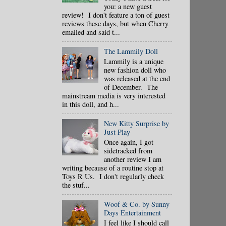
you: a new guest
review! I don't feature a ton of guest
reviews these days, but when Cherry
emailed and said t...
The Lammily Doll
Lammily is a unique
new fashion doll who
was released at the end
of December. The
mainstream media is very interested
in this doll, and h...
New Kitty Surprise by
Just Play
Once again, I got
sidetracked from
another review I am
writing because of a routine stop at
Toys R Us. I don't regularly check
the stuf...
Woof & Co. by Sunny
Days Entertainment
I feel like I should call