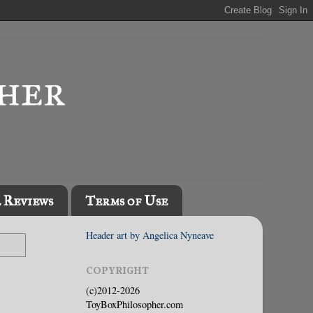
l Reviews
Terms of Use
Header art by Angelica Nyneave
COPYRIGHT
(c)2012-2026
ToyBoxPhilosopher.com