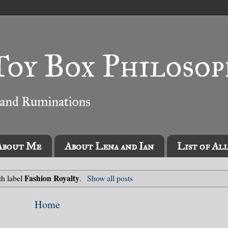
About Me
About Lena and Ian
List of Al
Fashion Royalty
th label
.
Show all posts
Home