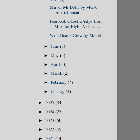
Mirror Mi Dolls by MGA
Entertainment
Fearbook Ghoulia Yelps from
Monster High: A Guest ...
Wild Hearts Crew by Mattel
June
(3)
►
May
(3)
►
April
(3)
►
March
(2)
►
February
(4)
►
January
(3)
►
2025
(34)
►
2024
(27)
►
2023
(50)
►
2022
(45)
►
2021
(14)
►