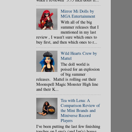
Mirror Mi Dolls by
MGA Entertainment
With all of the big
summer releases that I
mentioned in my last
review , I wasn't sure which ones to
buy first, and then which ones to r...
Wild Hearts Crew by
Mattel
The doll world is
poised for an explosion
of big summer
releases. Mattel is rolling out their
Moonspell Magic Monster High line
and their K...
Tea with Lena: A
Comparison Review of
the Mini Brands and
Miniverse Record
Players
I've been putting the last few finishing
touches on Lena's (and Ian's) house