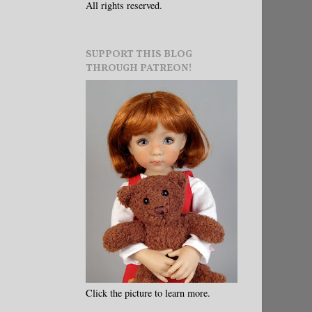
All rights reserved.
SUPPORT THIS BLOG
THROUGH PATREON!
Click the picture to learn more.