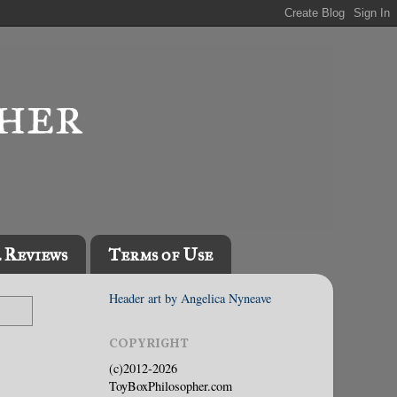
l Reviews
Terms of Use
Header art by Angelica Nyneave
COPYRIGHT
(c)2012-2026
ToyBoxPhilosopher.com