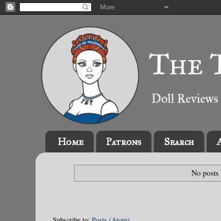
Home
Patrons
Search
No posts 
Subscribe to:
Posts (Atom)