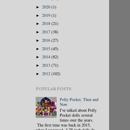
2020
(1)
►
2019
(1)
►
2018
(21)
►
2017
(38)
►
2016
(27)
►
2015
(45)
►
2014
(82)
►
2013
(71)
►
2012
(102)
►
POPULAR POSTS
Polly Pocket, Then and
Now
I've talked about Polly
Pocket dolls several
times over the years.
The first time was back in 2015,
when I reviewed 3.75 inch dolls fr...