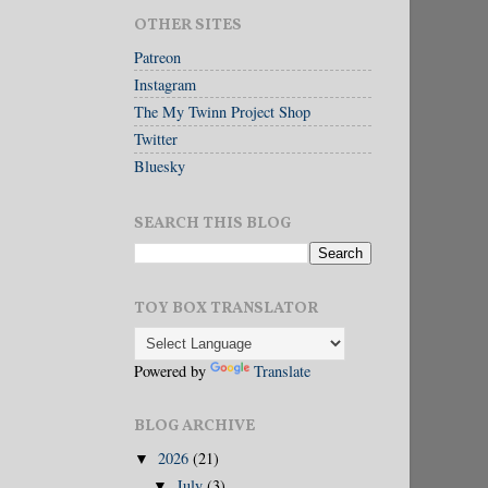
OTHER SITES
Patreon
Instagram
The My Twinn Project Shop
Twitter
Bluesky
SEARCH THIS BLOG
TOY BOX TRANSLATOR
Powered by
Translate
BLOG ARCHIVE
2026
(21)
▼
July
(3)
▼