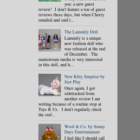
you: a new guest
review! I don't feature a ton of guest
reviews these days, but when Cherry
emailed and said t...
The Lammily Doll
Lammily is a unique
new fashion doll who
was released at the end
of December. The
mainstream media is very interested
in this doll, and h...
New Kitty Surprise by
Just Play
Once again, I got
sidetracked from
another review I am
writing because of a routine stop at
Toys R Us. I don't regularly check
the stuf...
Woof & Co. by Sunny
Days Entertainment
I feel like I should call