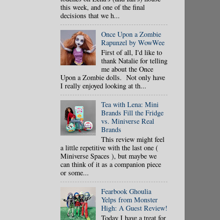
this week, and one of the final
decisions that we h...
Once Upon a Zombie
Rapunzel by WowWee
First of all, I'd like to
thank Natalie for telling
me about the Once
Upon a Zombie dolls. Not only have
I really enjoyed looking at th...
Tea with Lena: Mini
Brands Fill the Fridge
vs. Miniverse Real
Brands
This review might feel
a little repetitive with the last one (
Miniverse Spaces ), but maybe we
can think of it as a companion piece
or some...
Fearbook Ghoulia
Yelps from Monster
High: A Guest Review!
Today I have a treat for