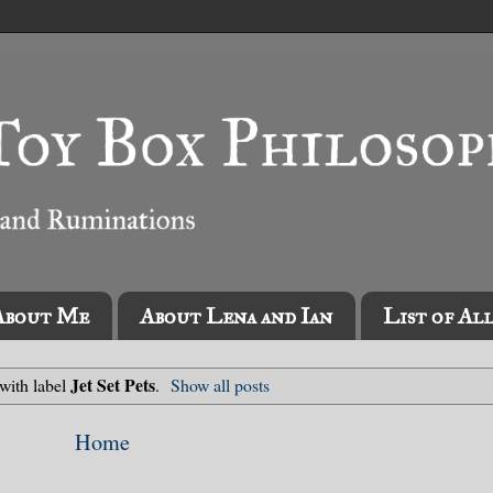
About Me
About Lena and Ian
List of Al
Jet Set Pets
with label
.
Show all posts
Home