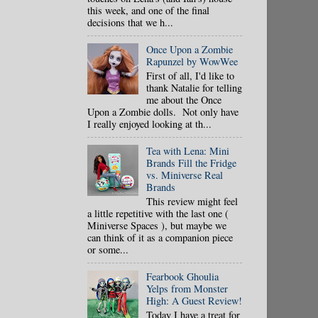
this week, and one of the final
decisions that we h...
Once Upon a Zombie
Rapunzel by WowWee
First of all, I'd like to
thank Natalie for telling
me about the Once
Upon a Zombie dolls. Not only have
I really enjoyed looking at th...
Tea with Lena: Mini
Brands Fill the Fridge
vs. Miniverse Real
Brands
This review might feel
a little repetitive with the last one (
Miniverse Spaces ), but maybe we
can think of it as a companion piece
or some...
Fearbook Ghoulia
Yelps from Monster
High: A Guest Review!
Today I have a treat for