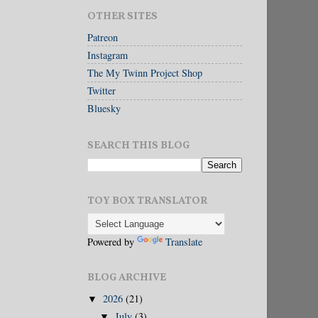
OTHER SITES
Patreon
Instagram
The My Twinn Project Shop
Twitter
Bluesky
SEARCH THIS BLOG
TOY BOX TRANSLATOR
Powered by
Translate
BLOG ARCHIVE
2026
(21)
▼
July
(3)
▼