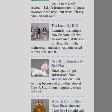
you: a new guest
review! I don't feature a ton of guest
reviews these days, but when Cherry
emailed and said t...
The Lammily Doll
Lammily is a unique
new fashion doll who
was released at the end
of December. The
mainstream media is very interested
in this doll, and h...
New Kitty Surprise by
Just Play
Once again, I got
sidetracked from
another review I am
writing because of a routine stop at
Toys R Us. I don't regularly check
the stuf...
Woof & Co. by Sunny
Days Entertainment
I feel like I should call