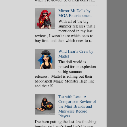
Mirror Mi Dolls by
MGA Entertainment
With all of the big
summer releases that I
mentioned in my last
review , I wasn't sure which ones to
buy first, and then which ones to r...
Wild Hearts Crew by
Mattel
The doll world is
poised for an explosion
of big summer
releases. Mattel is rolling out their
Moonspell Magic Monster High line
and their K...
Tea with Lena: A
Comparison Review of
the Mini Brands and
Miniverse Record
Players
I've been putting the last few finishing
touches on Lena's (and Ian's) house