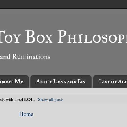
About Me
About Lena and Ian
List of Al
LOL
sts with label
.
Show all posts
Home