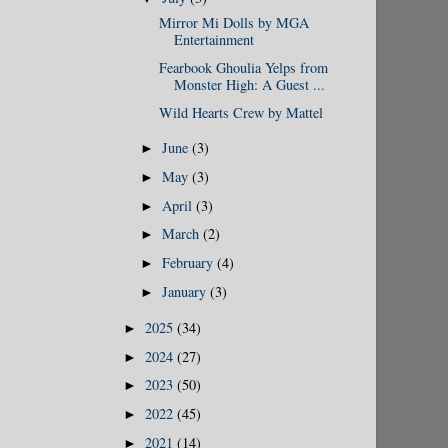
Mirror Mi Dolls by MGA
Entertainment
Fearbook Ghoulia Yelps from
Monster High: A Guest ...
Wild Hearts Crew by Mattel
June
(3)
►
May
(3)
►
April
(3)
►
March
(2)
►
February
(4)
►
January
(3)
►
2025
(34)
►
2024
(27)
►
2023
(50)
►
2022
(45)
►
2021
(14)
►