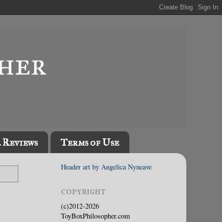
l Reviews
Terms of Use
Header art by Angelica Nyneave
COPYRIGHT
(c)2012-2026
ToyBoxPhilosopher.com