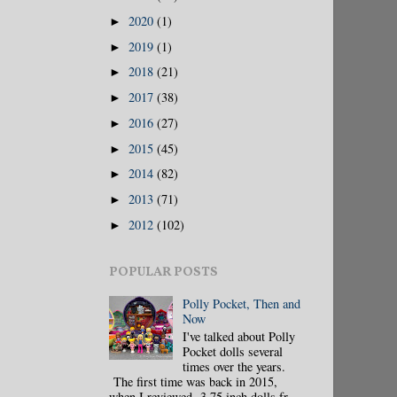
2020
(1)
►
2019
(1)
►
2018
(21)
►
2017
(38)
►
2016
(27)
►
2015
(45)
►
2014
(82)
►
2013
(71)
►
2012
(102)
►
POPULAR POSTS
Polly Pocket, Then and
Now
I've talked about Polly
Pocket dolls several
times over the years.
The first time was back in 2015,
when I reviewed 3.75 inch dolls fr...