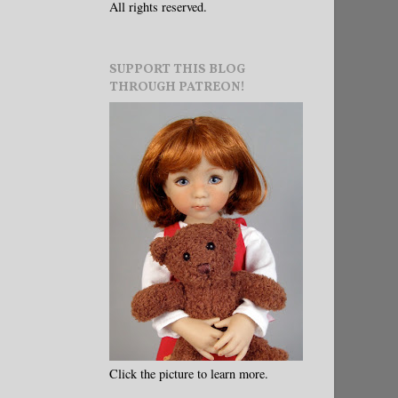
All rights reserved.
SUPPORT THIS BLOG
THROUGH PATREON!
Click the picture to learn more.