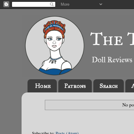
Home
Patrons
Search
No po
Subscribe to:
Posts (Atom)