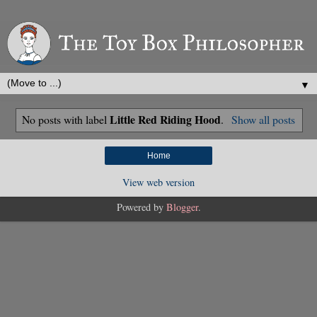
▼
Little Red Riding Hood
No posts with label
.
Show all posts
Home
View web version
Powered by
Blogger
.