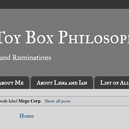
About Me
About Lena and Ian
List of Al
Mego Corp
with label
.
Show all posts
Home