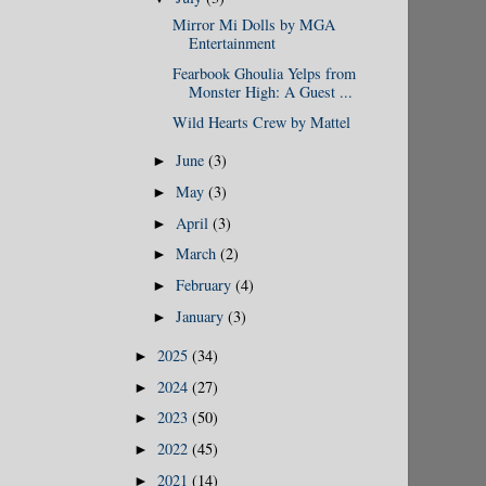
Mirror Mi Dolls by MGA
Entertainment
Fearbook Ghoulia Yelps from
Monster High: A Guest ...
Wild Hearts Crew by Mattel
June
(3)
►
May
(3)
►
April
(3)
►
March
(2)
►
February
(4)
►
January
(3)
►
2025
(34)
►
2024
(27)
►
2023
(50)
►
2022
(45)
►
2021
(14)
►