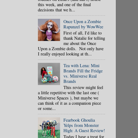
this week, and one of the final
decisions that we h...
Once Upon a Zombie
Rapunzel by WowWee
First of all, I'd like to
thank Natalie for telling
me about the Once
Upon a Zombie dolls. Not only have
I really enjoyed looking at th...
Tea with Lena: Mini
Brands Fill the Fridge
vs. Miniverse Real
Brands
This review might feel
a little repetitive with the last one (
Miniverse Spaces ), but maybe we
can think of it as a companion piece
or some...
Fearbook Ghoulia
Yelps from Monster
High: A Guest Review!
Today I have a treat for