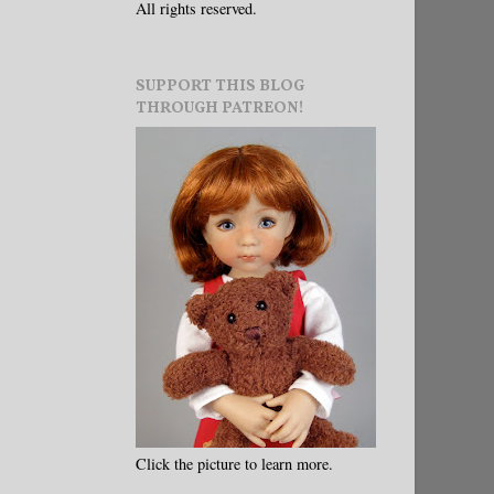
All rights reserved.
SUPPORT THIS BLOG
THROUGH PATREON!
Click the picture to learn more.