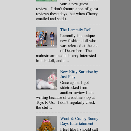
you: a new guest
review! I don't feature a ton of guest
reviews these days, but when Cherry
emailed and said t...
The Lammily Doll
Lammily is a unique
new fashion doll who
was released at the end
of December. The
mainstream media is very interested
in this doll, and h...
New Kitty Surprise by
Just Play
Once again, I got
sidetracked from
another review I am
writing because of a routine stop at
Toys R Us. I don't regularly check
the stuf...
Woof & Co. by Sunny
Days Entertainment
I feel like I should call