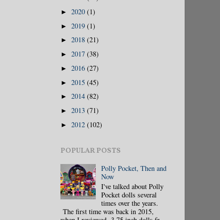
2020
(1)
►
2019
(1)
►
2018
(21)
►
2017
(38)
►
2016
(27)
►
2015
(45)
►
2014
(82)
►
2013
(71)
►
2012
(102)
►
POPULAR POSTS
Polly Pocket, Then and
Now
I've talked about Polly
Pocket dolls several
times over the years.
The first time was back in 2015,
when I reviewed 3.75 inch dolls fr...