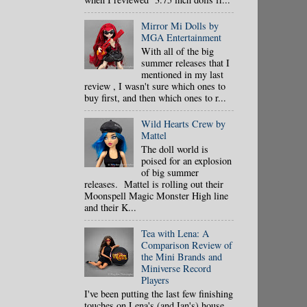
Mirror Mi Dolls by
MGA Entertainment
With all of the big
summer releases that I
mentioned in my last
review , I wasn't sure which ones to
buy first, and then which ones to r...
Wild Hearts Crew by
Mattel
The doll world is
poised for an explosion
of big summer
releases. Mattel is rolling out their
Moonspell Magic Monster High line
and their K...
Tea with Lena: A
Comparison Review of
the Mini Brands and
Miniverse Record
Players
I've been putting the last few finishing
touches on Lena's (and Ian's) house