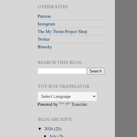
OTHER SITES
Patreon
Instagram
The My Twinn Project Shop
Twitter
Bluesky
SEARCH THIS BLOG
TOY BOX TRANSLATOR
Powered by
Translate
BLOG ARCHIVE
2026
(21)
▼
July
(3)
▼