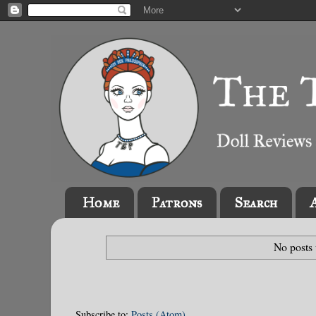
Home
Patrons
Search
No posts 
Subscribe to:
Posts (Atom)