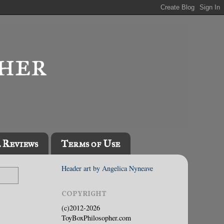
l Reviews
Terms of Use
Header art by Angelica Nyneave
COPYRIGHT
(c)2012-2026
ToyBoxPhilosopher.com