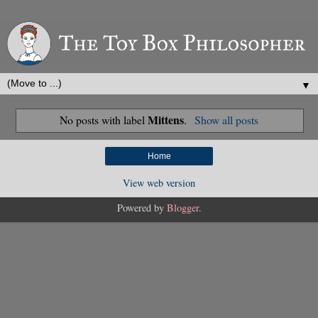
▼
Mittens
No posts with label
.
Show all posts
Home
View web version
Powered by
Blogger
.