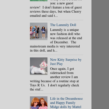
you: a new guest
review! I don't feature a ton of guest
reviews these days, but when Cherry
emailed and said t...
The Lammily Doll
Lammily is a unique
new fashion doll who
was released at the end
of December. The
mainstream media is very interested
in this doll, and h...
New Kitty Surprise by
Just Play
Once again, I got
sidetracked from
another review I am
writing because of a routine stop at
Toys R Us. I don't regularly check
the stuf...
Life in the Dreamhouse
and Happy Family
Midge dolls by Mattel