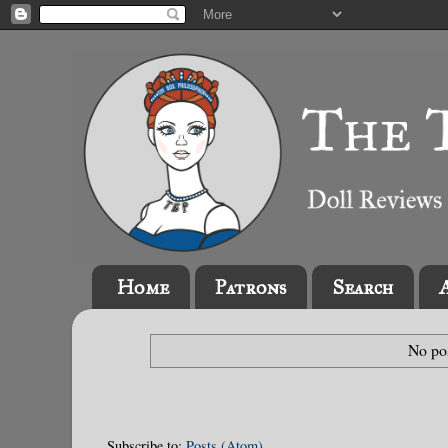
Home
Patrons
Search
No pos
Subscribe to:
Posts (Atom)