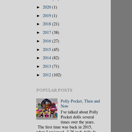
2020
(1)
►
2019
(1)
►
2018
(21)
►
2017
(38)
►
2016
(27)
►
2015
(45)
►
2014
(82)
►
2013
(71)
►
2012
(102)
►
POPULAR POSTS
Polly Pocket, Then and
Now
I've talked about Polly
Pocket dolls several
times over the years.
The first time was back in 2015,
when I reviewed 3.75 inch dolls fr...