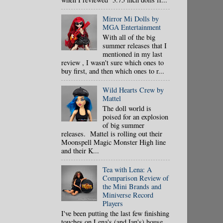
Mirror Mi Dolls by
MGA Entertainment
With all of the big
summer releases that I
mentioned in my last
review , I wasn't sure which ones to
buy first, and then which ones to r...
Wild Hearts Crew by
Mattel
The doll world is
poised for an explosion
of big summer
releases. Mattel is rolling out their
Moonspell Magic Monster High line
and their K...
Tea with Lena: A
Comparison Review of
the Mini Brands and
Miniverse Record
Players
I've been putting the last few finishing
touches on Lena's (and Ian's) house