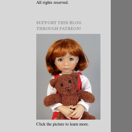
All rights reserved.
SUPPORT THIS BLOG
THROUGH PATREON!
Click the picture to learn more.