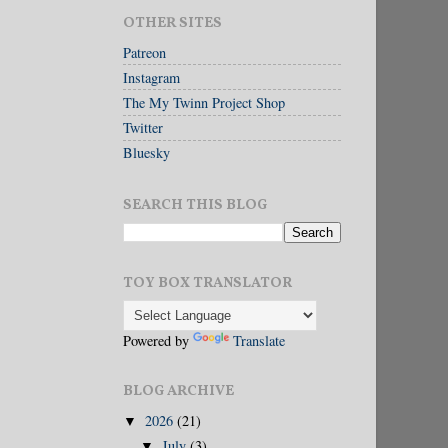
OTHER SITES
Patreon
Instagram
The My Twinn Project Shop
Twitter
Bluesky
SEARCH THIS BLOG
TOY BOX TRANSLATOR
Powered by
Translate
BLOG ARCHIVE
2026
(21)
▼
July
(3)
▼