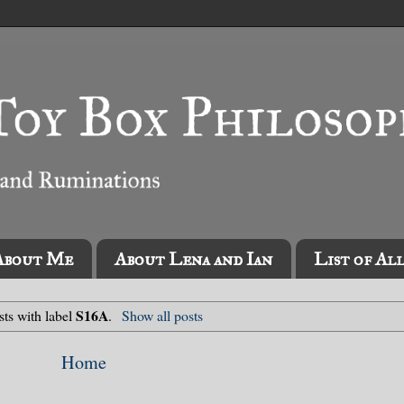
About Me
About Lena and Ian
List of Al
S16A
ts with label
.
Show all posts
Home