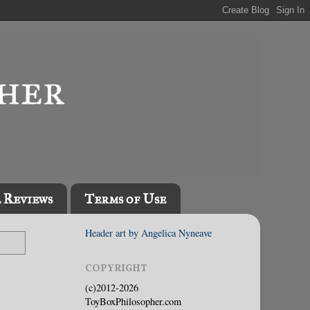
l Reviews
Terms of Use
Header art by Angelica Nyneave
COPYRIGHT
(c)2012-2026
ToyBoxPhilosopher.com