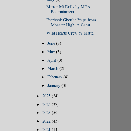
Mirror Mi Dolls by MGA
Entertainment
Fearbook Ghoulia Yelps from
Monster High: A Guest ...
Wild Hearts Crew by Mattel
June
(3)
►
May
(3)
►
April
(3)
►
March
(2)
►
February
(4)
►
January
(3)
►
2025
(34)
►
2024
(27)
►
2023
(50)
►
2022
(45)
►
2021
(14)
►