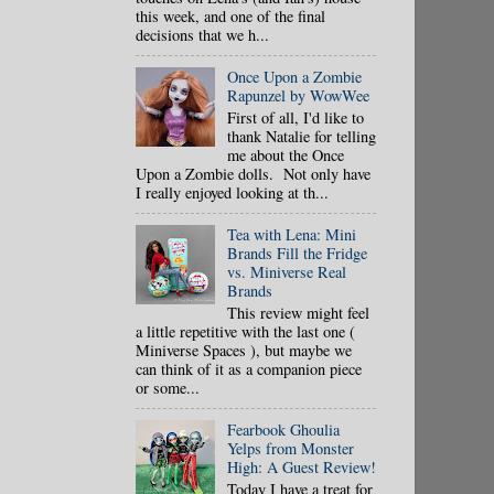
this week, and one of the final
decisions that we h...
Once Upon a Zombie
Rapunzel by WowWee
First of all, I'd like to
thank Natalie for telling
me about the Once
Upon a Zombie dolls. Not only have
I really enjoyed looking at th...
Tea with Lena: Mini
Brands Fill the Fridge
vs. Miniverse Real
Brands
This review might feel
a little repetitive with the last one (
Miniverse Spaces ), but maybe we
can think of it as a companion piece
or some...
Fearbook Ghoulia
Yelps from Monster
High: A Guest Review!
Today I have a treat for