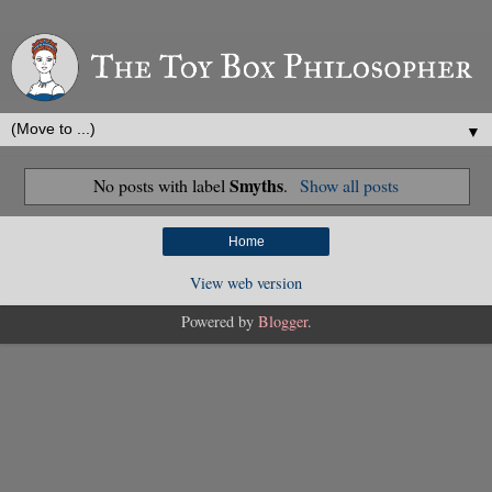
▼
Smyths
No posts with label
.
Show all posts
Home
View web version
Powered by
Blogger
.