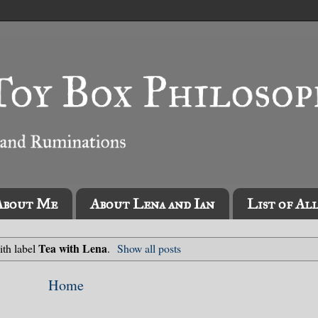
About Me
About Lena and Ian
List of Al
Tea with Lena
ith label
.
Show all posts
Home