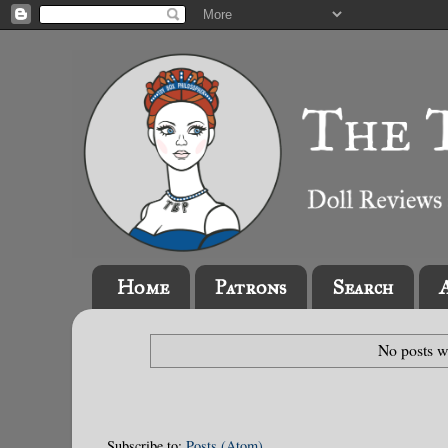
Home
Patrons
Search
No posts w
Subscribe to:
Posts (Atom)