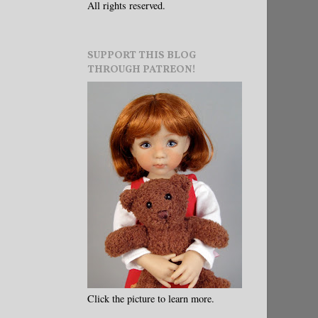
All rights reserved.
SUPPORT THIS BLOG
THROUGH PATREON!
Click the picture to learn more.