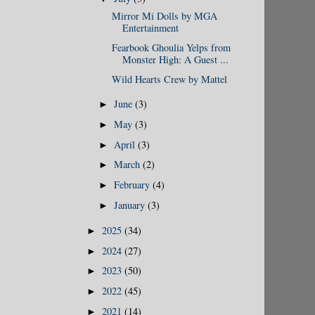
Mirror Mi Dolls by MGA
Entertainment
Fearbook Ghoulia Yelps from
Monster High: A Guest ...
Wild Hearts Crew by Mattel
June
(3)
►
May
(3)
►
April
(3)
►
March
(2)
►
February
(4)
►
January
(3)
►
2025
(34)
►
2024
(27)
►
2023
(50)
►
2022
(45)
►
2021
(14)
►