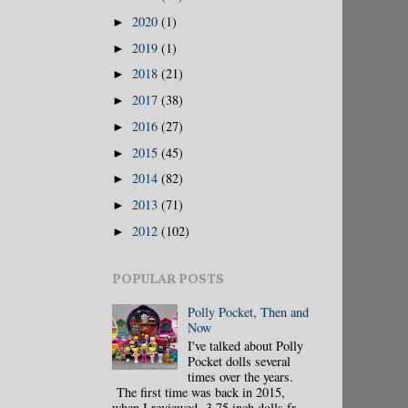
2020
(1)
►
2019
(1)
►
2018
(21)
►
2017
(38)
►
2016
(27)
►
2015
(45)
►
2014
(82)
►
2013
(71)
►
2012
(102)
►
POPULAR POSTS
Polly Pocket, Then and
Now
I've talked about Polly
Pocket dolls several
times over the years.
The first time was back in 2015,
when I reviewed 3.75 inch dolls fr...