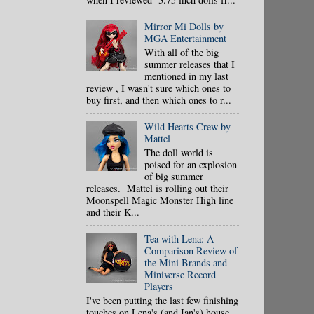
Mirror Mi Dolls by
MGA Entertainment
With all of the big
summer releases that I
mentioned in my last
review , I wasn't sure which ones to
buy first, and then which ones to r...
Wild Hearts Crew by
Mattel
The doll world is
poised for an explosion
of big summer
releases. Mattel is rolling out their
Moonspell Magic Monster High line
and their K...
Tea with Lena: A
Comparison Review of
the Mini Brands and
Miniverse Record
Players
I've been putting the last few finishing
touches on Lena's (and Ian's) house