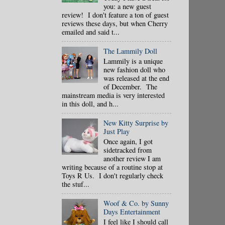
you: a new guest
review! I don't feature a ton of guest
reviews these days, but when Cherry
emailed and said t...
The Lammily Doll
Lammily is a unique
new fashion doll who
was released at the end
of December. The
mainstream media is very interested
in this doll, and h...
New Kitty Surprise by
Just Play
Once again, I got
sidetracked from
another review I am
writing because of a routine stop at
Toys R Us. I don't regularly check
the stuf...
Woof & Co. by Sunny
Days Entertainment
I feel like I should call