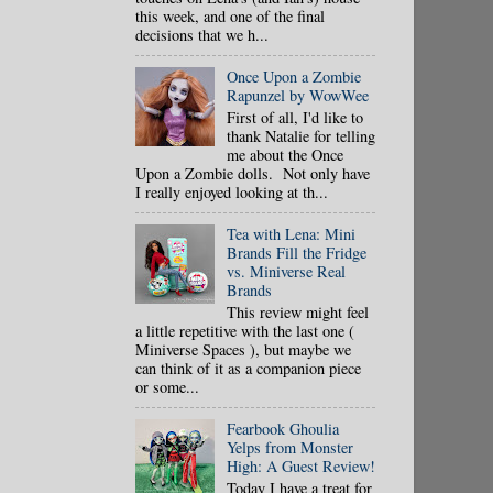
this week, and one of the final
decisions that we h...
Once Upon a Zombie
Rapunzel by WowWee
First of all, I'd like to
thank Natalie for telling
me about the Once
Upon a Zombie dolls. Not only have
I really enjoyed looking at th...
Tea with Lena: Mini
Brands Fill the Fridge
vs. Miniverse Real
Brands
This review might feel
a little repetitive with the last one (
Miniverse Spaces ), but maybe we
can think of it as a companion piece
or some...
Fearbook Ghoulia
Yelps from Monster
High: A Guest Review!
Today I have a treat for