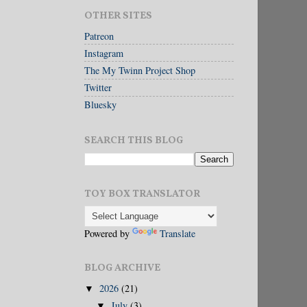
OTHER SITES
Patreon
Instagram
The My Twinn Project Shop
Twitter
Bluesky
SEARCH THIS BLOG
TOY BOX TRANSLATOR
Powered by
Translate
BLOG ARCHIVE
2026
(21)
▼
July
(3)
▼