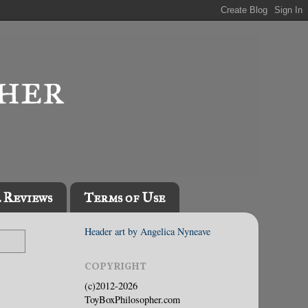
l Reviews
Terms of Use
Header art by Angelica Nyneave
COPYRIGHT
(c)2012-2026
ToyBoxPhilosopher.com