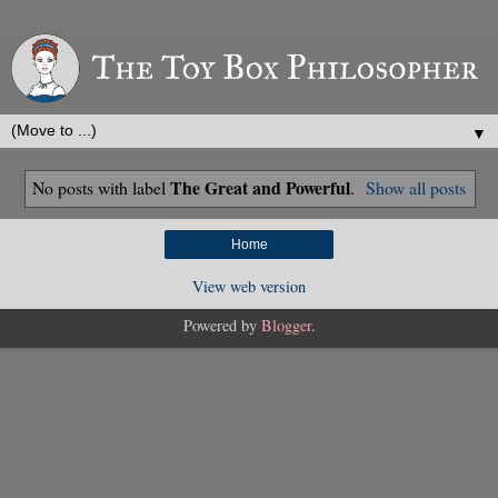
▼
The Great and Powerful
No posts with label
.
Show all posts
Home
View web version
Powered by
Blogger
.