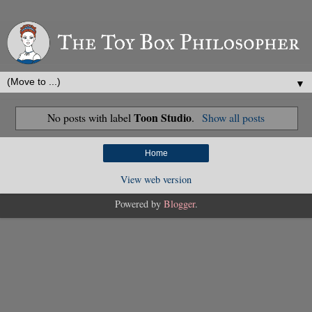
▼
Toon Studio
No posts with label
.
Show all posts
Home
View web version
Powered by
Blogger
.