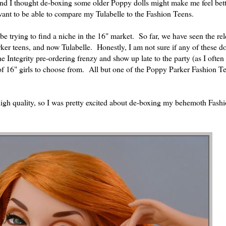
and I thought de-boxing some older Poppy dolls might make me feel bet
 want to be able to compare my Tulabelle to the Fashion Teens.
 be trying to find a niche in the 16" market. So far, we have seen the rel
ker teens, and now Tulabelle. Honestly, I am not sure if any of these do
e Integrity pre-ordering frenzy and show up late to the party (as I often
y of 16" girls to choose from. All but one of the Poppy Parker Fashion T
 high quality, so I was pretty excited about de-boxing my behemoth Fash