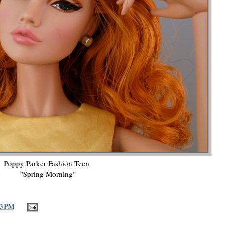
Poppy Parker Fashion Teen
"Spring Morning"
33 PM