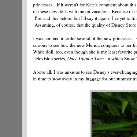
princesses. If it weren't for Kate's comment about this
of these new dolls with me on vacation. Because of the
I've said this before, but I'll say it again--I've yet to 
Assuming, of course, that the quality of Disney Store 
I was tempted to order several of the new princesses. 
curious to see how the new Merida compares to her fir
White doll, too, even though she is my least favorit
television series,
Once Upon a Time,
in which Snow Wh
Above all, I was anxious to see Disney's ever-changing 
in time to stow away in my luggage for our summer tr