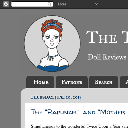
Home
Patrons
Search
THURSDAY, JUNE 20, 2013
The "Rapunzel" and "Mother 
Simultaneous to the wonderful Twice Upon a Year sale (