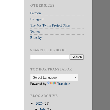
OTHER SITES
Patreon
Instagram
The My Twinn Project Shop
Twitter
Bluesky
SEARCH THIS BLOG
TOY BOX TRANSLATOR
Powered by
Translate
BLOG ARCHIVE
2026
(21)
▼
July
(3)
▼