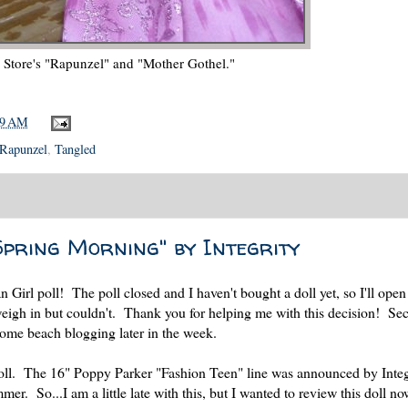
 Store's "Rapunzel" and "Mother Gothel."
39 AM
Rapunzel
,
Tangled
Spring Morning" by Integrity
 Girl poll! The poll closed and I haven't bought a doll yet, so I'll open
weigh in but couldn't. Thank you for helping me with this decision! Se
ome beach blogging later in the week.
n doll. The 16" Poppy Parker "Fashion Teen" line was announced by Integ
er. So...I am a little late with this, but I wanted to review this doll no