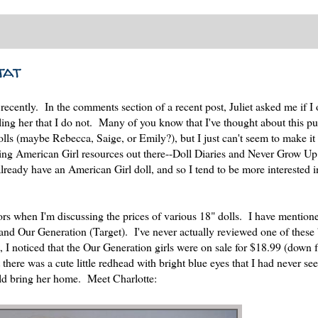
tat
ecently. In the comments section of a recent post, Juliet asked me if I
telling her that I do not. Many of you know that I've thought about this pu
olls (maybe Rebecca, Saige, or Emily?), but I just can't seem to make i
azing American Girl resources out there--Doll Diaries and Never Grow Up
ready have an American Girl doll, and so I tend to be more interested i
tors when I'm discussing the prices of various 18" dolls. I have mention
 and Our Generation (Target). I've never actually reviewed one of these
 I noticed that the Our Generation girls were on sale for $18.99 (down 
there was a cute little redhead with bright blue eyes that I had never se
ould bring her home. Meet Charlotte: