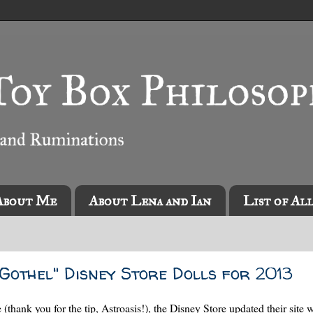
About Me
About Lena and Ian
List of Al
Gothel" Disney Store Dolls for 2013
thank you for the tip, Astroasis!), the Disney Store updated their site 