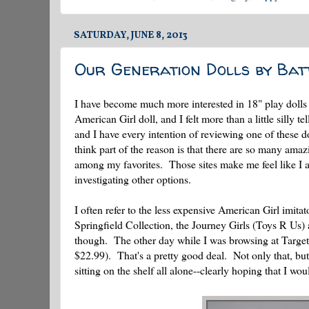
SATURDAY, JUNE 8, 2013
Our Generation Dolls by Bat
I have become much more interested in 18" play dolls r
American Girl doll, and I felt more than a little silly 
and I have every intention of reviewing one of these d
think part of the reason is that there are so many am
among my favorites. Those sites make me feel like I al
investigating other options.
I often refer to the less expensive American Girl imita
Springfield Collection, the Journey Girls (Toys R Us)
though. The other day while I was browsing at Target,
$22.99). That's a pretty good deal. Not only that, but 
sitting on the shelf all alone--clearly hoping that I w