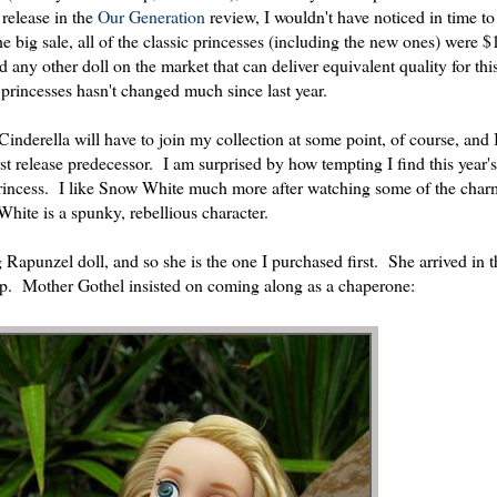
 release in the
Our Generation
review, I wouldn't have noticed in time to
 big sale, all of the classic princesses (including the new ones) were $
find any other doll on the market that can deliver equivalent quality for thi
princesses hasn't changed much since last year.
Cinderella will have to join my collection at some point, of course, and 
st release predecessor. I am surprised by how tempting I find this year
e princess. I like Snow White much more after watching some of the ch
ite is a spunky, rebellious character.
Rapunzel doll, and so she is the one I purchased first. She arrived in t
ip. Mother Gothel insisted on coming along as a chaperone: