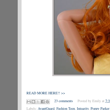
READ MORE HERE!! >>
23 comments
Posted by
Emily
at
7:
Labels:
AvantGuard
,
Fashion Teen
,
Integrity
,
Poppy Parker