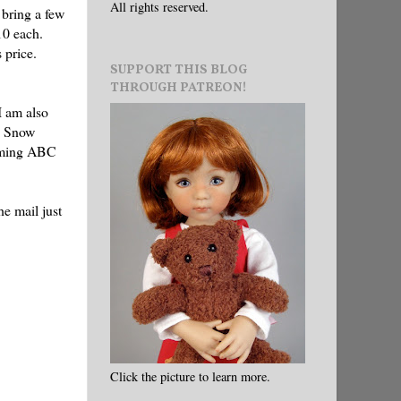
All rights reserved.
 bring a few
10 each.
s price.
SUPPORT THIS BLOG
THROUGH PATREON!
I am also
's Snow
arming ABC
he mail just
Click the picture to learn more.