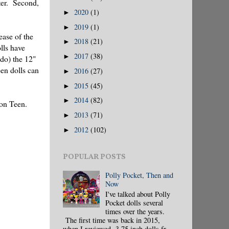
ter. Second,
2020
(1)
►
2019
(1)
►
ease of the
2018
(21)
►
lls have
2017
(38)
►
 do) the 12"
een dolls can
2016
(27)
►
2015
(45)
►
2014
(82)
►
ion Teen.
2013
(71)
►
2012
(102)
►
POPULAR POSTS
Polly Pocket, Then and
Now
I've talked about Polly
Pocket dolls several
times over the years.
The first time was back in 2015,
when I reviewed 3.75 inch dolls fr...