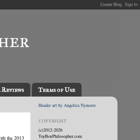
l Reviews
Terms of Use
Header art by Angelica Nyneave
COPYRIGHT
(c)2012-2026
ToyBoxPhilosopher.com
with the 2013