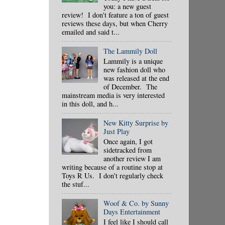
you: a new guest
review! I don't feature a ton of guest
reviews these days, but when Cherry
emailed and said t...
The Lammily Doll
Lammily is a unique
new fashion doll who
was released at the end
of December. The
mainstream media is very interested
in this doll, and h...
New Kitty Surprise by
Just Play
Once again, I got
sidetracked from
another review I am
writing because of a routine stop at
Toys R Us. I don't regularly check
the stuf...
Woof & Co. by Sunny
Days Entertainment
I feel like I should call