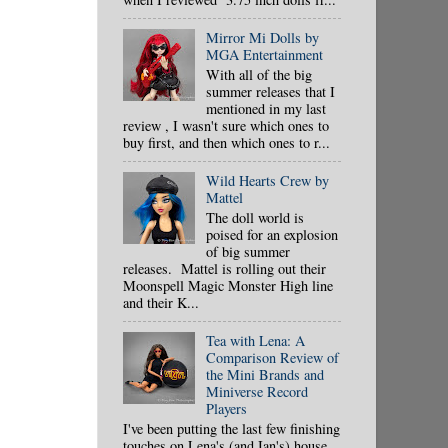
Mirror Mi Dolls by
MGA Entertainment
With all of the big
summer releases that I
mentioned in my last
review , I wasn't sure which ones to
buy first, and then which ones to r...
Wild Hearts Crew by
Mattel
The doll world is
poised for an explosion
of big summer
releases. Mattel is rolling out their
Moonspell Magic Monster High line
and their K...
Tea with Lena: A
Comparison Review of
the Mini Brands and
Miniverse Record
Players
I've been putting the last few finishing
touches on Lena's (and Ian's) house