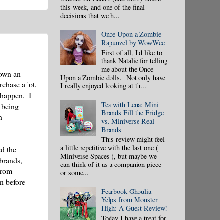
this week, and one of the final
decisions that we h...
Once Upon a Zombie
Rapunzel by WowWee
First of all, I'd like to
thank Natalie for telling
me about the Once
 own an
Upon a Zombie dolls. Not only have
rchase a lot,
I really enjoyed looking at th...
t happen. I
Tea with Lena: Mini
 being
Brands Fill the Fridge
n
vs. Miniverse Real
Brands
This review might feel
a little repetitive with the last one (
ed the
Miniverse Spaces ), but maybe we
 brands,
can think of it as a companion piece
from
or some...
en before
Fearbook Ghoulia
Yelps from Monster
High: A Guest Review!
Today I have a treat for