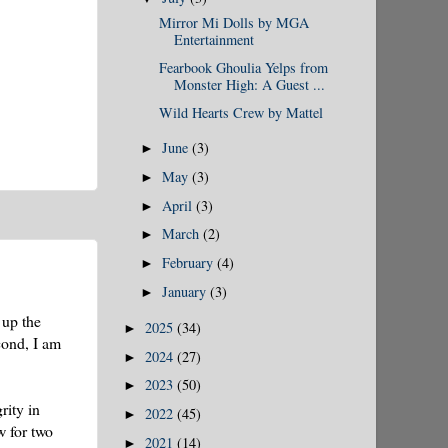
Mirror Mi Dolls by MGA
Entertainment
Fearbook Ghoulia Yelps from
Monster High: A Guest ...
Wild Hearts Crew by Mattel
June
(3)
►
May
(3)
►
April
(3)
►
March
(2)
►
February
(4)
►
January
(3)
►
 up the
2025
(34)
►
cond, I am
2024
(27)
►
2023
(50)
►
rity in
2022
(45)
►
w for two
2021
(14)
►