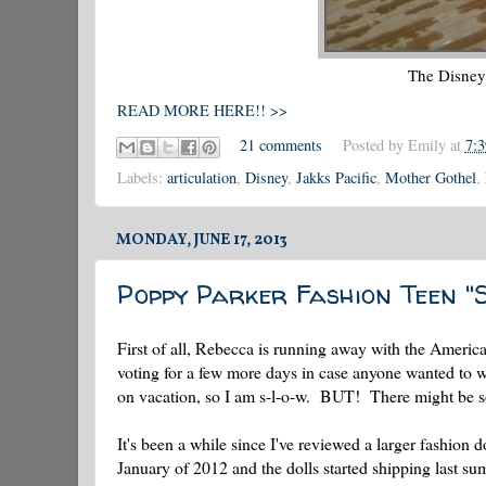
The Disney
READ MORE HERE!! >>
21 comments
Posted by
Emily
at
7:
Labels:
articulation
,
Disney
,
Jakks Pacific
,
Mother Gothel
,
MONDAY, JUNE 17, 2013
Poppy Parker Fashion Teen "
First of all, Rebecca is running away with the American
voting for a few more days in case anyone wanted to 
on vacation, so I am s-l-o-w. BUT! There might be s
It's been a while since I've reviewed a larger fashio
January of 2012 and the dolls started shipping last summ