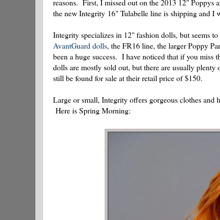
reasons. First, I missed out on the 2013 12" Poppys 
the new Integrity 16" Tulabelle line is shipping and I
Integrity specializes in 12" fashion dolls, but seems to
AvantGuard dolls
, the FR16 line, the larger Poppy Par
been a huge success. I have noticed that if you miss th
dolls are mostly sold out, but there are usually plent
still be found for sale at their retail price of $150.
Large or small, Integrity offers gorgeous clothes and
Here is Spring Morning: