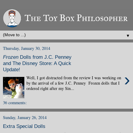
▼
Thursday, January 30, 2014
Frozen
Dolls from J.C. Penney
and The Disney Store: A Quick
Update!
›
Well, I got distracted from the review I was working on
by the arrival of a few J.C. Penney Frozen dolls that I
ordered right after my Sin...
36 comments:
Sunday, January 26, 2014
Extra Special Dolls