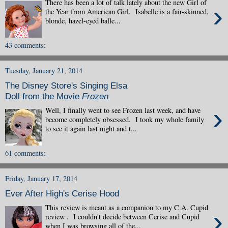
There has been a lot of talk lately about the new Girl of
›
the Year from American Girl. Isabelle is a fair-skinned,
blonde, hazel-eyed balle...
43 comments:
Tuesday, January 21, 2014
The Disney Store's Singing Elsa
Doll from the Movie
Frozen
›
Well, I finally went to see Frozen last week, and have
become completely obsessed. I took my whole family
to see it again last night and t...
61 comments:
Friday, January 17, 2014
Ever After High's Cerise Hood
This review is meant as a companion to my C.A. Cupid
›
review . I couldn't decide between Cerise and Cupid
when I was browsing all of the...