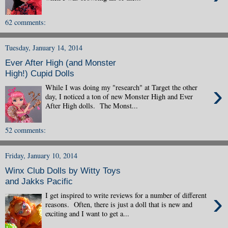
62 comments:
Tuesday, January 14, 2014
Ever After High (and Monster
High!) Cupid Dolls
›
While I was doing my "research" at Target the other
day, I noticed a ton of new Monster High and Ever
After High dolls. The Monst...
52 comments:
Friday, January 10, 2014
Winx Club Dolls by Witty Toys
and Jakks Pacific
›
I get inspired to write reviews for a number of different
reasons. Often, there is just a doll that is new and
exciting and I want to get a...