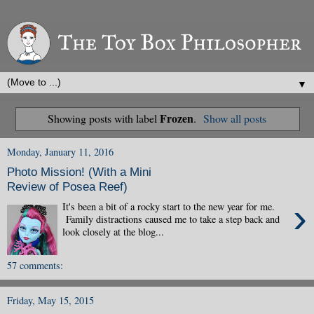
▼
Frozen
Showing posts with label
.
Show all posts
Monday, January 11, 2016
Photo Mission! (With a Mini
Review of Posea Reef)
›
It's been a bit of a rocky start to the new year for me.
Family distractions caused me to take a step back and
look closely at the blog...
57 comments:
Friday, May 15, 2015