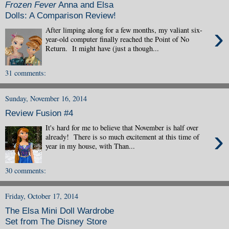
Frozen Fever
Anna and Elsa
Dolls: A Comparison Review!
›
After limping along for a few months, my valiant six-
year-old computer finally reached the Point of No
Return. It might have (just a though...
31 comments:
Sunday, November 16, 2014
Review Fusion #4
It's hard for me to believe that November is half over
›
already! There is so much excitement at this time of
year in my house, with Than...
30 comments:
Friday, October 17, 2014
The Elsa Mini Doll Wardrobe
Set from The Disney Store