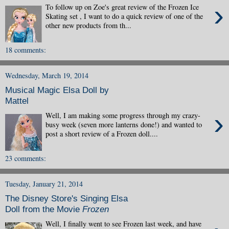
›
To follow up on Zoe's great review of the Frozen Ice
Skating set , I want to do a quick review of one of the
other new products from th...
18 comments:
Wednesday, March 19, 2014
Musical Magic Elsa Doll by
Mattel
›
Well, I am making some progress through my crazy-
busy week (seven more lanterns done!) and wanted to
post a short review of a Frozen doll....
23 comments:
Tuesday, January 21, 2014
The Disney Store's Singing Elsa
Doll from the Movie
Frozen
Well, I finally went to see Frozen last week, and have