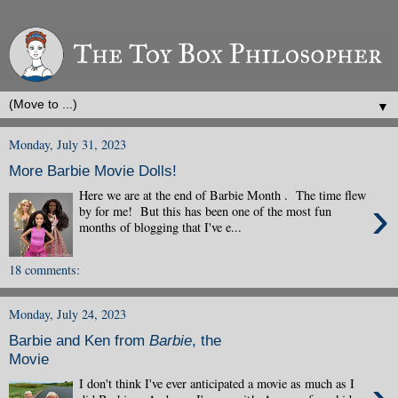
▼
Monday, July 31, 2023
More Barbie Movie Dolls!
Here we are at the end of Barbie Month . The time flew
›
by for me! But this has been one of the most fun
months of blogging that I've e...
18 comments:
Monday, July 24, 2023
Barbie and Ken from
Barbie
, the
Movie
I don't think I've ever anticipated a movie as much as I