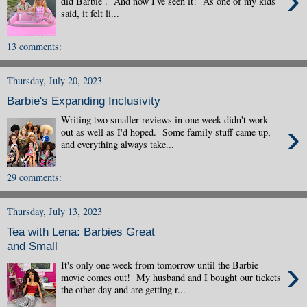
›
did Barbie . And now I've seen it! As one of my kids
said, it felt li...
13 comments:
Thursday, July 20, 2023
Barbie's Expanding Inclusivity
Writing two smaller reviews in one week didn't work
›
out as well as I'd hoped. Some family stuff came up,
and everything always take...
29 comments:
Thursday, July 13, 2023
Tea with Lena: Barbies Great
and Small
›
It's only one week from tomorrow until the Barbie
movie comes out! My husband and I bought our tickets
the other day and are getting r...