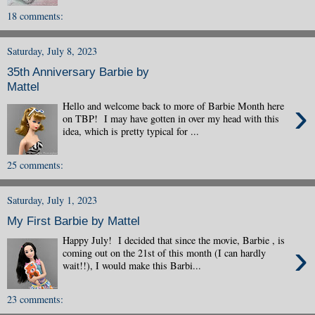
18 comments:
Saturday, July 8, 2023
35th Anniversary Barbie by
Mattel
›
Hello and welcome back to more of Barbie Month here
on TBP! I may have gotten in over my head with this
idea, which is pretty typical for ...
25 comments:
Saturday, July 1, 2023
My First Barbie by Mattel
Happy July! I decided that since the movie, Barbie , is
›
coming out on the 21st of this month (I can hardly
wait!!), I would make this Barbi...
23 comments: