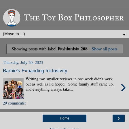
▼
Fashionista 208
Showing posts with label
.
Show all posts
Thursday, July 20, 2023
Barbie's Expanding Inclusivity
Writing two smaller reviews in one week didn't work
›
out as well as I'd hoped. Some family stuff came up,
and everything always take...
29 comments:
›
Home