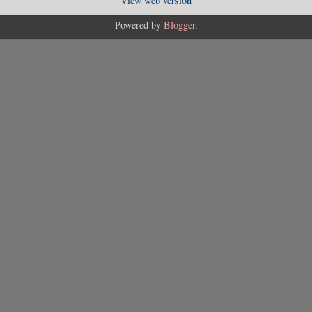
View web version
Powered by
Blogger
.