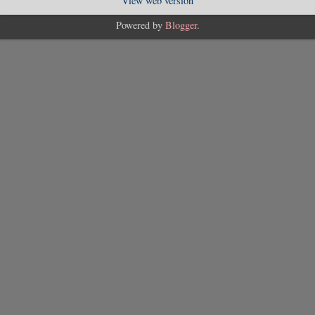
View web version
Powered by
Blogger
.