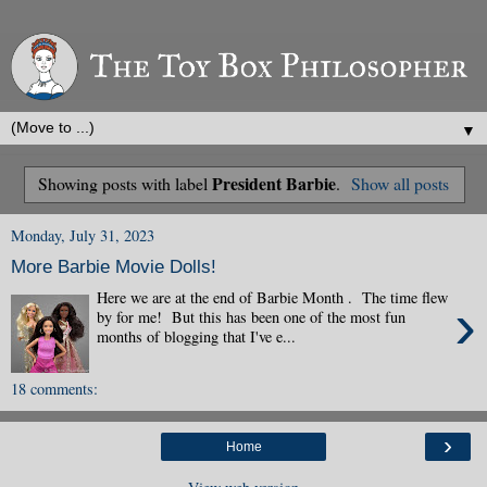
▼
President Barbie
Showing posts with label
.
Show all posts
Monday, July 31, 2023
More Barbie Movie Dolls!
Here we are at the end of Barbie Month . The time flew
›
by for me! But this has been one of the most fun
months of blogging that I've e...
18 comments:
›
Home