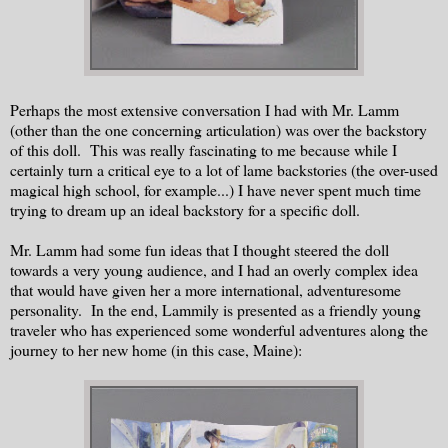
Perhaps the most extensive conversation I had with Mr. Lamm
(other than the one concerning articulation) was over the backstory
of this doll. This was really fascinating to me because while I
certainly turn a critical eye to a lot of lame backstories (the over-used
magical high school, for example...) I have never spent much time
trying to dream up an ideal backstory for a specific doll.
Mr. Lamm had some fun ideas that I thought steered the doll
towards a very young audience, and I had an overly complex idea
that would have given her a more international, adventuresome
personality. In the end, Lammily is presented as a friendly young
traveler who has experienced some wonderful adventures along the
journey to her new home (in this case, Maine):