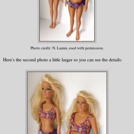
Photo credit: N. Lamm, used with permission.
Here's the second photo a little larger so you can see the details: