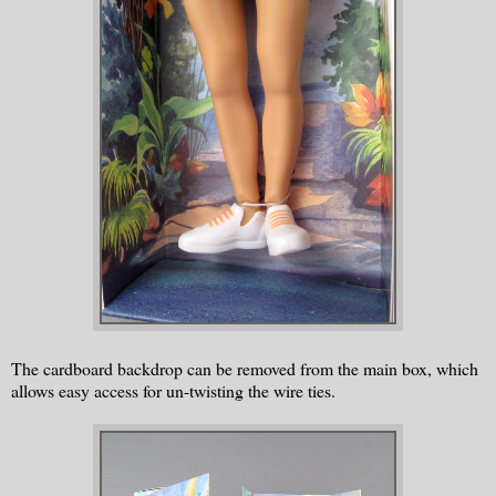
The cardboard backdrop can be removed from the main box, which
allows easy access for un-twisting the wire ties.