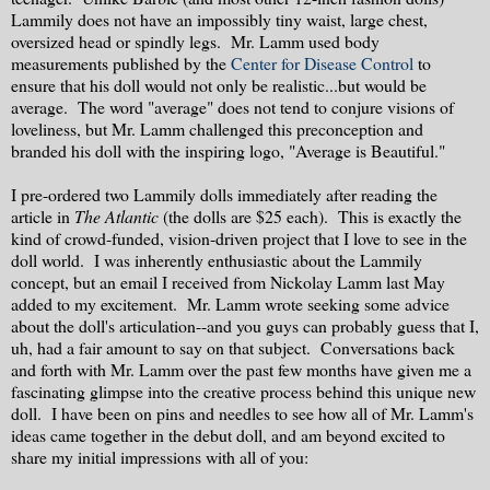
Lammily does not have an impossibly tiny waist, large chest,
oversized head or spindly legs. Mr. Lamm used body
measurements published by the
Center for Disease Control
to
ensure that his doll would not only be realistic...but would be
average. The word "average" does not tend to conjure visions of
loveliness, but Mr. Lamm challenged this preconception and
branded his doll with the inspiring logo, "Average is Beautiful."
I pre-ordered two Lammily dolls immediately after reading the
article in
The Atlantic
(the dolls are $25 each).
This is exactly the
kind of crowd-funded, vision-driven project that I love to see in the
doll world. I was inherently enthusiastic about the Lammily
concept, but an email I received from Nickolay Lamm last May
added to my excitement. Mr. Lamm wrote seeking some advice
about the doll's articulation--and you guys can probably guess that I,
uh, had a fair amount to say on that subject. Conversations back
and forth with Mr. Lamm over the past few months have given me a
fascinating glimpse into the creative process behind this unique new
doll. I have been on pins and needles to see how all of Mr. Lamm's
ideas came together in the debut doll, and am beyond excited to
share my initial impressions with all of you: