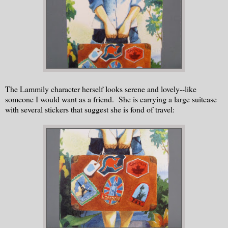
The Lammily character herself looks serene and lovely--like
someone I would want as a friend. She is carrying a large suitcase
with several stickers that suggest she is fond of travel: