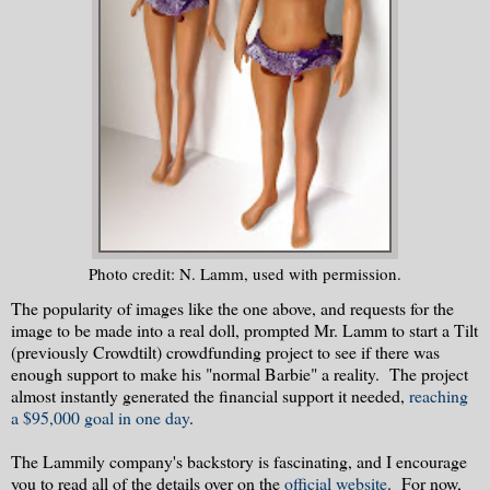
Photo credit: N. Lamm, used with permission.
The popularity of images like the one above, and requests for the
image to be made into a real doll, prompted Mr. Lamm to start a Tilt
(previously Crowdtilt) crowdfunding project to see if there was
enough support to make his "normal Barbie" a reality. The project
almost instantly generated the financial support it needed,
reaching
a $95,000 goal in one day
.
The Lammily company's backstory is fascinating, and I encourage
you to read all of the details over on the
official website
. For now,