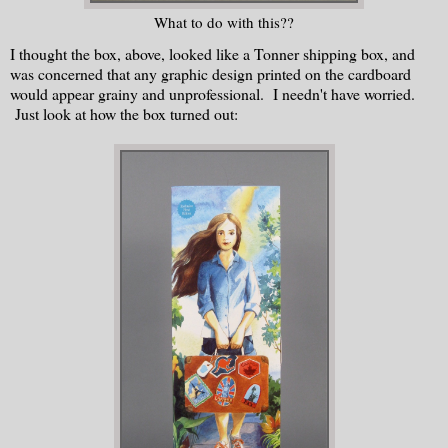
What to do with this??
I thought the box, above, looked like a Tonner shipping box, and
was concerned that any graphic design printed on the cardboard
would appear grainy and unprofessional. I needn't have worried.
Just look at how the box turned out: