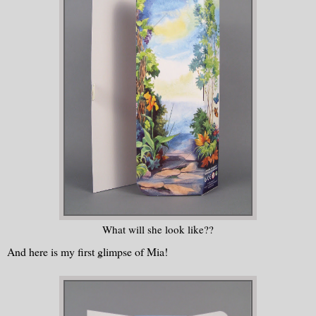
What will she look like??
And here is my first glimpse of Mia!