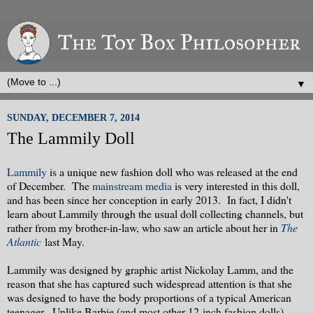
▼
SUNDAY, DECEMBER 7, 2014
The Lammily Doll
Lammily
is a unique new fashion doll who was released at the end
of December. The
mainstream media
is very interested in this doll,
and has been since her conception in early 2013. In fact, I didn't
learn about Lammily through the usual doll collecting channels, but
rather from my brother-in-law, who saw an article about her in
The
Atlantic
last May.
Lammily was designed by graphic artist Nickolay Lamm, and the
reason that she has captured such widespread attention is that she
was designed to have the body proportions of a typical American
teenager. Unlike Barbie (and most other 12-inch fashion dolls)