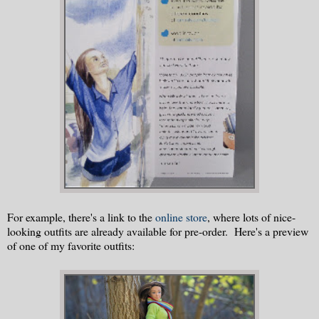
For example, there's a link to the
online store
, where lots of nice-
looking outfits are already available for pre-order. Here's a preview
of one of my favorite outfits: