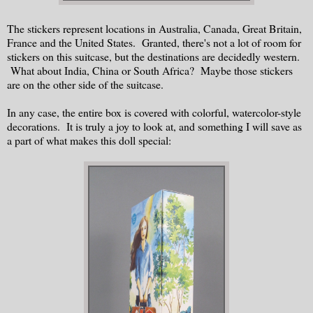
The stickers represent locations in Australia, Canada, Great Britain,
France and the United States. Granted, there's not a lot of room for
stickers on this suitcase, but the destinations are decidedly western.
What about India, China or South Africa? Maybe those stickers
are on the other side of the suitcase.
In any case, the entire box is covered with colorful, watercolor-style
decorations. It is truly a joy to look at, and something I will save as
a part of what makes this doll special: