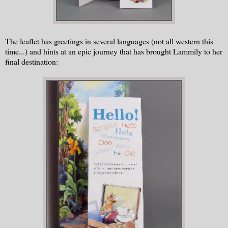
The leaflet has greetings in several languages (not all western this
time...) and hints at an epic journey that has brought Lammily to her
final destination: