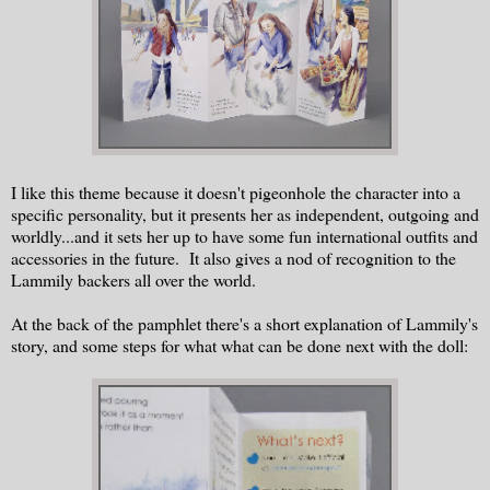
I like this theme because it doesn't pigeonhole the character into a
specific personality, but it presents her as independent, outgoing and
worldly...and it sets her up to have some fun international outfits and
accessories in the future. It also gives a nod of recognition to the
Lammily backers all over the world.
At the back of the pamphlet there's a short explanation of Lammily's
story, and some steps for what what can be done next with the doll: