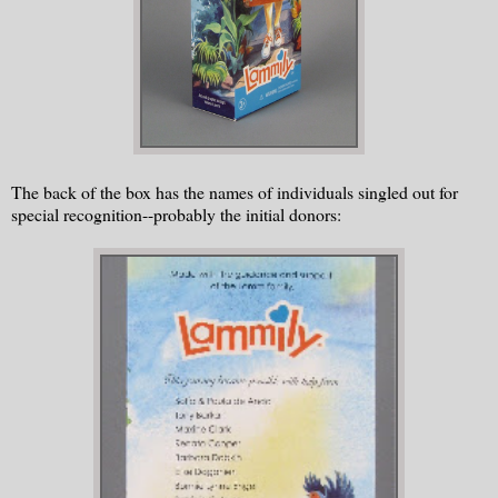
The back of the box has the names of individuals singled out for
special recognition--probably the initial donors: