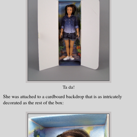
Ta da!
She was attached to a cardboard backdrop that is as intricately
decorated as the rest of the box: