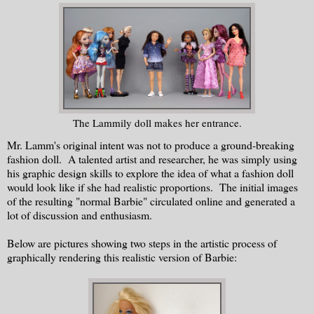
The Lammily doll makes her entrance.
Mr. Lamm's original intent was not to produce a ground-breaking
fashion doll. A talented artist and researcher, he was simply using
his graphic design skills to explore the idea of what a fashion doll
would look like if she had realistic proportions. The initial images
of the resulting "normal Barbie" circulated online and generated a
lot of discussion and enthusiasm.
Below are pictures showing two steps in the artistic process of
graphically rendering this realistic version of Barbie: