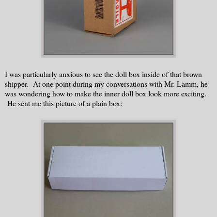
I was particularly anxious to see the doll box inside of that brown
shipper. At one point during my conversations with Mr. Lamm, he
was wondering how to make the inner doll box look more exciting.
He sent me this picture of a plain box: