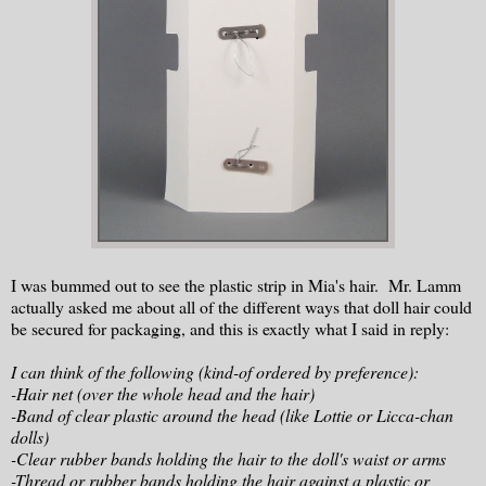
I was bummed out to see the plastic strip in Mia's hair. Mr. Lamm
actually asked me about all of the different ways that doll hair could
be secured for packaging, and this is exactly what I said in reply:
I can think of the following (kind-of ordered by preference):
-
Hair
net (over the whole head and the
hair
)
-Band of clear plastic around the head (like Lottie or Licca-chan
dolls)
-Clear rubber bands holding the
hair
to the doll's waist or arms
-Thread or rubber bands holding the
hair
against a plastic or