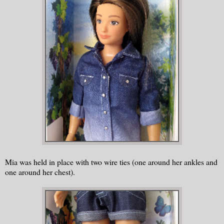
Mia was held in place with two wire ties (one around her ankles and
one around her chest).