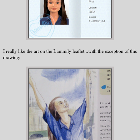
I really like the art on the Lammily leaflet...with the exception of this
drawing: