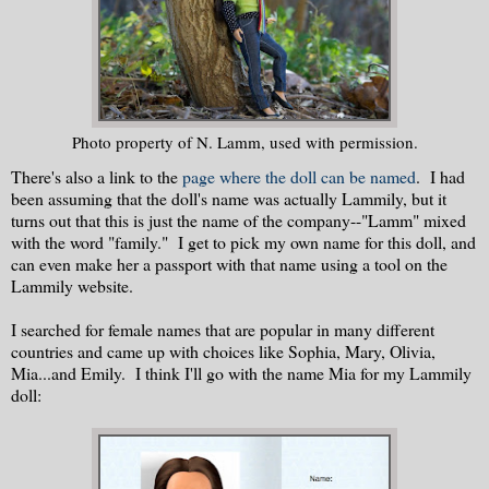
Photo property of N. Lamm, used with permission.
There's also a link to the
page where the doll can be named
. I had
been assuming that the doll's name was actually Lammily, but it
turns out that this is just the name of the company--"Lamm" mixed
with the word "family." I get to pick my own name for this doll, and
can even make her a passport with that name using a tool on the
Lammily website.
I searched for female names that are popular in many different
countries and came up with choices like Sophia, Mary, Olivia,
Mia...and Emily. I think I'll go with the name Mia for my Lammily
doll: