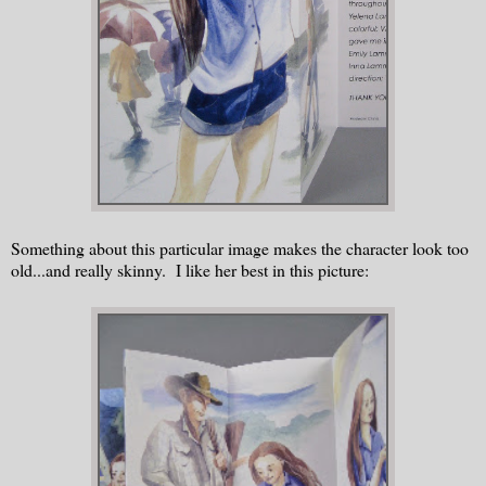
Something about this particular image makes the character look too
old...and really skinny. I like her best in this picture: