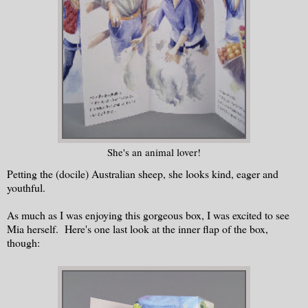
She's an animal lover!
Petting the (docile) Australian sheep, she looks kind, eager and
youthful.
As much as I was enjoying this gorgeous box, I was excited to see
Mia herself. Here's one last look at the inner flap of the box,
though: