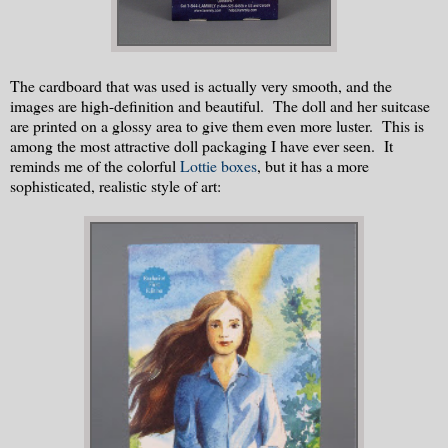
The cardboard that was used is actually very smooth, and the
images are high-definition and beautiful. The doll and her suitcase
are printed on a glossy area to give them even more luster. This is
among the most attractive doll packaging I have ever seen. It
reminds me of the colorful
Lottie boxes
, but it has a more
sophisticated, realistic style of art: