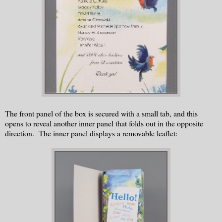
The front panel of the box is secured with a small tab, and this
opens to reveal another inner panel that folds out in the opposite
direction. The inner panel displays a removable leaflet: