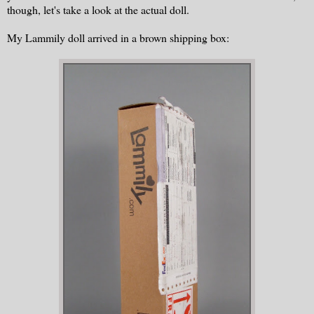
though, let's take a look at the actual doll.
My Lammily doll arrived in a brown shipping box: