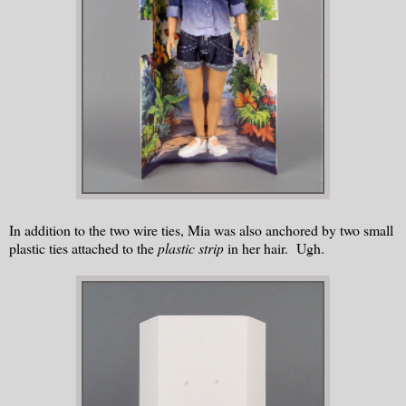
In addition to the two wire ties, Mia was also anchored by two small
plastic ties attached to the
plastic strip
in her hair. Ugh.