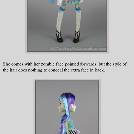
She comes with her zombie face pointed forwards, but the style of
the hair does nothing to conceal the extra face in back.