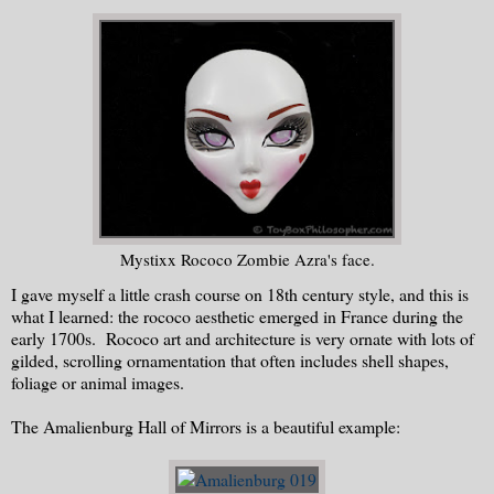
Mystixx Rococo Zombie Azra's face.
I gave myself a little crash course on 18th century style, and this is
what I learned: the rococo aesthetic emerged in France during the
early 1700s. Rococo art and architecture is very ornate with lots of
gilded, scrolling ornamentation that often includes shell shapes,
foliage or animal images.
The Amalienburg Hall of Mirrors is a beautiful example: