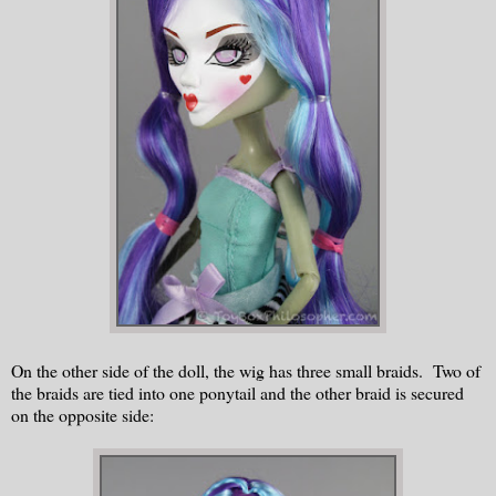
On the other side of the doll, the wig has three small braids. Two of
the braids are tied into one ponytail and the other braid is secured
on the opposite side: