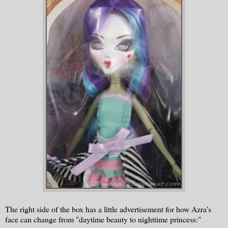
The right side of the box has a little advertisement for how Azra's
face can change from "daytime beauty to nighttime princess:"