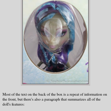
Most of the text on the back of the box is a repeat of information on
the front, but there's also a paragraph that summarizes all of the
doll's features: