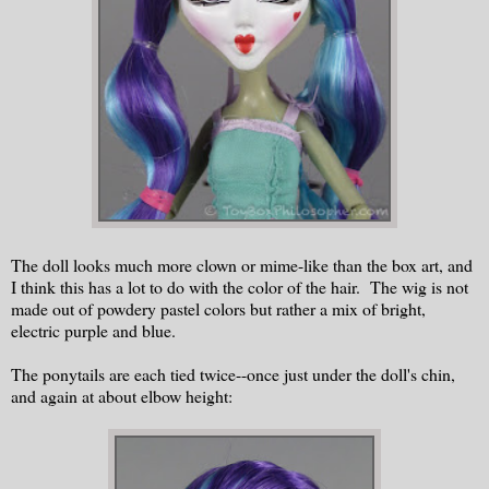
The doll looks much more clown or mime-like than the box art, and
I think this has a lot to do with the color of the hair. The wig is not
made out of powdery pastel colors but rather a mix of bright,
electric purple and blue.
The ponytails are each tied twice--once just under the doll's chin,
and again at about elbow height: