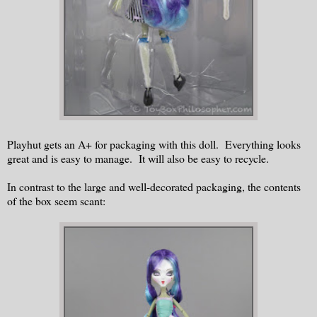
Playhut gets an A+ for packaging with this doll. Everything looks
great and is easy to manage. It will also be easy to recycle.
In contrast to the large and well-decorated packaging, the contents
of the box seem scant: