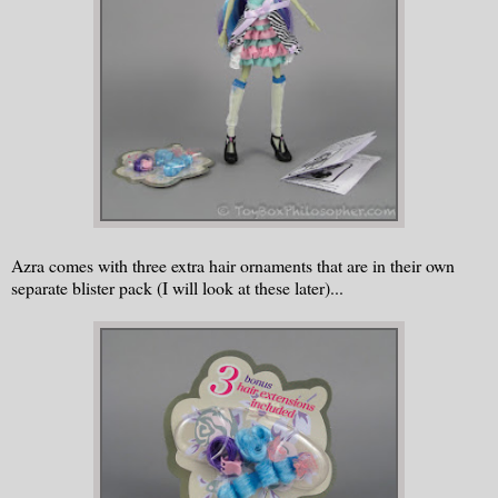
Azra comes with three extra hair ornaments that are in their own
separate blister pack (I will look at these later)...