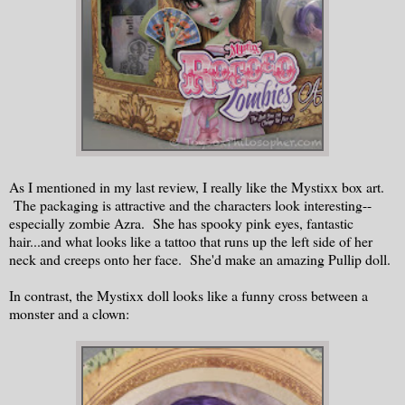
As I mentioned in my last review, I really like the Mystixx box art.
The packaging is attractive and the characters look interesting--
especially zombie Azra. She has spooky pink eyes, fantastic
hair...and what looks like a tattoo that runs up the left side of her
neck and creeps onto her face. She'd make an amazing Pullip doll.
In contrast, the Mystixx doll looks like a funny cross between a
monster and a clown: