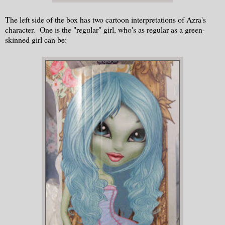
The left side of the box has two cartoon interpretations of Azra's
character. One is the "regular" girl, who's as regular as a green-
skinned girl can be: