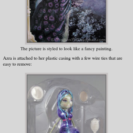
The picture is styled to look like a fancy painting.
Azra is attached to her plastic casing with a few wire ties that are
easy to remove: