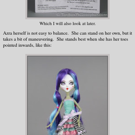
Which I will also look at later.
Azra herself is not easy to balance. She can stand on her own, but it
takes a bit of maneuvering. She stands best when she has her toes
pointed inwards, like this: