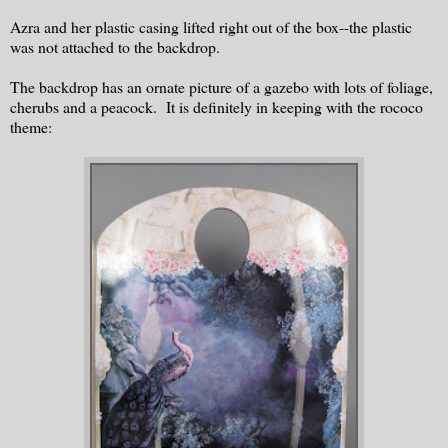
Azra and her plastic casing lifted right out of the box--the plastic
was not attached to the backdrop.
The backdrop has an ornate picture of a gazebo with lots of foliage,
cherubs and a peacock. It is definitely in keeping with the rococo
theme: