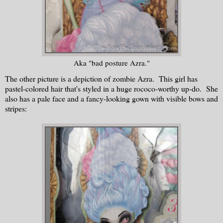
Aka "bad posture Azra."
The other picture is a depiction of zombie Azra. This girl has
pastel-colored hair that's styled in a huge rococo-worthy up-do. She
also has a pale face and a fancy-looking gown with visible bows and
stripes: