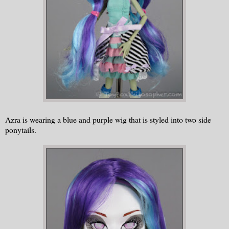
Azra is wearing a blue and purple wig that is styled into two side
ponytails.