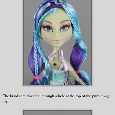
The braids are threaded through a hole at the top of the purple wig
cap: