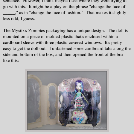
sentence. However, I think maybe I see where they were trying to
go with this. It might be a play on the phrase "change the face of
_____," as in "change the face of fashion." That makes it slightly
less odd, I guess.
The Mystixx Zombies packaging has a unique design. The doll is
mounted on a piece of molded plastic that's enclosed within a
cardboard sleeve with three plastic-covered windows. It's pretty
easy to get the doll out. I unfastened some cardboard tabs along the
side and bottom of the box, and then opened the front of the box
like this: