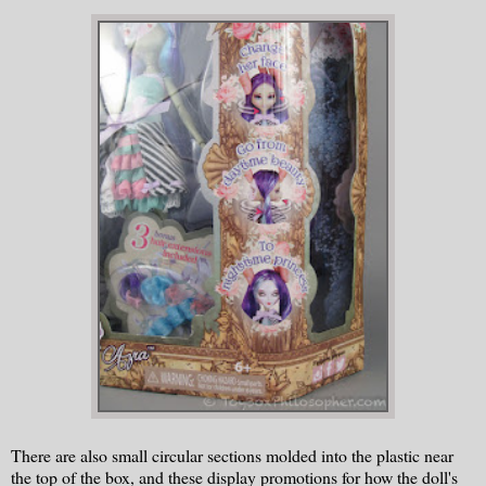
There are also small circular sections molded into the plastic near
the top of the box, and these display promotions for how the doll's