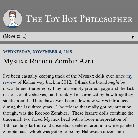
▼
WEDNESDAY, NOVEMBER 4, 2015
Mystixx Rococo Zombie Azra
I've been casually keeping track of the Mystixx dolls ever since
my
review
of Kalani way back in 2012. I think the brand
might
be
discontinued (judging by Playhut's empty product page and the lack
of dolls on the shelves), and frankly I'm surprised by how long they
stuck around. There have even been a few new waves introduced
during the last three years. The release that really got my attention,
though, was the Rococo Zombies. These bizarre dolls combine the
trademark two-faced Mystixx head with a loose interpretation of
18th century fashion and cosmetics centered around a white painted
zombie face--which was going to be my Halloween cover shot: