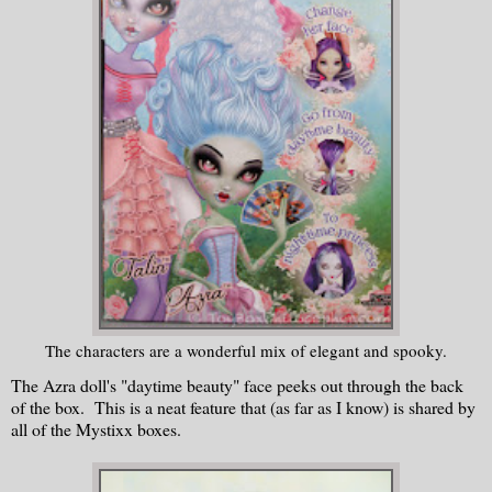
The characters are a wonderful mix of elegant and spooky.
The Azra doll's "daytime beauty" face peeks out through the back
of the box. This is a neat feature that (as far as I know) is shared by
all of the Mystixx boxes.