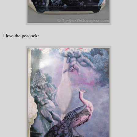
I love the peacock: