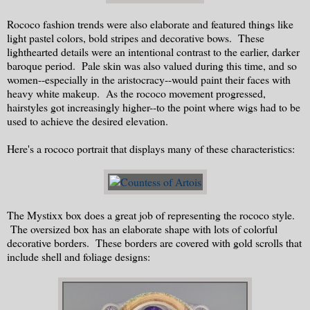
Rococo fashion trends were also elaborate and featured things like
light pastel colors, bold stripes and decorative bows. These
lighthearted details were an intentional contrast to the earlier, darker
baroque period. Pale skin was also valued during this time, and so
women--especially in the aristocracy--would paint their faces with
heavy white makeup. As the rococo movement progressed,
hairstyles got increasingly higher--to the point where wigs had to be
used to achieve the desired elevation.
Here's a rococo portrait that displays many of these characteristics:
The Mystixx box does a great job of representing the rococo style.
The oversized box has an elaborate shape with lots of colorful
decorative borders. These borders are covered with gold scrolls that
include shell and foliage designs: