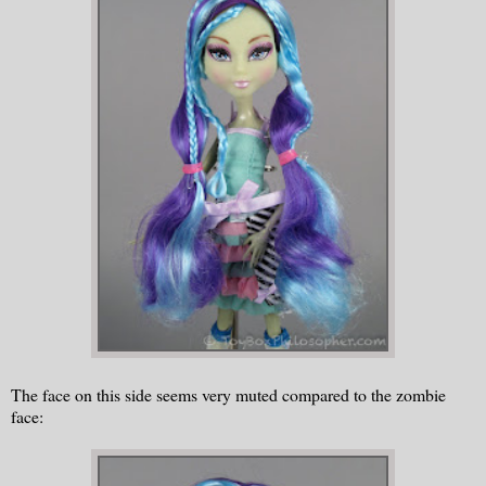
The face on this side seems very muted compared to the zombie
face: