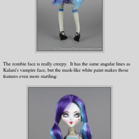
The zombie face is really creepy. It has the same angular lines as
Kalani's vampire face, but the mask-like white paint makes those
features even more startling: