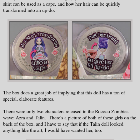
skirt can be used as a cape, and how her hair can be quickly
transformed into an up-do:
The box does a great job of implying that this doll has a ton of
special, elaborate features.
There were only two characters released in the Rococo Zombies
wave: Azra and Talin. There's a picture of both of these girls on the
back of the box, and I have to say that if the Talin doll looked
anything like the art, I would have wanted her, too: