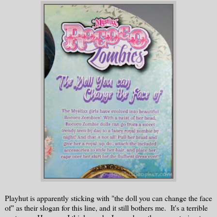
Playhut is apparently sticking with "the doll you can change the face
of" as their slogan for this line, and it still bothers me. It's a terrible