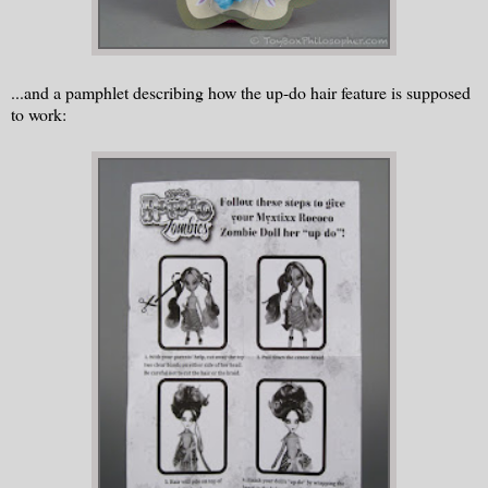
...and a pamphlet describing how the up-do hair feature is supposed
to work: