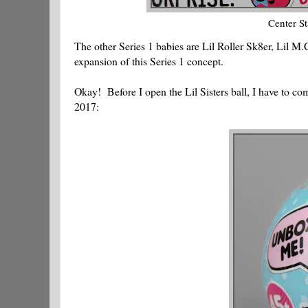
Center St
The other Series 1 babies are Lil Roller Sk8er, Lil M.
expansion of this Series 1 concept.
Okay! Before I open the Lil Sisters ball, I have to c
2017: