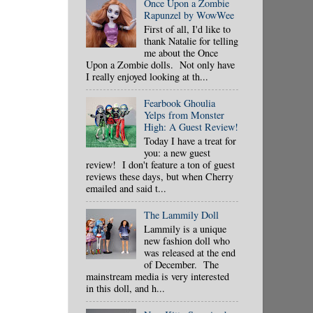
Once Upon a Zombie
Rapunzel by WowWee
First of all, I'd like to
thank Natalie for telling
me about the Once
Upon a Zombie dolls. Not only have
I really enjoyed looking at th...
Fearbook Ghoulia
Yelps from Monster
High: A Guest Review!
Today I have a treat for
you: a new guest
review! I don't feature a ton of guest
reviews these days, but when Cherry
emailed and said t...
The Lammily Doll
Lammily is a unique
new fashion doll who
was released at the end
of December. The
mainstream media is very interested
in this doll, and h...