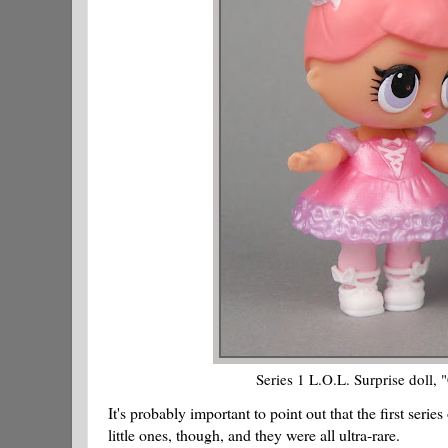
Series 1 L.O.L. Surprise doll, "
It's probably important to point out that the first ser
little ones, though, and they were all ultra-rare.