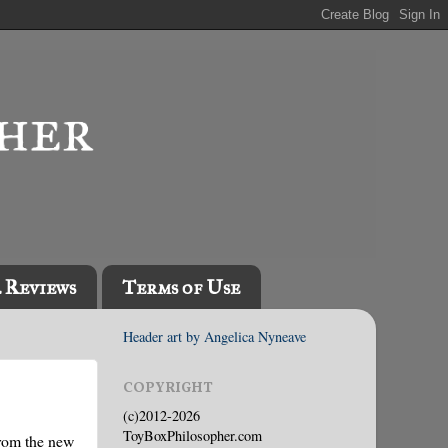
l Reviews
Terms of Use
Header art by Angelica Nyneave
COPYRIGHT
(c)2012-2026
ToyBoxPhilosopher.com
from the new