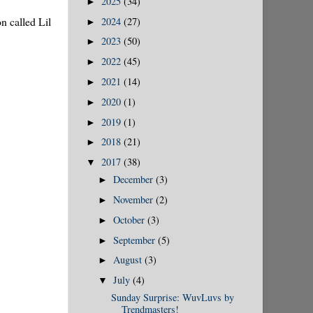
2025
(34)
►
n called Lil
2024
(27)
►
2023
(50)
►
2022
(45)
►
2021
(14)
►
2020
(1)
►
2019
(1)
►
2018
(21)
►
2017
(38)
▼
December
(3)
►
November
(2)
►
October
(3)
►
September
(5)
►
August
(3)
►
July
(4)
▼
Sunday Surprise: WuvLuvs by
Trendmasters!