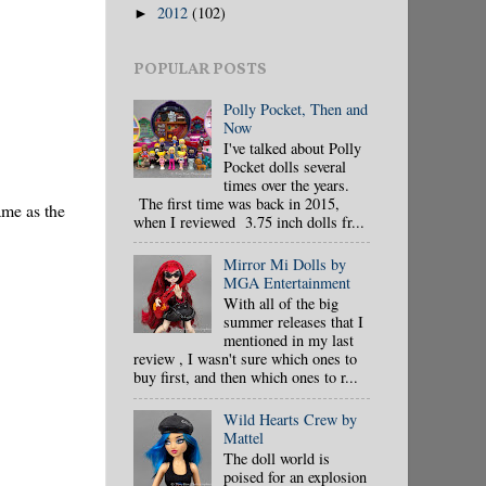
2012
(102)
►
POPULAR POSTS
Polly Pocket, Then and
Now
I've talked about Polly
Pocket dolls several
times over the years.
The first time was back in 2015,
ame as the
when I reviewed 3.75 inch dolls fr...
Mirror Mi Dolls by
MGA Entertainment
With all of the big
summer releases that I
mentioned in my last
review , I wasn't sure which ones to
buy first, and then which ones to r...
Wild Hearts Crew by
Mattel
The doll world is
poised for an explosion