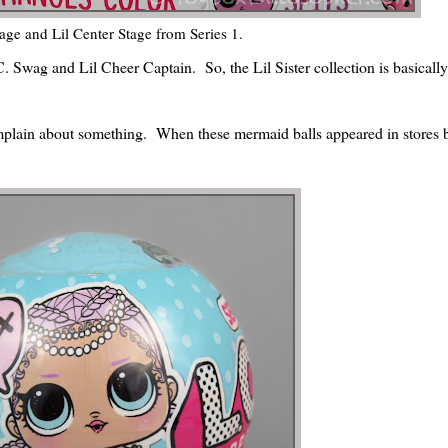
age and Lil Center Stage from Series 1.
C. Swag and Lil Cheer Captain. So, the Lil Sister collection is basicall
omplain about something. When these mermaid balls appeared in stores b