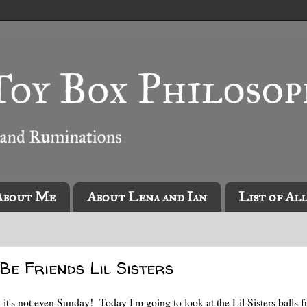
About Me
About Lena and Ian
List of Al
s Be Friends Lil Sisters
 it's not even Sunday! Today I'm going to look at the Lil Sisters balls 