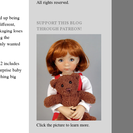
All rights reserved.
ed up being
SUPPORT THIS BLOG
ifferent,
THROUGH PATREON!
ckaging loses
ng the
 only wanted
 2 includes
surprise baby
ching big
Click the picture to learn more.