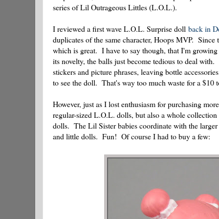
series of Lil Outrageous Littles (L.O.L.).
I reviewed a first wave L.O.L. Surprise doll
back in 
duplicates of the same character, Hoops MVP. Since th
which is great. I have to say though, that I'm growing 
its novelty, the balls just become tedious to deal with
stickers and picture phrases, leaving bottle accessorie
to see the doll. That's way too much waste for a $10 t
However, just as I lost enthusiasm for purchasing more 
regular-sized L.O.L. dolls, but also a whole collection 
dolls. The Lil Sister babies coordinate with the larger
and little dolls. Fun! Of course I had to buy a few: