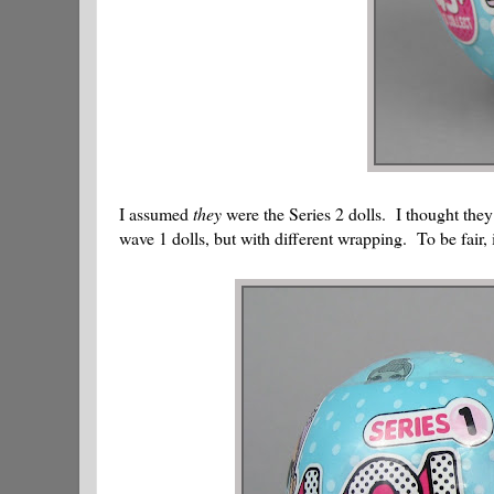
I assumed
they
were the Series 2 dolls. I thought the
wave 1 dolls, but with different wrapping. To be fair, it