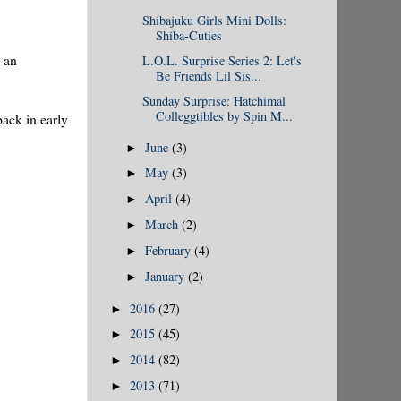
Shibajuku Girls Mini Dolls:
Shiba-Cuties
y an
L.O.L. Surprise Series 2: Let's
Be Friends Lil Sis...
Sunday Surprise: Hatchimal
Colleggtibles by Spin M...
ack in early
June
(3)
►
May
(3)
►
April
(4)
►
March
(2)
►
February
(4)
►
January
(2)
►
2016
(27)
►
2015
(45)
►
2014
(82)
►
2013
(71)
►