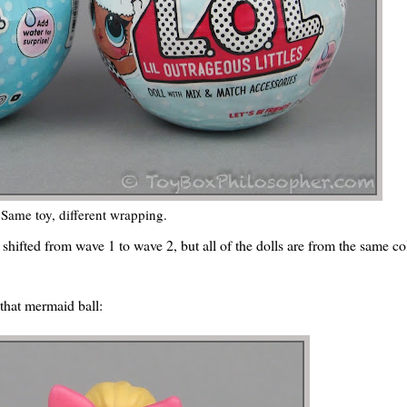
Same toy, different wrapping.
 shifted from wave 1 to wave 2, but all of the dolls are from the same col
 that mermaid ball: