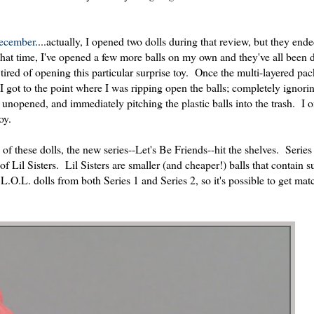
December
....actually, I opened two dolls during that review, but they end
at time, I've opened a few more balls on my own and they've all been d
tired of opening this particular surprise toy. Once the multi-layered pa
. I got to the point where I was ripping open the balls; completely ignori
s unopened, and immediately pitching the plastic balls into the trash. I
oy.
of these dolls, the new series--Let's Be Friends--hit the shelves. Series
of Lil Sisters. Lil Sisters are smaller (and cheaper!) balls that contain 
 L.O.L. dolls from both Series 1 and Series 2, so it's possible to get mat