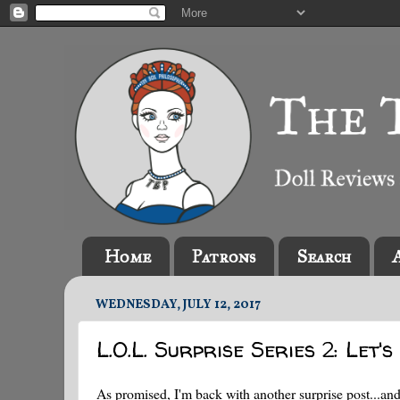
Home
Patrons
Search
WEDNESDAY, JULY 12, 2017
L.O.L. Surprise Series 2: Let'
As promised, I'm back with another surprise post...and