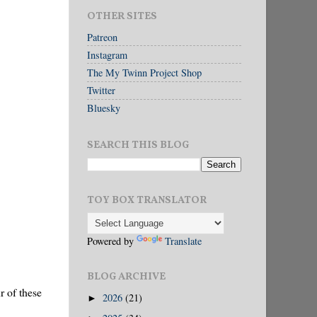
OTHER SITES
Patreon
Instagram
The My Twinn Project Shop
Twitter
Bluesky
SEARCH THIS BLOG
TOY BOX TRANSLATOR
Powered by
Translate
BLOG ARCHIVE
r of these
2026
(21)
►