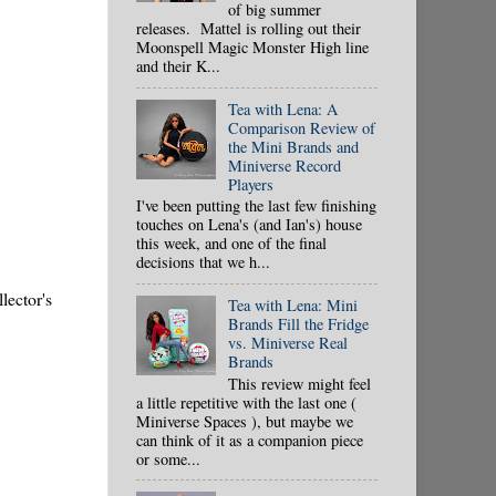
of big summer
releases. Mattel is rolling out their
Moonspell Magic Monster High line
and their K...
Tea with Lena: A
Comparison Review of
the Mini Brands and
Miniverse Record
Players
I've been putting the last few finishing
touches on Lena's (and Ian's) house
this week, and one of the final
decisions that we h...
lector's
Tea with Lena: Mini
Brands Fill the Fridge
vs. Miniverse Real
Brands
This review might feel
a little repetitive with the last one (
Miniverse Spaces ), but maybe we
can think of it as a companion piece
or some...