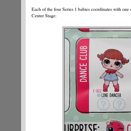
Each of the four Series 1 babies coordinates with one 
Center Stage: