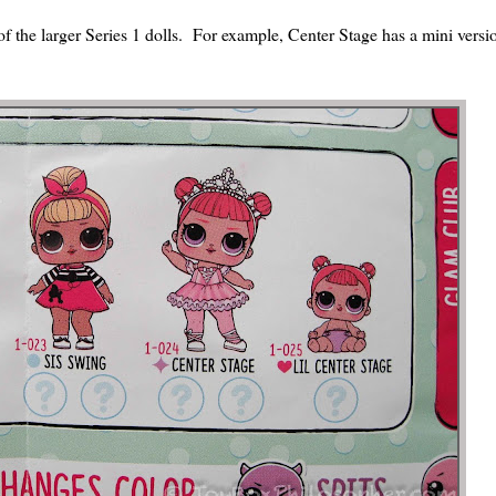
of the larger Series 1 dolls. For example, Center Stage has a mini versio