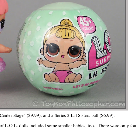
Center Stage" ($9.99), and a Series 2 Li'l Sisters ball ($6.99).
ies of L.O.L. dolls included some smaller babies, too. There were only fou