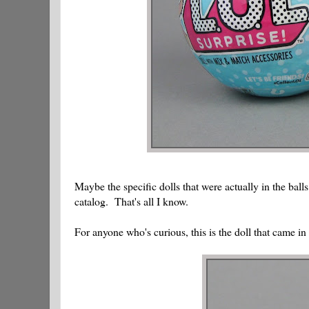
Maybe the specific dolls that were actually in the balls
catalog. That's all I know.
For anyone who's curious, this is the doll that came in