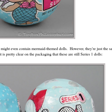
y might even contain mermaid-themed dolls. However, they're just the s
 is pretty clear on the packaging that these are still Series 1 dolls: