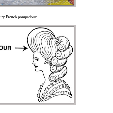
ntury French pompadour: