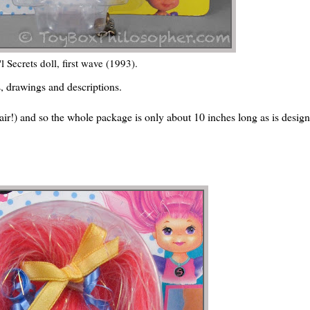
'l Secrets doll, first wave (1993).
s, drawings and descriptions.
t hair!) and so the whole package is only about 10 inches long as is desig