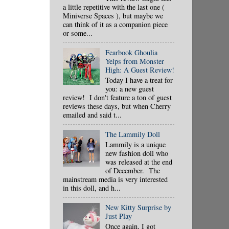
a little repetitive with the last one (
Miniverse Spaces ), but maybe we
can think of it as a companion piece
or some...
Fearbook Ghoulia
Yelps from Monster
High: A Guest Review!
Today I have a treat for
you: a new guest
review! I don't feature a ton of guest
reviews these days, but when Cherry
emailed and said t...
The Lammily Doll
Lammily is a unique
new fashion doll who
was released at the end
of December. The
mainstream media is very interested
in this doll, and h...
New Kitty Surprise by
Just Play
Once again, I got