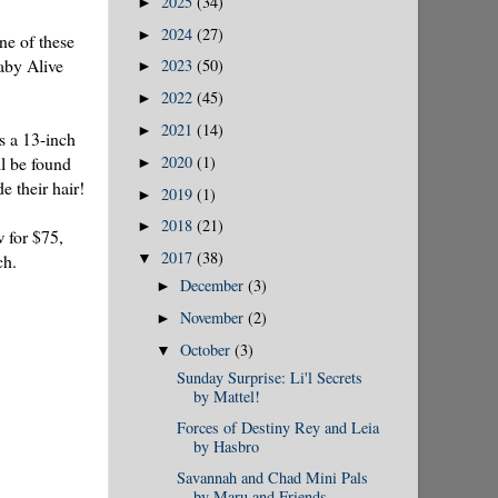
2025
(34)
►
2024
(27)
►
one of these
aby Alive
2023
(50)
►
2022
(45)
►
2021
(14)
►
is a 13-inch
2020
(1)
ll be found
►
e their hair!
2019
(1)
►
2018
(21)
►
w for $75,
2017
(38)
ch.
▼
December
(3)
►
November
(2)
►
October
(3)
▼
Sunday Surprise: Li'l Secrets
by Mattel!
Forces of Destiny Rey and Leia
by Hasbro
Savannah and Chad Mini Pals
by Maru and Friends