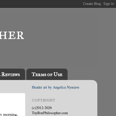
l Reviews
Terms of Use
Header art by Angelica Nyneave
COPYRIGHT
(c)2012-2026
ToyBoxPhilosopher.com
ery morning,