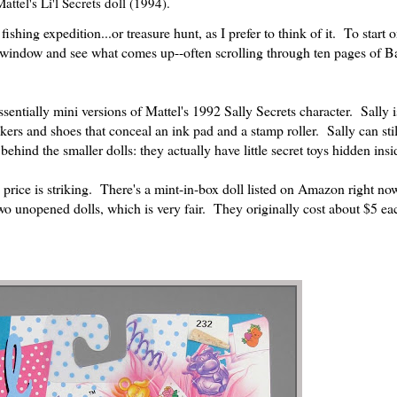
attel's Li'l Secrets doll (1994).
ishing expedition...or treasure hunt, as I prefer to think of it. To start 
ch window and see what comes up--often scrolling through ten pages of B
sentially mini versions of Mattel's 1992 Sally Secrets character. Sally 
ickers and shoes that conceal an ink pad and a stamp roller. Sally can sti
hind the smaller dolls: they actually have little secret toys hidden insid
n price is striking. There's a mint-in-box doll listed on Amazon right no
wo unopened dolls, which is very fair. They originally cost about $5 ea