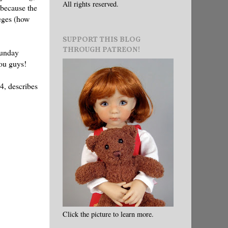
All rights reserved.
 because the
leges (how
SUPPORT THIS BLOG
THROUGH PATREON!
unday
you guys!
94, describes
Click the picture to learn more.