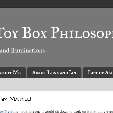
About Me
About Lena and Ian
List of Al
 by Mattel!
estiny
dolls
--took forever. I would sit down to work on it first thing ev