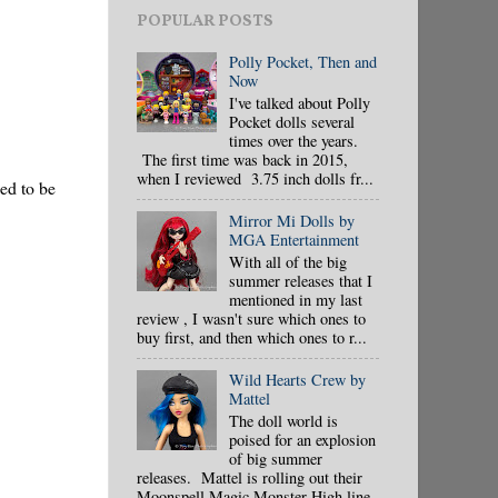
POPULAR POSTS
Polly Pocket, Then and
Now
I've talked about Polly
Pocket dolls several
times over the years.
The first time was back in 2015,
when I reviewed 3.75 inch dolls fr...
ned to be
Mirror Mi Dolls by
MGA Entertainment
With all of the big
summer releases that I
mentioned in my last
review , I wasn't sure which ones to
buy first, and then which ones to r...
Wild Hearts Crew by
Mattel
The doll world is
poised for an explosion
of big summer
releases. Mattel is rolling out their
Moonspell Magic Monster High line