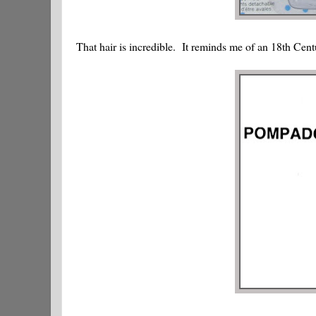
That hair is incredible. It reminds me of an 18th Ce