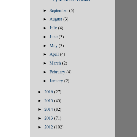
September
(5)
►
August
(3)
►
July
(4)
►
June
(3)
►
May
(3)
►
April
(4)
►
March
(2)
►
February
(4)
►
January
(2)
►
2016
(27)
►
2015
(45)
►
2014
(82)
►
2013
(71)
►
2012
(102)
►