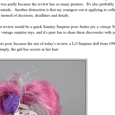
it was partly because the review has so many pictures. It's also probably
 outside. Another distraction is that my youngest son is applying to col
turmoil of decisions, deadlines and details.
st review would be a quick Sunday Surprise post--better yet, a
vintage
S
 vintage surprise toys, and it's pure fun to share these discoveries with 
is post, because the star of today's review, a Li'l Surprise doll from 19
mply, the girl has secrets in her hair: