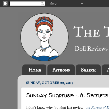
Home
Patrons
Search
SUNDAY, OCTOBER 22, 2017
Sunday Surprise: Li'l Secrets
I don't know why, but that last review--
the
Forces of D