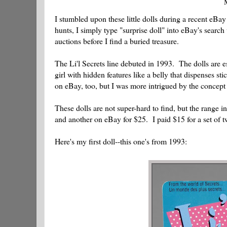
M
I stumbled upon these little dolls during a recent eBay f
hunts, I simply type "surprise doll" into eBay's sear
auctions before I find a buried treasure.
The Li'l Secrets line debuted in 1993. The dolls are es
girl with hidden features like a belly that dispenses st
on eBay, too, but I was more intrigued by the concept be
These dolls are not super-hard to find, but the range i
and another on eBay for $25. I paid $15 for a set of t
Here's my first doll--this one's from 1993: