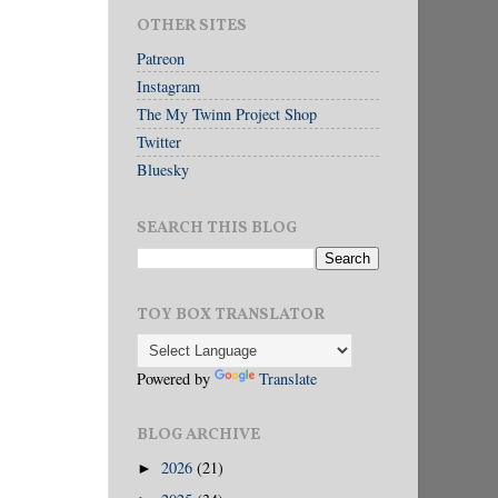
OTHER SITES
Patreon
Instagram
The My Twinn Project Shop
Twitter
Bluesky
SEARCH THIS BLOG
TOY BOX TRANSLATOR
Powered by
Translate
BLOG ARCHIVE
2026
(21)
►