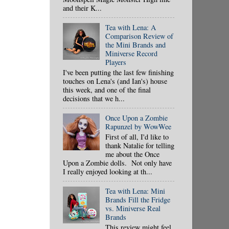
and their K...
Tea with Lena: A
Comparison Review of
the Mini Brands and
Miniverse Record
Players
I've been putting the last few finishing
touches on Lena's (and Ian's) house
this week, and one of the final
decisions that we h...
Once Upon a Zombie
Rapunzel by WowWee
First of all, I'd like to
thank Natalie for telling
me about the Once
Upon a Zombie dolls. Not only have
I really enjoyed looking at th...
Tea with Lena: Mini
Brands Fill the Fridge
vs. Miniverse Real
Brands
This review might feel