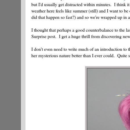
but I'd usually get distracted within minutes. I think 
weather here feels like summer (still) and I want to be
did that happen so fast?) and so we're wrapped up in a 
I thought that perhaps a good counterbalance to the la
Surprise post. I get a huge thrill from discovering new
I don't even need to write much of an introduction to th
her mysterious nature better than I ever could. Quite si