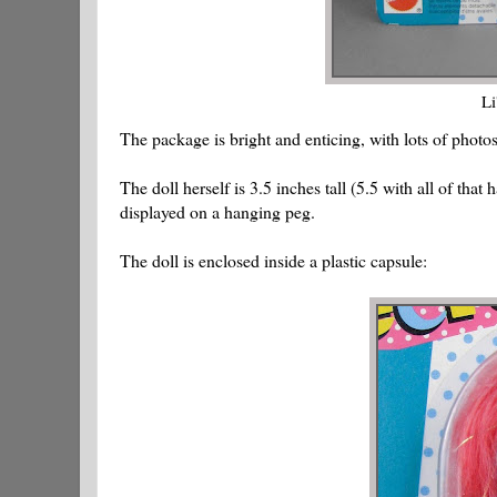
Li
The package is bright and enticing, with lots of photo
The doll herself is 3.5 inches tall (5.5 with all of tha
displayed on a hanging peg.
The doll is enclosed inside a plastic capsule: