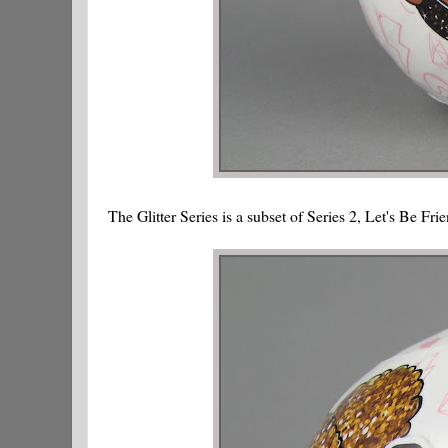
The Glitter Series is a subset of Series 2, Let's Be Fri