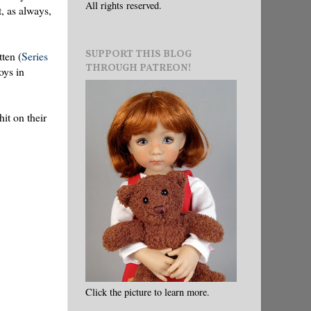
All rights reserved.
t, as always,
SUPPORT THIS BLOG
tten (
Series
THROUGH PATREON!
oys in
it on their
Click the picture to learn more.