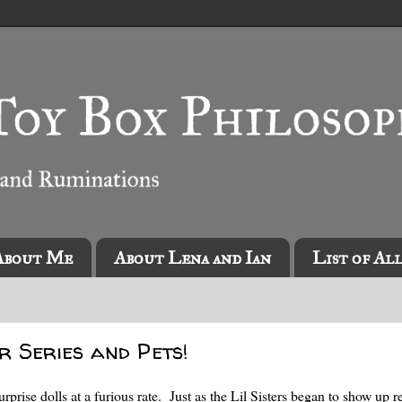
About Me
About Lena and Ian
List of Al
er Series and Pets!
se dolls at a furious rate. Just as the Lil Sisters began to show up re