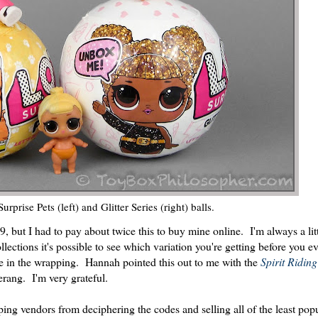
prise Pets (left) and Glitter Series (right) balls.
.99, but I had to pay about twice this to buy mine online. I'm always a lit
lections it's possible to see which variation you're getting before you e
 in the wrapping. Hannah pointed this out to me with the
Spirit Ridin
rang. I'm very grateful.
ping vendors from deciphering the codes and selling all of the least pop