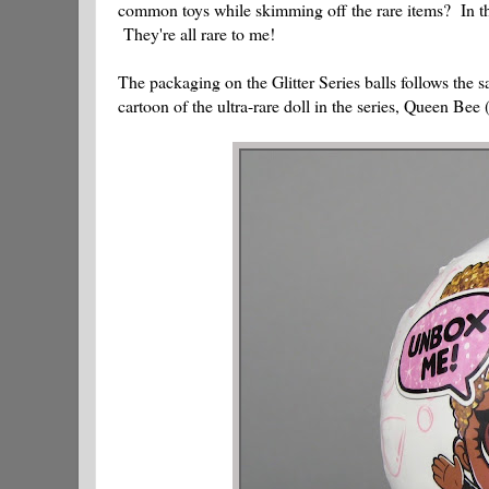
common toys while skimming off the rare items? In this 
They're all rare to me!
The packaging on the Glitter Series balls follows the 
cartoon of the ultra-rare doll in the series, Queen Be