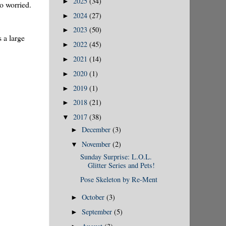
2025
(34)
►
oo worried.
2024
(27)
►
2023
(50)
►
 a large
2022
(45)
►
2021
(14)
►
2020
(1)
►
2019
(1)
►
2018
(21)
►
2017
(38)
▼
December
(3)
►
November
(2)
▼
Sunday Surprise: L.O.L.
Glitter Series and Pets!
Pose Skeleton by Re-Ment
October
(3)
►
September
(5)
►