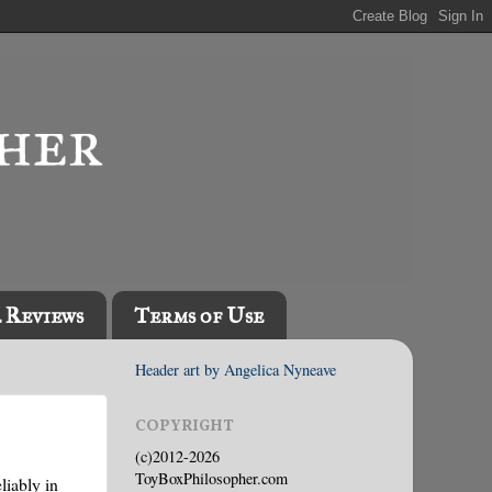
l Reviews
Terms of Use
Header art by Angelica Nyneave
COPYRIGHT
(c)2012-2026
ToyBoxPhilosopher.com
liably in