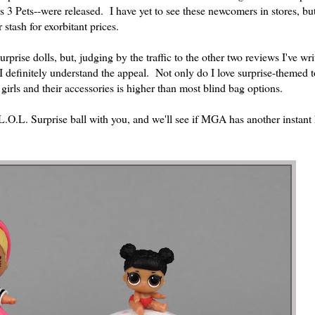
s 3 Pets--were released. I have yet to see these newcomers in stores, bu
tash for exorbitant prices.
surprise dolls, but, judging by the traffic to the other two reviews I've wri
 I definitely understand the appeal. Not only do I love surprise-themed t
 girls and their accessories is higher than most blind bag options.
L.O.L. Surprise ball with you, and we'll see if MGA has another instant h