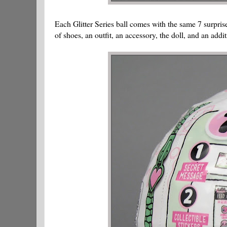
Each Glitter Series ball comes with the same 7 surprises
of shoes, an outfit, an accessory, the doll, and an addit