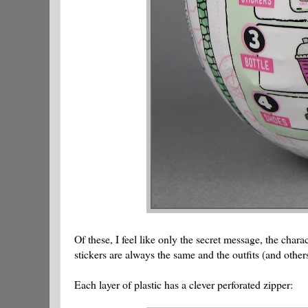
Of these, I feel like only the secret message, the char
stickers are always the same and the outfits (and others
Each layer of plastic has a clever perforated zipper: