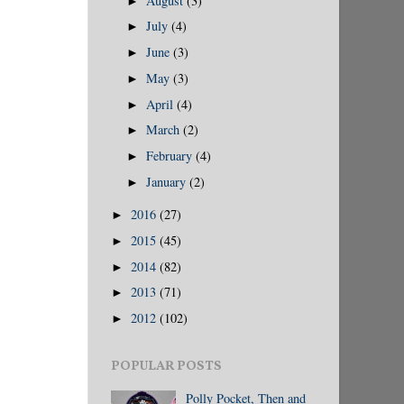
August
(3)
►
July
(4)
►
June
(3)
►
May
(3)
►
April
(4)
►
March
(2)
►
February
(4)
►
January
(2)
►
2016
(27)
►
2015
(45)
►
2014
(82)
►
2013
(71)
►
2012
(102)
►
POPULAR POSTS
Polly Pocket, Then and