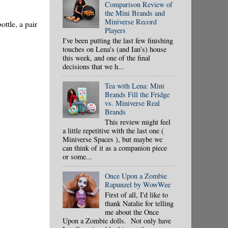
Comparison Review of
the Mini Brands and
Miniverse Record
ottle, a pair
Players
I've been putting the last few finishing
touches on Lena's (and Ian's) house
this week, and one of the final
decisions that we h...
Tea with Lena: Mini
Brands Fill the Fridge
vs. Miniverse Real
Brands
This review might feel
a little repetitive with the last one (
Miniverse Spaces ), but maybe we
can think of it as a companion piece
or some...
Once Upon a Zombie
Rapunzel by WowWee
First of all, I'd like to
thank Natalie for telling
me about the Once
Upon a Zombie dolls. Not only have