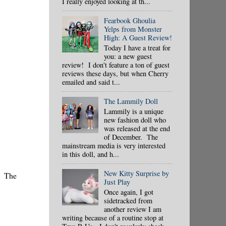
I really enjoyed looking at th...
Fearbook Ghoulia
Yelps from Monster
High: A Guest Review!
Today I have a treat for
you: a new guest
review! I don't feature a ton of guest
reviews these days, but when Cherry
emailed and said t...
The Lammily Doll
Lammily is a unique
new fashion doll who
was released at the end
of December. The
mainstream media is very interested
in this doll, and h...
New Kitty Surprise by
s. The
Just Play
Once again, I got
sidetracked from
another review I am
writing because of a routine stop at