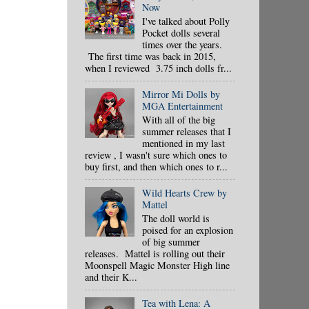
Now
I've talked about Polly
Pocket dolls several
times over the years.
The first time was back in 2015,
when I reviewed 3.75 inch dolls fr...
Mirror Mi Dolls by
MGA Entertainment
With all of the big
summer releases that I
mentioned in my last
review , I wasn't sure which ones to
buy first, and then which ones to r...
Wild Hearts Crew by
Mattel
The doll world is
poised for an explosion
of big summer
releases. Mattel is rolling out their
Moonspell Magic Monster High line
and their K...
Tea with Lena: A