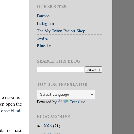
OTHER SITES
Patreon
Instagram
The My Twinn Project Shop
Twitter
Bluesky
SEARCH THIS BLOG
TOY BOX TRANSLATOR
tle nervous
Powered by
Translate
ven open the
g Free
blind
BLOG ARCHIVE
2026
(21)
►
ular or most