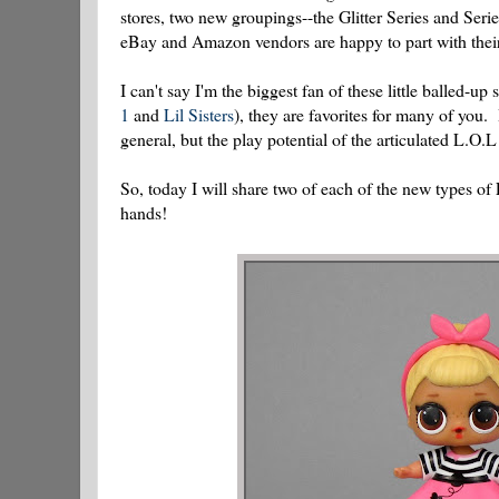
stores, two new groupings--the Glitter Series and Serie
eBay and Amazon vendors are happy to part with their s
I can't say I'm the biggest fan of these little balled-up 
1
and
Lil Sisters
), they are favorites for many of you.
general, but the play potential of the articulated L.O.L
So, today I will share two of each of the new types of 
hands!