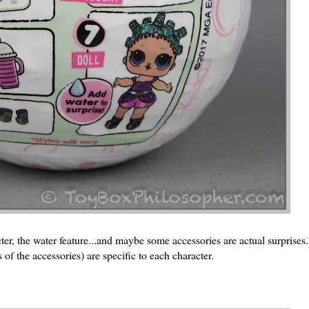
acter, the water feature...and maybe some accessories are actual surprise
 of the accessories) are specific to each character.