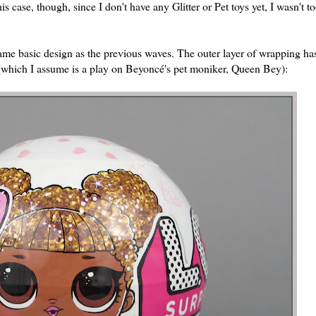
case, though, since I don't have any Glitter or Pet toys yet, I wasn't t
same basic design as the previous waves. The outer layer of wrapping has
e (which I assume is a play on Beyoncé's pet moniker, Queen Bey):