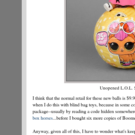
Unopened L.O.L. Sur
I think that the normal retail for these new balls is $9
when I do this with blind bag toys, because in some col
package--usually by reading a code hidden somewhere
box horses
...before I bought six more copies of Boome
Anyway, given all of this, I have to wonder what's kee