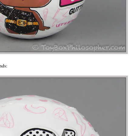
ends: