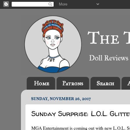
Home
Patrons
Search
SUNDAY, NOVEMBER 26, 2017
Sunday Surprise: L.O.L. Glitt
MGA Entertainment is coming out with new L.O.L. Surpri