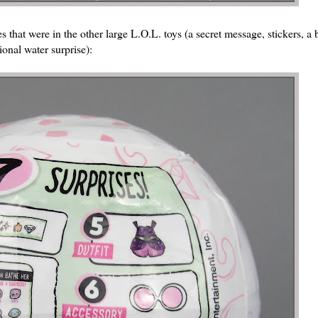
 that were in the other large L.O.L. toys (a secret message, stickers, a b
ional water surprise):