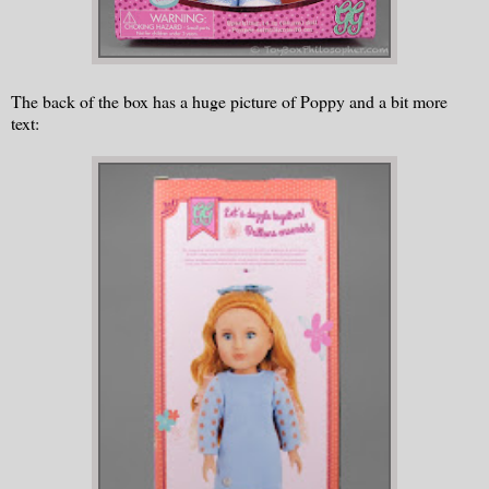
The back of the box has a huge picture of Poppy and a bit more
text: