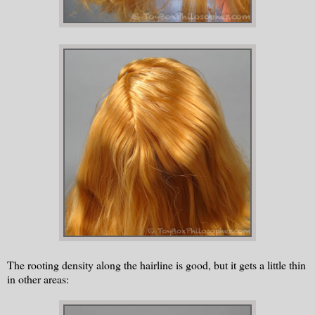
The rooting density along the hairline is good, but it gets a little thin
in other areas: