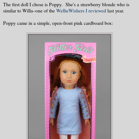
The first doll I chose is Poppy. She's a strawberry blonde who is
similar to Willa–one of the
WellieWishers I reviewed
last year.
Poppy came in a simple, open-front pink cardboard box: