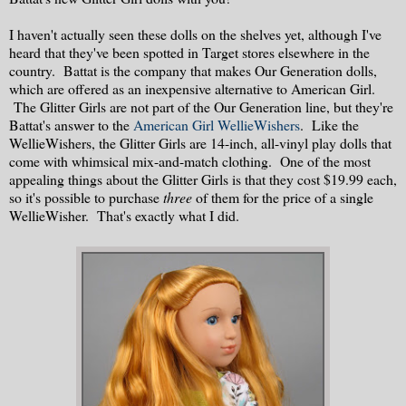
I haven't actually seen these dolls on the shelves yet, although I've
heard that they've been spotted in Target stores elsewhere in the
country. Battat is the company that makes Our Generation dolls,
which are offered as an inexpensive alternative to American Girl.
The Glitter Girls are not part of the Our Generation line, but they're
Battat's answer to the
American Girl WellieWishers
. Like the
WellieWishers, the Glitter Girls are 14-inch, all-vinyl play dolls that
come with whimsical mix-and-match clothing. One of the most
appealing things about the Glitter Girls is that they cost $19.99 each,
so it's possible to purchase
three
of them for the price of a single
WellieWisher. That's exactly what I did.