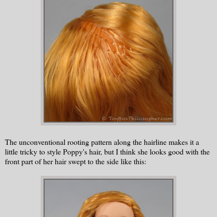
The unconventional rooting pattern along the hairline makes it a
little tricky to style Poppy's hair, but I think she looks good with the
front part of her hair swept to the side like this: