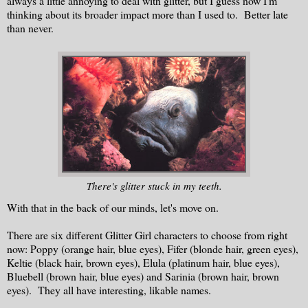
always a little annoying to deal with glitter, but I guess now I'm
thinking about its broader impact more than I used to. Better late
than never.
There's glitter stuck in my teeth.
With that in the back of our minds, let's move on.
There are six different Glitter Girl characters to choose from right
now: Poppy (orange hair, blue eyes), Fifer (blonde hair, green eyes),
Keltie (black hair, brown eyes), Elula (platinum hair, blue eyes),
Bluebell (brown hair, blue eyes) and Sarinia (brown hair, brown
eyes). They all have interesting, likable names.