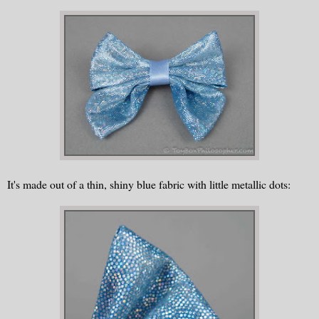
It's made out of a thin, shiny blue fabric with little metallic dots: