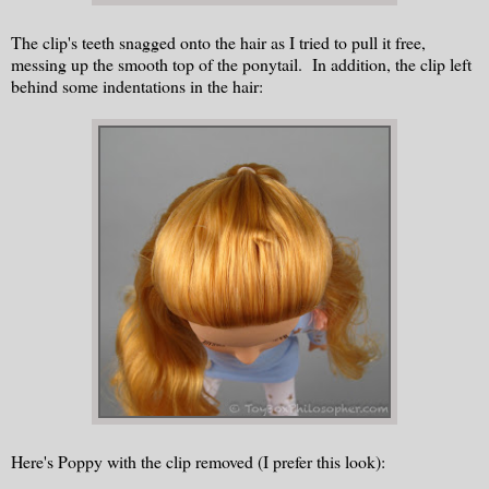
The clip's teeth snagged onto the hair as I tried to pull it free,
messing up the smooth top of the ponytail. In addition, the clip left
behind some indentations in the hair:
Here's Poppy with the clip removed (I prefer this look):