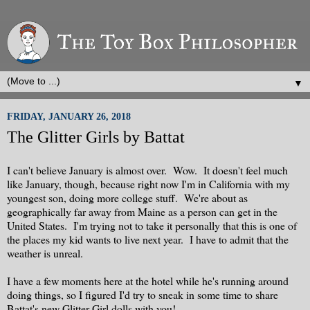
▼
FRIDAY, JANUARY 26, 2018
The Glitter Girls by Battat
I can't believe January is almost over. Wow. It doesn't feel much
like January, though, because right now I'm in California with my
youngest son, doing more college stuff. We're about as
geographically far away from Maine as a person can get in the
United States. I'm trying not to take it personally that this is one of
the places my kid wants to live next year. I have to admit that the
weather is unreal.
I have a few moments here at the hotel while he's running around
doing things, so I figured I'd try to sneak in some time to share
Battat's new Glitter Girl dolls with you!