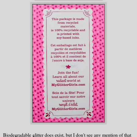
Biodegradable glitter does exist, but I don't see any mention of that