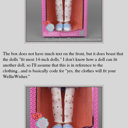
The box does not have much text on the front, but it does boast that
the dolls "fit most 14-inch dolls." I don't know how a doll can fit
another doll, so I'll assume that this is in reference to the
clothing...and is basically code for "yes, the clothes will fit your
WellieWisher."