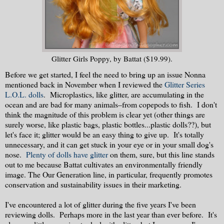
Glitter Girls Poppy, by Battat ($19.99).
Before we get started, I feel the need to bring up an issue Nonna
mentioned back in November when I reviewed the
Glitter Series
L.O.L. dolls
. Microplastics, like glitter, are accumulating in the
ocean and are bad for many animals–from copepods to fish. I don't
think the magnitude of this problem is clear yet (other things are
surely worse, like plastic bags, plastic bottles...plastic dolls??), but
let's face it; glitter would be an easy thing to give up. It's totally
unnecessary, and it can get stuck in your eye or in your small dog's
nose.
Plenty of dolls have glitter
on them, sure, but this line stands
out to me because Battat cultivates an environmentally friendly
image. The Our Generation line, in particular, frequently promotes
conservation and sustainability issues in their marketing.
I've encountered a lot of glitter during the five years I've been
reviewing dolls. Perhaps more in the last year than ever before. It's