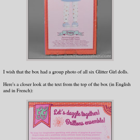
I wish that the box had a group photo of all six Glitter Girl dolls.
Here's a closer look at the text from the top of the box (in English
and in French):