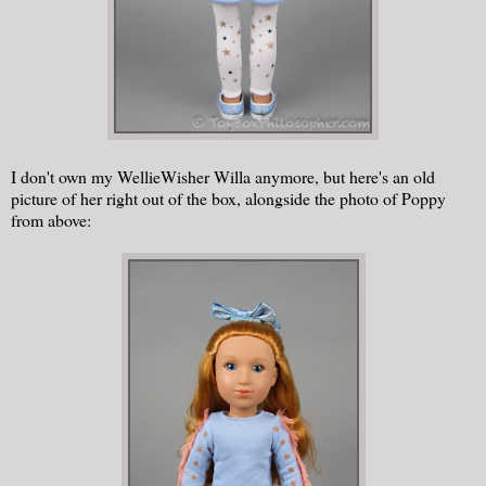
I don't own my WellieWisher Willa anymore, but here's an old
picture of her right out of the box, alongside the photo of Poppy
from above: