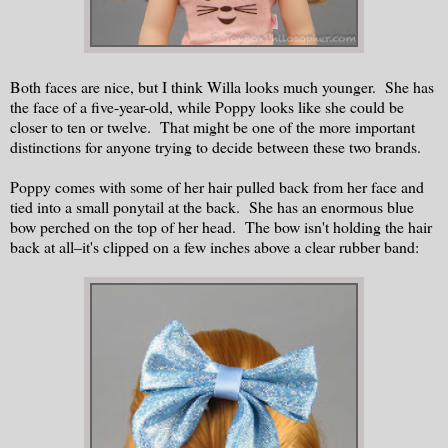
Both faces are nice, but I think Willa looks much younger. She has
the face of a five-year-old, while Poppy looks like she could be
closer to ten or twelve. That might be one of the more important
distinctions for anyone trying to decide between these two brands.
Poppy comes with some of her hair pulled back from her face and
tied into a small ponytail at the back. She has an enormous blue
bow perched on the top of her head. The bow isn't holding the hair
back at all–it's clipped on a few inches above a clear rubber band: