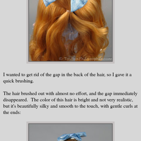
I wanted to get rid of the gap in the back of the hair, so I gave it a
quick brushing.
The hair brushed out with almost no effort, and the gap immediately
disappeared. The color of this hair is bright and not very realistic,
but it's beautifully silky and smooth to the touch, with gentle curls at
the ends: