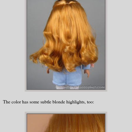
The color has some subtle blonde highlights, too: