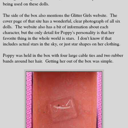
being used on these dolls.
The side of the box also mentions the Glitter Girls website. The
cover page of that site has a wonderful, clear photograph of all six
dolls. The website also has a bit of information about each
character, but the only detail for Poppy's personality is that her
favorite thing in the whole world is stars. I don't know if that
includes actual stars in the sky, or just star shapes on her clothing.
Poppy was held in the box with four large cable ties and two rubber
bands around her hair. Getting her out of the box was simple.