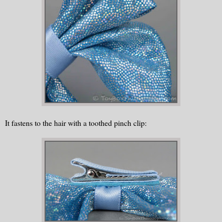
It fastens to the hair with a toothed pinch clip: