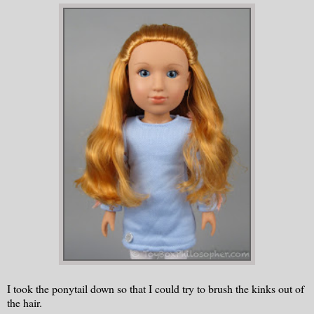
I took the ponytail down so that I could try to brush the kinks out of
the hair.