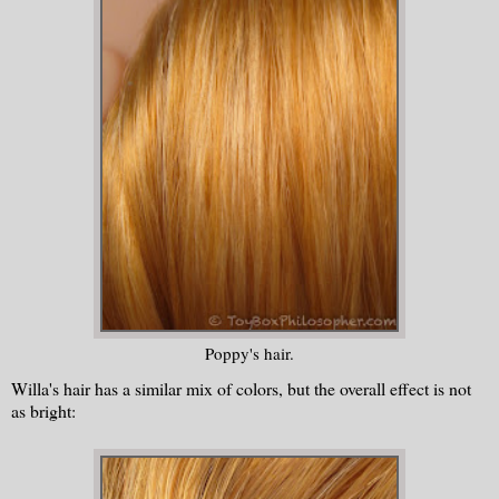
Poppy's hair.
Willa's hair has a similar mix of colors, but the overall effect is not
as bright: