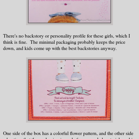
There's no backstory or personality profile for these girls, which I
think is fine. The minimal packaging probably keeps the price
down, and kids come up with the best backstories anyway.
One side of the box has a colorful flower pattern, and the other side