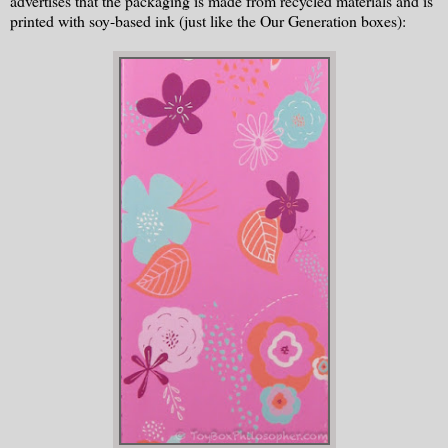
advertises that the packaging is made from recycled materials and is
printed with soy-based ink (just like the Our Generation boxes):