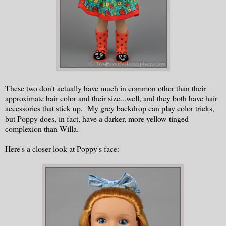
These two don't actually have much in common other than their
approximate hair color and their size...well, and they both have hair
accessories that stick up. My grey backdrop can play color tricks,
but Poppy does, in fact, have a darker, more yellow-tinged
complexion than Willa.
Here's a closer look at Poppy's face: