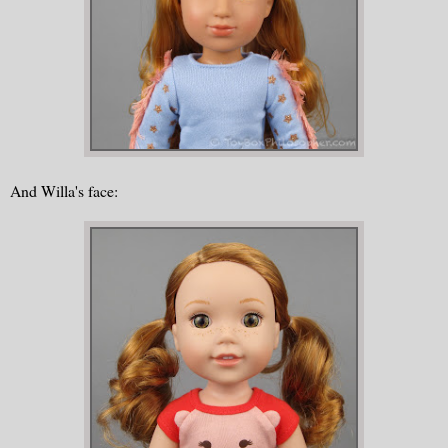
And Willa's face: