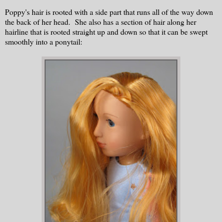
Poppy's hair is rooted with a side part that runs all of the way down
the back of her head. She also has a section of hair along her
hairline that is rooted straight up and down so that it can be swept
smoothly into a ponytail: