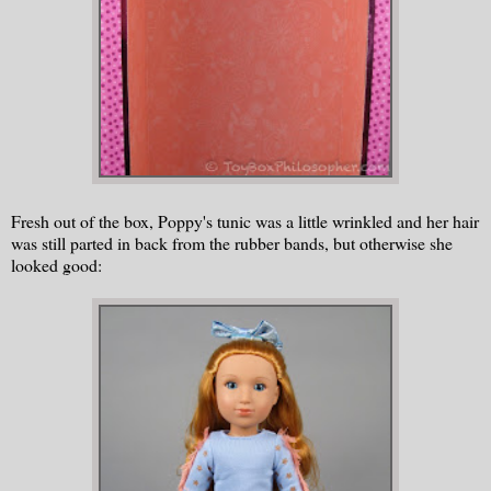
Fresh out of the box, Poppy's tunic was a little wrinkled and her hair
was still parted in back from the rubber bands, but otherwise she
looked good: