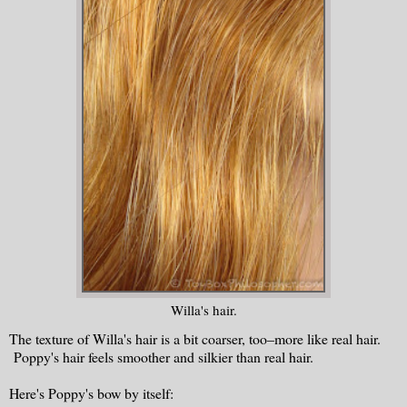
Willa's hair.
The texture of Willa's hair is a bit coarser, too–more like real hair.
Poppy's hair feels smoother and silkier than real hair.
Here's Poppy's bow by itself: