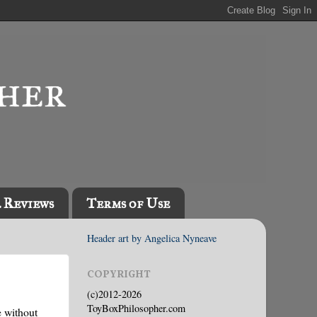
l Reviews
Terms of Use
Header art by Angelica Nyneave
COPYRIGHT
(c)2012-2026
ToyBoxPhilosopher.com
e without