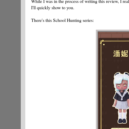
While I was in the process of writing this review, I re
I'll quickly show to you.
There's this School Hunting series: