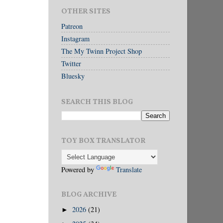
OTHER SITES
Patreon
Instagram
The My Twinn Project Shop
Twitter
Bluesky
SEARCH THIS BLOG
TOY BOX TRANSLATOR
Powered by
Translate
BLOG ARCHIVE
2026
(21)
►