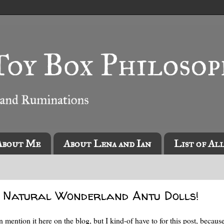
About Me
About Lena and Ian
List of Al
x Natural Wonderland Antu Dolls!
ven mention it here on the blog, but I kind-of have to for this post, becaus