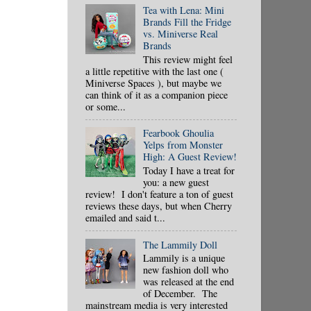
Tea with Lena: Mini
Brands Fill the Fridge
vs. Miniverse Real
Brands
This review might feel
a little repetitive with the last one (
Miniverse Spaces ), but maybe we
can think of it as a companion piece
or some...
Fearbook Ghoulia
Yelps from Monster
High: A Guest Review!
Today I have a treat for
you: a new guest
review! I don't feature a ton of guest
reviews these days, but when Cherry
emailed and said t...
The Lammily Doll
Lammily is a unique
new fashion doll who
was released at the end
of December. The
mainstream media is very interested