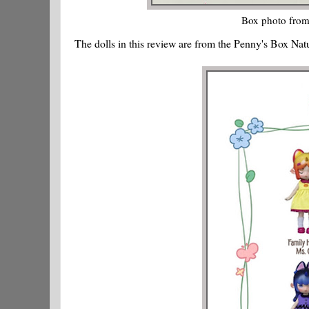
Box photo from
The dolls in this review are from the Penny's Box Nat