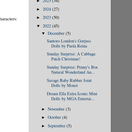
2025
(34)
►
2024
(27)
►
2023
(50)
►
haracters:
2022
(45)
▼
December
(5)
▼
Santoro London's Gorjuss
Dolls by Paola Reina
Sunday Surprise: A Cabbage
Patch Christmas!
Sunday Surprise: Penny's Box
Natural Wonderland An...
Savage Baby Rubber Joint
Dolls by Monst
Dream Ella Extra Iconic Mini
Dolls by MGA Entertai...
November
(3)
►
October
(4)
►
September
(5)
►