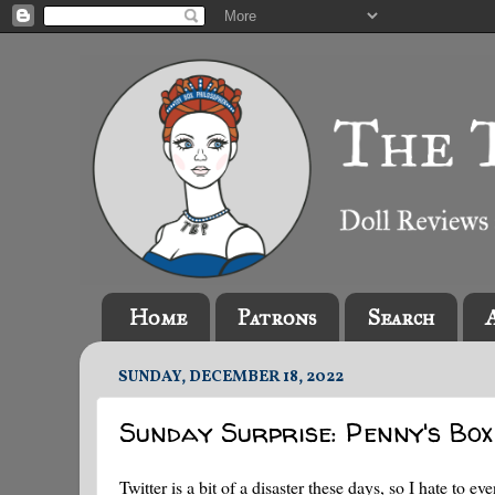
Home
Patrons
Search
SUNDAY, DECEMBER 18, 2022
Sunday Surprise: Penny's Bo
Twitter is a bit of a disaster these days, so I hate to e