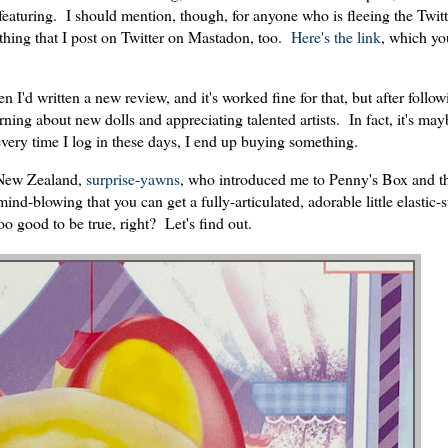
featuring. I should mention, though, for anyone who is fleeing the Twitt
rything that I post on Twitter on Mastadon, too.
Here's the link
, which yo
n I'd written a new review, and it's worked fine for that, but after follo
learning about new dolls and appreciating talented artists. In fact, it's ma
e every time I log in these days, I end up buying something.
m New Zealand,
surprise-yawns
, who introduced me to Penny's Box and t
ind-blowing that you can get a fully-articulated, adorable little elastic-s
o good to be true, right? Let's find out.