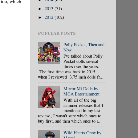
, too, which
2013
(71)
►
2012
(102)
►
POPULAR POSTS
Polly Pocket, Then and
Now
I've talked about Polly
Pocket dolls several
times over the years.
The first time was back in 2015,
when I reviewed 3.75 inch dolls fr...
Mirror Mi Dolls by
MGA Entertainment
With all of the big
summer releases that I
mentioned in my last
review , I wasn't sure which ones to
buy first, and then which ones to r...
Wild Hearts Crew by
Mattel