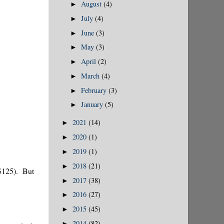
August
(4)
►
July
(4)
►
June
(3)
►
May
(3)
►
April
(2)
►
March
(4)
►
February
(3)
►
January
(5)
►
2021
(14)
►
2020
(1)
►
2019
(1)
►
2018
(21)
►
r $125). But
2017
(38)
►
2016
(27)
►
2015
(45)
►
2014
(82)
►