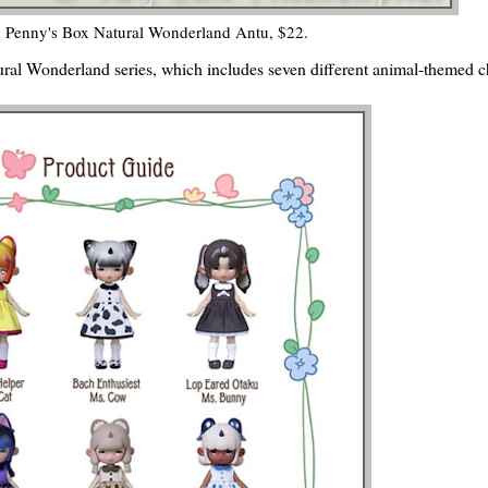
 Penny's Box Natural Wonderland Antu, $22.
ural Wonderland series, which includes seven different animal-themed c