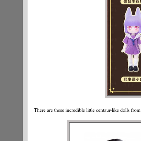
There are these incredible little centaur-like dolls fro