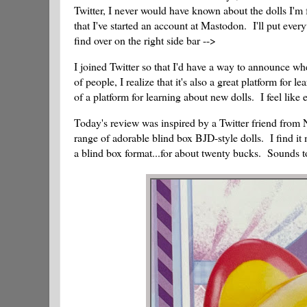
Twitter, I never would have known about the dolls I'm 
that I've started an account at Mastodon. I'll put eve
find over on the right side bar -->
I joined Twitter so that I'd have a way to announce whe
of people, I realize that it's also a great platform for 
of a platform for learning about new dolls. I feel lik
Today's review was inspired by a Twitter friend fro
range of adorable blind box BJD-style dolls. I find it m
a blind box format...for about twenty bucks. Sounds to