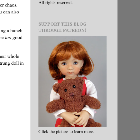
All rights reserved.
er chaos,
u can also
SUPPORT THIS BLOG
wing a bunch
THROUGH PATREON!
ybe
too
good
heir whole
trung doll in
Click the picture to learn more.