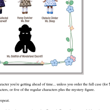
acter you're getting ahead of time... unless you order the full case (fo
acters, or five of the regular characters plus the mystery figure.
repeat.