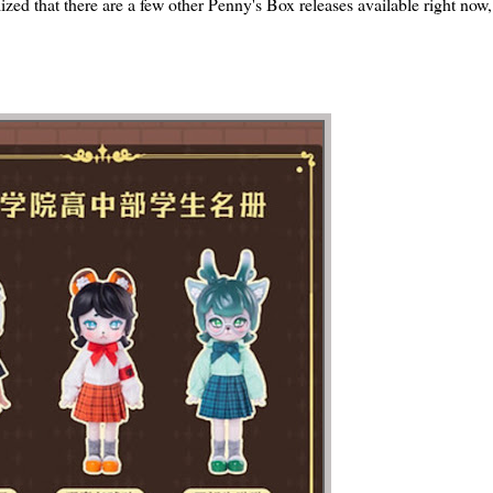
alized that there are a few other Penny's Box releases available right now