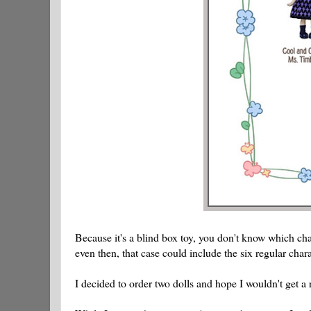
Because it's a blind box toy, you don't know which char
even then, that case could include the six regular char
I decided to order two dolls and hope I wouldn't get a 