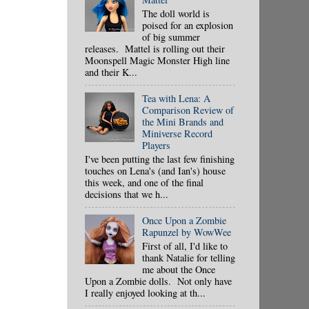
The doll world is
poised for an explosion
of big summer
releases. Mattel is rolling out their
Moonspell Magic Monster High line
and their K...
Tea with Lena: A
Comparison Review of
the Mini Brands and
Miniverse Record
Players
I've been putting the last few finishing
touches on Lena's (and Ian's) house
this week, and one of the final
decisions that we h...
Once Upon a Zombie
Rapunzel by WowWee
First of all, I'd like to
thank Natalie for telling
me about the Once
Upon a Zombie dolls. Not only have
I really enjoyed looking at th...