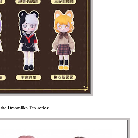
m the Dreamlike Tea series: