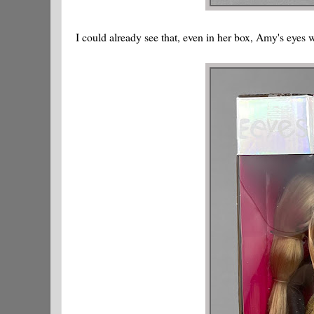
I could already see that, even in her box, Amy's eyes