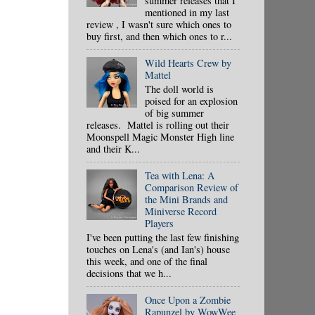
summer releases that I
mentioned in my last
review , I wasn't sure which ones to
buy first, and then which ones to r...
Wild Hearts Crew by
Mattel
The doll world is
poised for an explosion
of big summer
releases. Mattel is rolling out their
Moonspell Magic Monster High line
and their K...
Tea with Lena: A
Comparison Review of
the Mini Brands and
Miniverse Record
Players
I've been putting the last few finishing
touches on Lena's (and Ian's) house
this week, and one of the final
decisions that we h...
Once Upon a Zombie
Rapunzel by WowWee