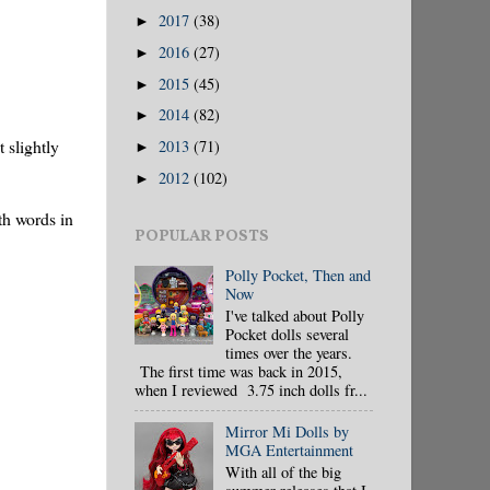
2017
(38)
►
2016
(27)
►
2015
(45)
►
2014
(82)
►
t slightly
2013
(71)
►
2012
(102)
►
th words in
POPULAR POSTS
Polly Pocket, Then and
Now
I've talked about Polly
Pocket dolls several
times over the years.
The first time was back in 2015,
when I reviewed 3.75 inch dolls fr...
Mirror Mi Dolls by
MGA Entertainment
With all of the big