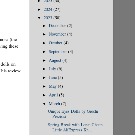
2025
(34)
►
2024
(27)
►
2023
(50)
▼
December
(2)
►
November
(4)
►
mosa (the
October
(4)
►
ving these
September
(3)
►
August
(4)
►
dolls on
July
(6)
►
This review
June
(5)
►
May
(4)
►
April
(5)
►
March
(7)
▼
Unique Eyes Dolls by Giochi
Preziosi
Spring Break with Lena: Cheap
Little AliExpress Kn...