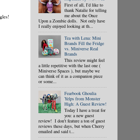
First of all, I'd like to
thank Natalie for telling
me about the Once
gles!
Upon a Zombie dolls. Not only have
I really enjoyed looking at th...
Tea with Lena: Mini
Brands Fill the Fridge
vs. Miniverse Real
Brands
This review might feel
a little repetitive with the last one (
Miniverse Spaces ), but maybe we
can think of it as a companion piece
or some...
Fearbook Ghoulia
Yelps from Monster
High: A Guest Review!
Today I have a treat for
you: a new guest
review! I don't feature a ton of guest
reviews these days, but when Cherry
emailed and said t...