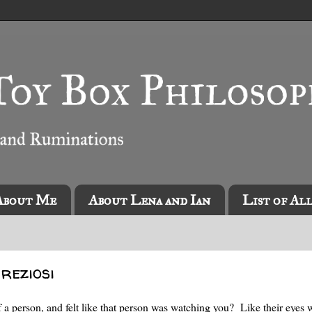
About Me
About Lena and Ian
List of Al
reziosi
f a person, and felt like that person was watching you? Like their eyes 