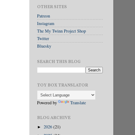
OTHER SITES
Patreon
Instagram
The My Twinn Project Shop
Twitter
Bluesky
SEARCH THIS BLOG
TOY BOX TRANSLATOR
Powered by
Translate
BLOG ARCHIVE
2026
(21)
►