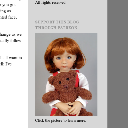
All rights reserved.
r you go.
ting as
nted face,
SUPPORT THIS BLOG
THROUGH PATREON!
hange as we
tually follow
ll. I want to
l; I've
Click the picture to learn more.