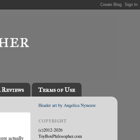
l Reviews
Terms of Use
Header art by Angelica Nyneave
COPYRIGHT
(c)2012-2026
ToyBoxPhilosopher.com
were actually