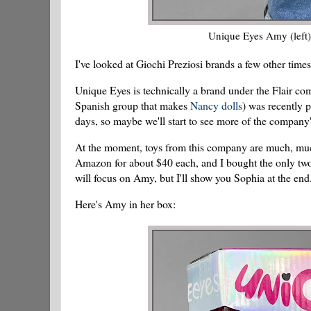
Unique Eyes Amy (left) 
I've looked at Giochi Preziosi brands a few other time
Unique Eyes is technically a brand under the Flair co
Spanish group that makes
Nancy dolls
) was recently 
days, so maybe we'll start to see more of the company'
At the moment, toys from this company are much, much
Amazon for about $40 each, and I bought the only two
will focus on Amy, but I'll show you Sophia at the end
Here's Amy in her box: