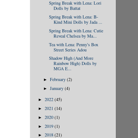
Spring Break with Lena: Lori
Dolls by Battat
Spring Break with Lena: B-
Kind Mini Dolls by Jada ...
Spring Break with Lena: Cutie
Reveal Chelsea by Ma...
Tea with Lena: Penny's Box
Street Series Adou
Shadow High (And More
Rainbow High) Dolls by
MGA E...
February
(2)
►
January
(4)
►
2022
(45)
►
2021
(14)
►
2020
(1)
►
2019
(1)
►
2018
(21)
►