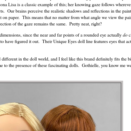
 Lisa is a classic example of this; her knowing gaze follows whereve
ts. Our brains perceive the realistic shadows and reflections in the pain
lat on paper. This means that no matter from what angle we view the pai
rection of the gaze remains the same. Pretty neat, right?
e dimensions, since the near and far points of a rounded eye actually
do
c
to have figured it out. Their Unique Eyes doll line features eyes that ac
fferent in the doll world, and I feel like this brand definitely fits the bi
me to the presence of these fascinating dolls. Gothielle, you know me wel