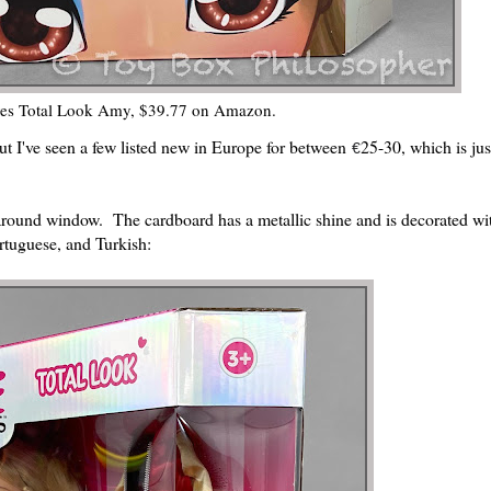
es Total Look Amy, $39.77 on Amazon.
ut I've seen a few listed new in Europe for between
25-30, which is jus
€
ound window. The cardboard has a metallic shine and is decorated wi
rtuguese, and Turkish: