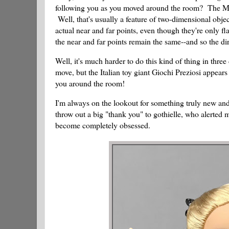
following you as you moved around the room? The Mona
Well, that's usually a feature of two-dimensional objec
actual near and far points, even though they're only f
the near and far points remain the same--and so the di
Well, it's much harder to do this kind of thing in thre
move, but the Italian toy giant Giochi Preziosi appears 
you around the room!
I'm always on the lookout for something truly new and di
throw out a big "thank you" to gothielle, who alerted 
become completely obsessed.