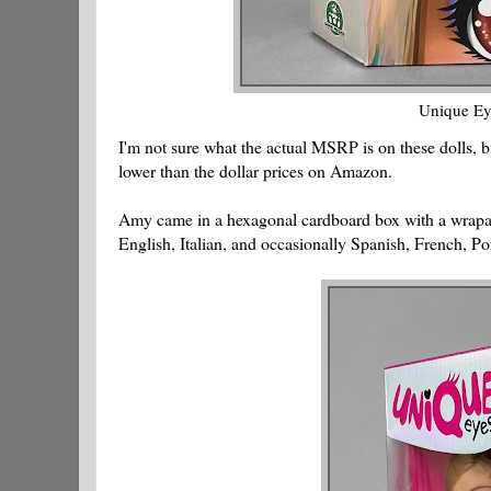
Unique Ey
I'm not sure what the actual MSRP is on these dolls, b
lower than the dollar prices on Amazon.
Amy came in a hexagonal cardboard box with a wrapar
English, Italian, and occasionally Spanish, French, Po