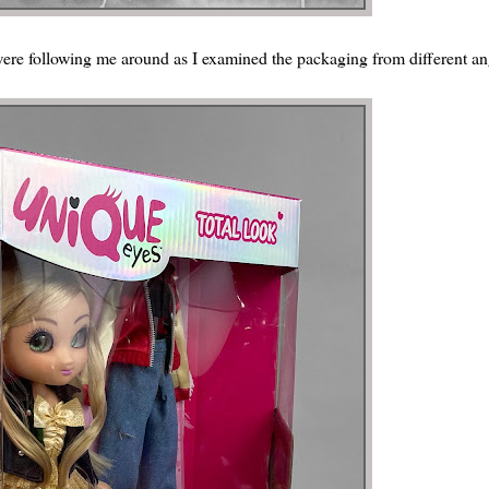
 were following me around as I examined the packaging from different an