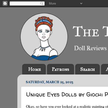
Home
Patrons
Search
SATURDAY, MARCH 25, 2023
Unique Eyes Dolls by Giochi P
Okay, so have you ever looked at a realistic painting o