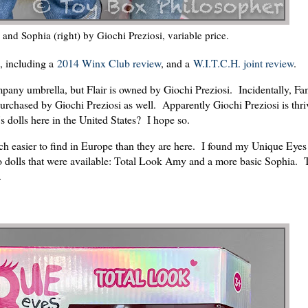
and Sophia (right) by Giochi Preziosi, variable price.
s, including a
2014 Winx Club review
, and a
W.I.T.C.H. joint review
.
mpany umbrella, but Flair is owned by Giochi Preziosi. Incidentally, Fa
purchased by Giochi Preziosi as well. Apparently Giochi Preziosi is thri
s dolls here in the United States? I hope so.
 easier to find in Europe than they are here. I found my Unique Eyes 
 dolls that were available: Total Look Amy and a more basic Sophia. 
.