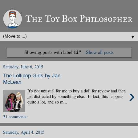
▼
12"
Showing posts with label
.
Show all posts
Saturday, June 6, 2015
The Lollipop Girls by Jan
McLean
›
It's not unusual for me to buy a doll for review and then
get distracted by something else. In fact, this happens
quite a lot, and so m...
31 comments:
Saturday, April 4, 2015