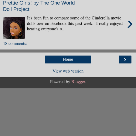
Prettie Girls! by The One World
Doll Project
›
It's been fun to compare some of the Cinderella movie
dolls over on Facebook this past week. I really enjoyed
hearing everyone's o...
18 comments:
›
Home
View web version
Powered by
Blogger
.