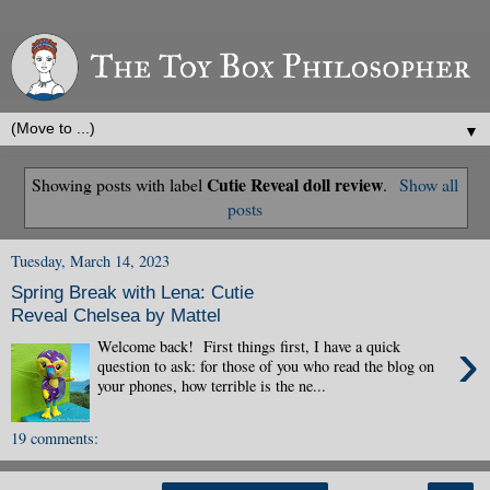
▼
Cutie Reveal doll review
Showing posts with label
.
Show all
posts
Tuesday, March 14, 2023
Spring Break with Lena: Cutie
Reveal Chelsea by Mattel
›
Welcome back! First things first, I have a quick
question to ask: for those of you who read the blog on
your phones, how terrible is the ne...
19 comments: