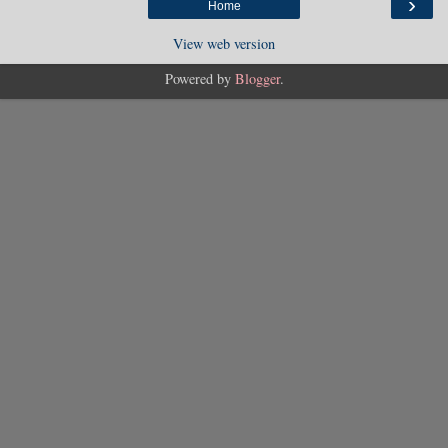
›
Home
View web version
Powered by
Blogger
.