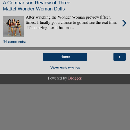
A Comparison Review of Three
Mattel Wonder Woman Dolls
›
After watching the Wonder Woman preview fifteen
times, I finally got a chance to go and see the real film.
It's amazing...or it has ma...
34 comments:
›
Home
View web version
Powered by
Blogger
.