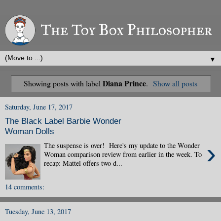
▼
Diana Prince
Showing posts with label
.
Show all posts
Saturday, June 17, 2017
The Black Label Barbie Wonder
Woman Dolls
›
The suspense is over! Here's my update to the Wonder
Woman comparison review from earlier in the week. To
recap: Mattel offers two d...
14 comments:
Tuesday, June 13, 2017