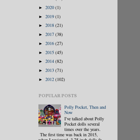
2020
(1)
►
2019
(1)
►
2018
(21)
►
2017
(38)
►
2016
(27)
►
2015
(45)
►
2014
(82)
►
2013
(71)
►
2012
(102)
►
POPULAR POSTS
Polly Pocket, Then and
Now
I've talked about Polly
Pocket dolls several
times over the years.
The first time was back in 2015,
when I reviewed 3.75 inch dolls fr...