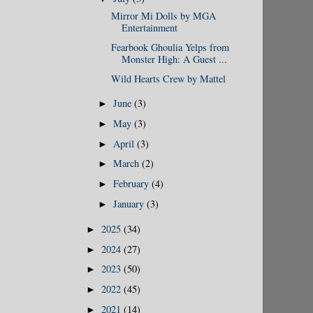
Mirror Mi Dolls by MGA
Entertainment
Fearbook Ghoulia Yelps from
Monster High: A Guest ...
Wild Hearts Crew by Mattel
June
(3)
►
May
(3)
►
April
(3)
►
March
(2)
►
February
(4)
►
January
(3)
►
2025
(34)
►
2024
(27)
►
2023
(50)
►
2022
(45)
►
2021
(14)
►