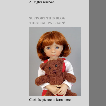
All rights reserved.
SUPPORT THIS BLOG
THROUGH PATREON!
Click the picture to learn more.