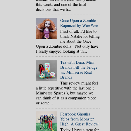
this week, and one of the final
decisions that we h...
Once Upon a Zombie
Rapunzel by WowWee
First of all, I'd like to
thank Natalie for telling
me about the Once
Upon a Zombie dolls. Not only have
I really enjoyed looking at th...
Tea with Lena: Mini
Brands Fill the Fridge
vs. Miniverse Real
Brands
This review might feel
a little repetitive with the last one (
Miniverse Spaces ), but maybe we
can think of it as a companion piece
or some...
Fearbook Ghoulia
Yelps from Monster
High: A Guest Review!
Today I have a treat for