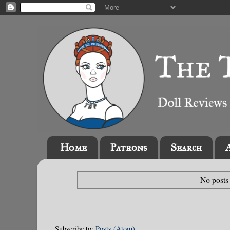
Home
Patrons
Search
No posts
Subscribe to:
Posts (Atom)