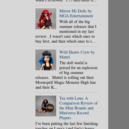
Mirror Mi Dolls by
MGA Entertainment
With all of the big
summer releases that I
mentioned in my last
review , I wasn't sure which ones to
buy first, and then which ones to r...
Wild Hearts Crew by
Mattel
The doll world is
poised for an explosion
of big summer
releases. Mattel is rolling out their
Moonspell Magic Monster High line
and their K...
Tea with Lena: A
Comparison Review of
the Mini Brands and
Miniverse Record
Players
I've been putting the last few finishing
touches on Lena's (and Ian's) house