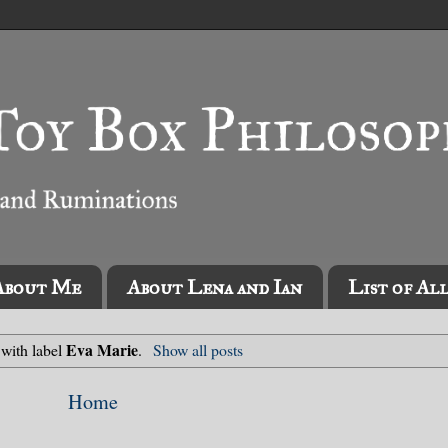
About Me
About Lena and Ian
List of Al
Eva Marie
 with label
.
Show all posts
Home