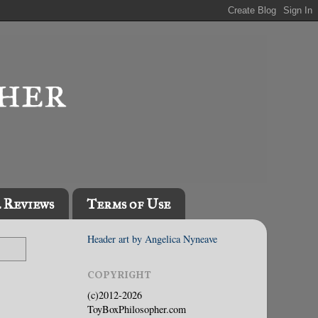
l Reviews
Terms of Use
Header art by Angelica Nyneave
COPYRIGHT
(c)2012-2026
ToyBoxPhilosopher.com