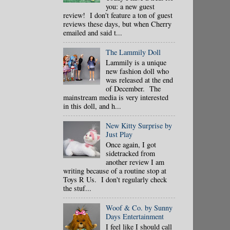
you: a new guest
review! I don't feature a ton of guest
reviews these days, but when Cherry
emailed and said t...
The Lammily Doll
Lammily is a unique
new fashion doll who
was released at the end
of December. The
mainstream media is very interested
in this doll, and h...
New Kitty Surprise by
Just Play
Once again, I got
sidetracked from
another review I am
writing because of a routine stop at
Toys R Us. I don't regularly check
the stuf...
Woof & Co. by Sunny
Days Entertainment
I feel like I should call