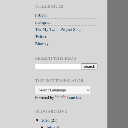
OTHER SITES
Patreon
Instagram
The My Twinn Project Shop
Twitter
Bluesky
SEARCH THIS BLOG
TOY BOX TRANSLATOR
Powered by
Translate
BLOG ARCHIVE
2026
(21)
▼
July
(3)
▼