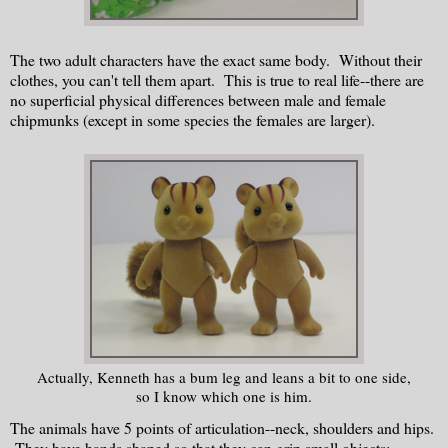
The two adult characters have the exact same body. Without their
clothes, you can't tell them apart. This is true to real life--there are
no superficial physical differences between male and female
chipmunks (except in some species the females are larger).
Actually, Kenneth has a bum leg and leans a bit to one side,
so I know which one is him.
The animals have 5 points of articulation--neck, shoulders and hips.
They have hands shaped so that they can grip small objects: