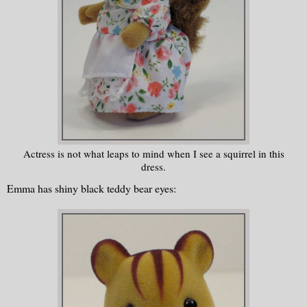
Actress is not what leaps to mind when I see a squirrel in this
dress.
Emma has shiny black teddy bear eyes: