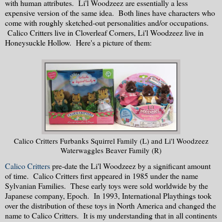
with human attributes. Li'l Woodzeez are essentially a less
expensive version of the same idea. Both lines have characters who
come with roughly sketched-out personalities and/or occupations.
Calico Critters live in Cloverleaf Corners, Li'l Woodzeez live in
Honeysuckle Hollow. Here's a picture of them:
Calico Critters Furbanks Squirrel Family (L) and Li'l Woodzeez
Waterwaggles Beaver Family (R)
Calico Critters
pre-date the Li'l Woodzeez by a significant amount
of time. Calico Critters first appeared in 1985 under the name
Sylvanian Families. These early toys were sold worldwide by the
Japanese company, Epoch. In 1993, International Playthings took
over the distribution of these toys in North America and changed the
name to Calico Critters. It is my understanding that in all continents