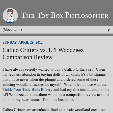
▼
SUNDAY, APRIL 29, 2012
Calico Critters vs. Li'l Woodzeez
Comparison Review
I have always secretly wanted to buy a Calico Critters set. Given
my reckless abandon in buying dolls of all kinds, it's a bit strange
that I have never taken the plunge and ordered some of these
enticing woodland fuzzies for myself. When I fell in love with the
Tickle Your Taste Buds Bakery
and had my first introduction to the
Li'l Woodzees, I knew there would be a comparison review at some
point in my near future. That time has come.
Calico Critters are articulated, flocked plastic woodland creatures