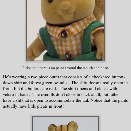
I like that there is no paint around the mouth and nose.
He's wearing a two piece outfit that consists of a checkered button-
down shirt and forest green overalls. The shirt doesn't really open in
front, but the buttons are real. The shirt opens and closes with
velcro in back. The overalls don't close in back at all, but rather
have a slit that is open to accommodate the tail. Notice that the pants
actually have little pleats in front!