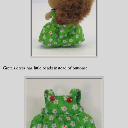
Greta's dress has little beads instead of buttons: