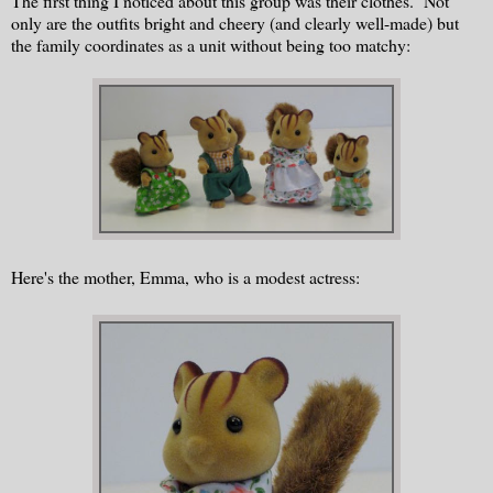
The first thing I noticed about this group was their clothes. Not
only are the outfits bright and cheery (and clearly well-made) but
the family coordinates as a unit without being too matchy:
Here's the mother, Emma, who is a modest actress: