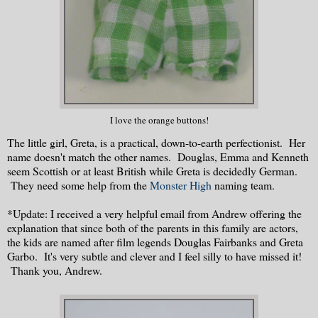
I love the orange buttons!
The little girl, Greta, is a practical, down-to-earth perfectionist. Her
name doesn't match the other names. Douglas, Emma and Kenneth
seem Scottish or at least British while Greta is decidedly German.
They need some help from the
Monster High
naming team.
*Update: I received a very helpful email from Andrew offering the
explanation that since both of the parents in this family are actors,
the kids are named after film legends Douglas Fairbanks and Greta
Garbo. It's very subtle and clever and I feel silly to have missed it!
Thank you, Andrew.