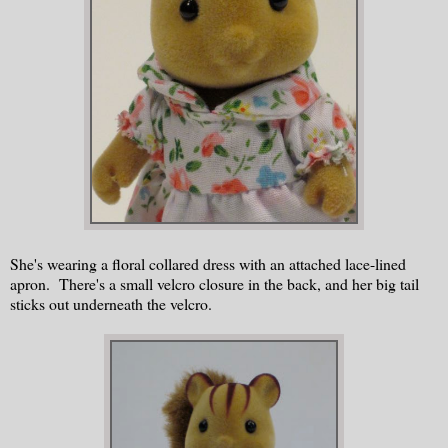
She's wearing a floral collared dress with an attached lace-lined
apron. There's a small velcro closure in the back, and her big tail
sticks out underneath the velcro.