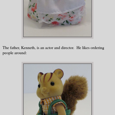
The father, Kenneth, is an actor and director. He likes ordering
people around: