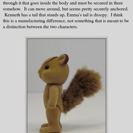
through it that goes inside the body and must be secured in there
somehow. It can move around, but seems pretty securely anchored.
Kenneth has a tail that stands up, Emma's tail is droopy. I think
this is a manufacturing difference, not something that is meant to be
a distinction between the two characters.