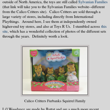
outside of North America, the toys are still called
Sylvanian Families
(that link will take you to the Sylvanian Families website--different
from the Calico Critters site). Calico Critters are sold through a
large variety of stores, including directly from International
Playthings. Around here, I see them at independently owned
higher-end toy stores, and also at Toys R Us. I stumbled across
this
site
, which has a wonderful collection of photos of the different sets
through the years. Definitely worth a look.
Calico Critters Furbanks Squirrel Family
Li'l Woodzeez are made by Battat and are a much more recent