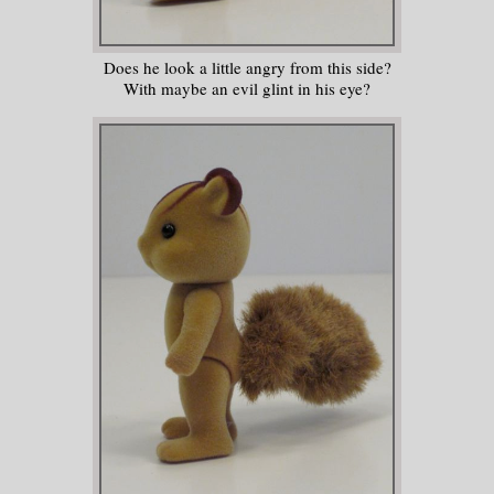
Does he look a little angry from this side?
With maybe an evil glint in his eye?