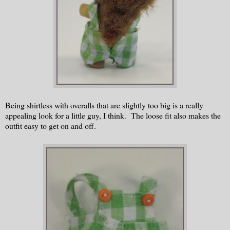
Being shirtless with overalls that are slightly too big is a really
appealing look for a little guy, I think. The loose fit also makes the
outfit easy to get on and off.