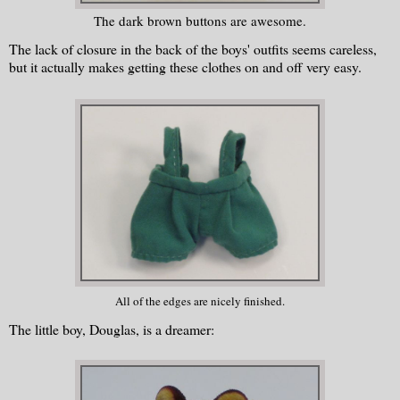
The dark brown buttons are awesome.
The lack of closure in the back of the boys' outfits seems careless,
but it actually makes getting these clothes on and off very easy.
All of the edges are nicely finished.
The little boy, Douglas, is a dreamer: