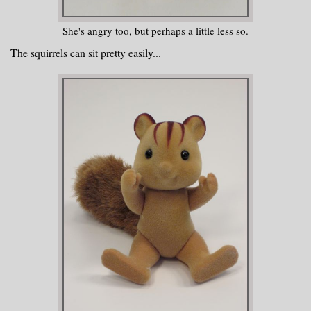
She's angry too, but perhaps a little less so.
The squirrels can sit pretty easily...