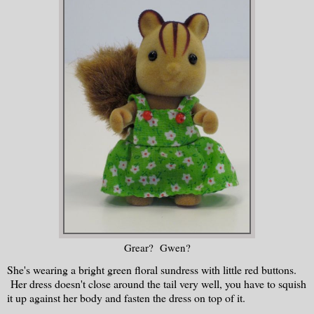
Grear? Gwen?
She's wearing a bright green floral sundress with little red buttons.
Her dress doesn't close around the tail very well, you have to squish
it up against her body and fasten the dress on top of it.