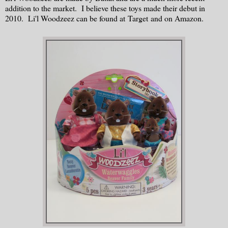
addition to the market. I believe these toys made their debut in
2010. Li'l Woodzeez can be found at Target and on Amazon.