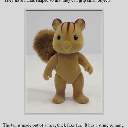
The tail is made out of a nice, thick fake fur. It has a string running