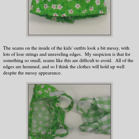
The seams on the inside of the kids' outfits look a bit messy, with
lots of lose strings and unraveling edges. My suspicion is that for
something so small, seams like this are difficult to avoid. All of the
edges are hemmed, and so I think the clothes will hold up well
despite the messy appearance.