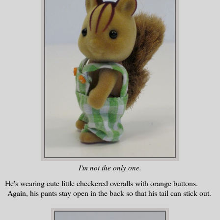
I'm not the only one.
He's wearing cute little checkered overalls with orange buttons.
Again, his pants stay open in the back so that his tail can stick out.