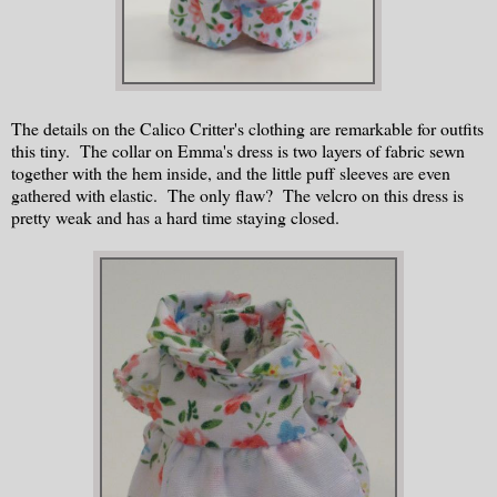
The details on the Calico Critter's clothing are remarkable for outfits
this tiny. The collar on Emma's dress is two layers of fabric sewn
together with the hem inside, and the little puff sleeves are even
gathered with elastic. The only flaw? The velcro on this dress is
pretty weak and has a hard time staying closed.