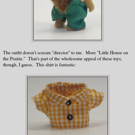
The outfit doesn't scream "director" to me. More "Little House on
the Prairie." That's part of the wholesome appeal of these toys,
though, I guess. This shirt is fantastic: