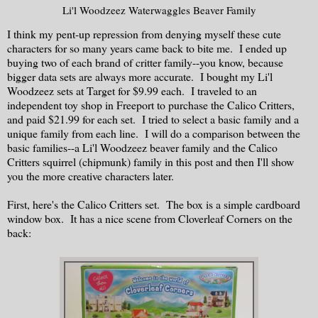
Li'l Woodzeez Waterwaggles Beaver Family
I think my pent-up repression from denying myself these cute
characters for so many years came back to bite me. I ended up
buying two of each brand of critter family--you know, because
bigger data sets are always more accurate. I bought my Li'l
Woodzeez sets at Target for $9.99 each. I traveled to an
independent toy shop in Freeport to purchase the Calico Critters,
and paid $21.99 for each set. I tried to select a basic family and a
unique family from each line. I will do a comparison between the
basic families--a Li'l Woodzeez beaver family and the Calico
Critters squirrel (chipmunk) family in this post and then I'll show
you the more creative characters later.
First, here's the Calico Critters set. The box is a simple cardboard
window box. It has a nice scene from Cloverleaf Corners on the
back: