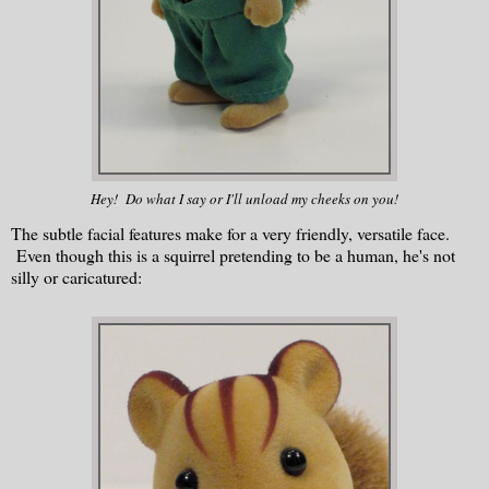
Hey! Do what I say or I'll unload my cheeks on you!
The subtle facial features make for a very friendly, versatile face.
Even though this is a squirrel pretending to be a human, he's not
silly or caricatured: