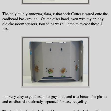
The only mildly annoying thing is that each Critter is wired onto the
cardboard background. On the other hand, even with my cruddy
old classroom scissors, four snips was all it too to release those 4
ties.
It is very easy to get these little guys out, and as a bonus, the plastic
and cardboard are already separated for easy recycling.