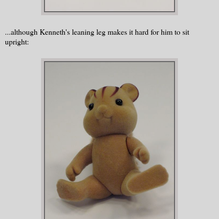
...although Kenneth's leaning leg makes it hard for him to sit
upright: