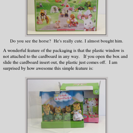
Do you see the horse? He's really cute. I almost bought him.
A wonderful feature of the packaging is that the plastic window is
not attached to the cardboard in any way. If you open the box and
slide the cardboard insert out, the plastic just comes off. I am
surprised by how awesome this simple feature is: