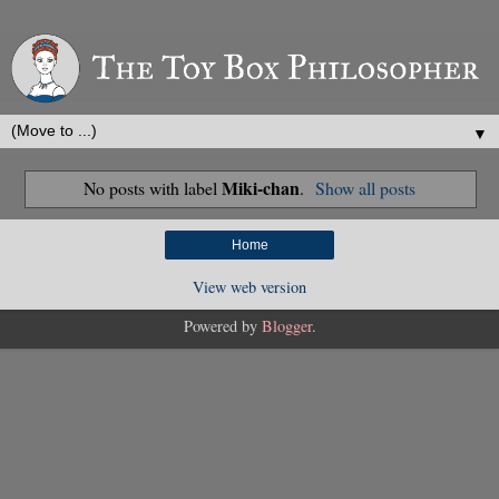
▼
Miki-chan
No posts with label
.
Show all posts
Home
View web version
Powered by
Blogger
.