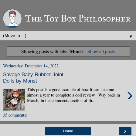
▼
Monst
Showing posts with label
.
Show all posts
Wednesday, December 14, 2022
Savage Baby Rubber Joint
Dolls by Monst
›
This post is a good example of how it can take me
almost a year to complete a doll review. Way back in
March, in the comments section of th...
35 comments:
›
Home