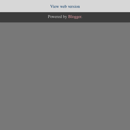
View web version
Powered by
Blogger
.