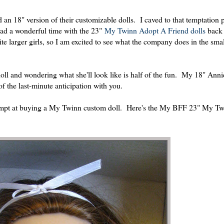
n 18" version of their customizable dolls. I caved to that temptation p
ad a wonderful time with the 23"
My Twinn Adopt A Friend dolls
back 
e larger girls, so I am excited to see what the company does in the sma
doll and wondering what she'll look like is half of the fun. My 18" Ann
f the last-minute anticipation with you.
attempt at buying a My Twinn custom doll. Here's the My BFF 23" My Twi