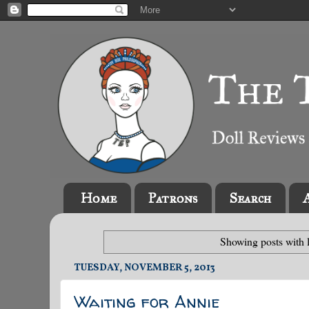
Home
Patrons
Search
Showing posts with 
TUESDAY, NOVEMBER 5, 2013
Waiting for Annie