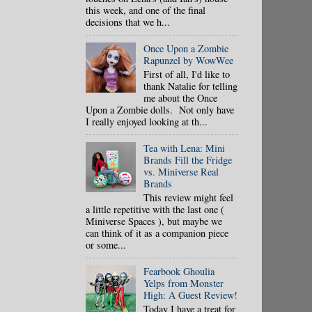
this week, and one of the final
decisions that we h...
Once Upon a Zombie
Rapunzel by WowWee
First of all, I'd like to
thank Natalie for telling
me about the Once
Upon a Zombie dolls. Not only have
I really enjoyed looking at th...
Tea with Lena: Mini
Brands Fill the Fridge
vs. Miniverse Real
Brands
This review might feel
a little repetitive with the last one (
Miniverse Spaces ), but maybe we
can think of it as a companion piece
or some...
Fearbook Ghoulia
Yelps from Monster
High: A Guest Review!
Today I have a treat for