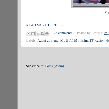
My
READ MORE HERE!! >>
28 comments
Posted by
Emily
at
6:
Labels:
Adopt a Friend
,
My BFF
,
My Twinn 18" custom do
Subscribe to:
Posts (Atom)