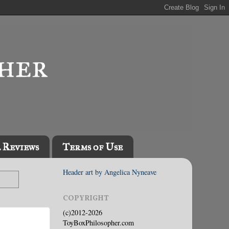
l Reviews
Terms of Use
Header art by Angelica Nyneave
COPYRIGHT
(c)2012-2026
ToyBoxPhilosopher.com