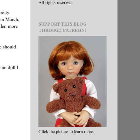
All rights reserved.
retty
in March,
SUPPORT THIS BLOG
ller, more
THROUGH PATREON!
ie should
nn doll I
Click the picture to learn more.