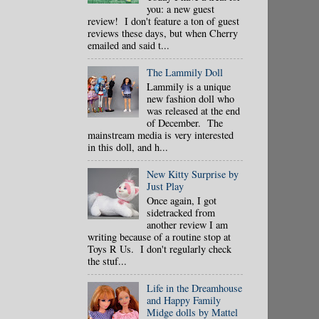
you: a new guest
review! I don't feature a ton of guest
reviews these days, but when Cherry
emailed and said t...
The Lammily Doll
Lammily is a unique
new fashion doll who
was released at the end
of December. The
mainstream media is very interested
in this doll, and h...
New Kitty Surprise by
Just Play
Once again, I got
sidetracked from
another review I am
writing because of a routine stop at
Toys R Us. I don't regularly check
the stuf...
Life in the Dreamhouse
and Happy Family
Midge dolls by Mattel