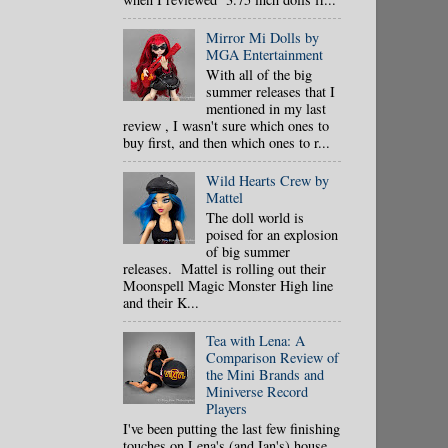
Mirror Mi Dolls by
MGA Entertainment
With all of the big
summer releases that I
mentioned in my last
review , I wasn't sure which ones to
buy first, and then which ones to r...
Wild Hearts Crew by
Mattel
The doll world is
poised for an explosion
of big summer
releases. Mattel is rolling out their
Moonspell Magic Monster High line
and their K...
Tea with Lena: A
Comparison Review of
the Mini Brands and
Miniverse Record
Players
I've been putting the last few finishing
touches on Lena's (and Ian's) house