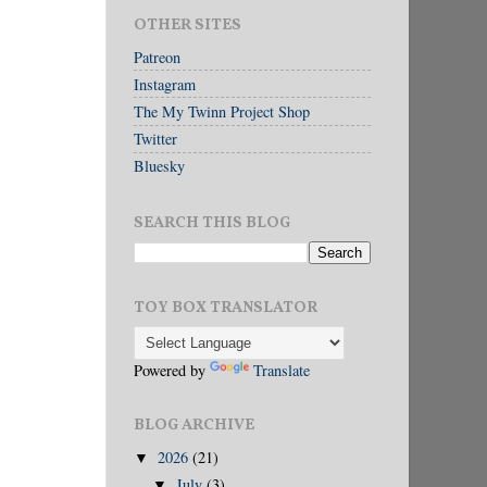
OTHER SITES
Patreon
Instagram
The My Twinn Project Shop
Twitter
Bluesky
SEARCH THIS BLOG
TOY BOX TRANSLATOR
Powered by
Translate
BLOG ARCHIVE
2026
(21)
▼
July
(3)
▼