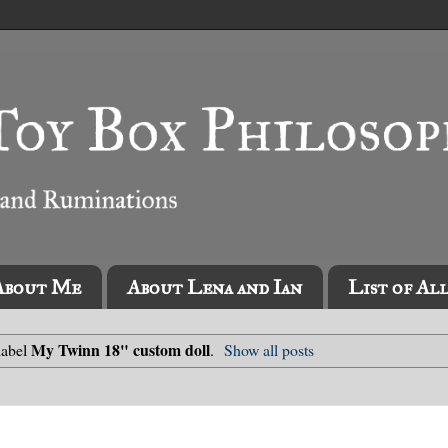
About Me
About Lena and Ian
List of Al
My Twinn 18" custom doll
label
.
Show all posts