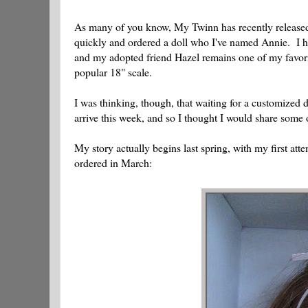
As many of you know, My Twinn has recently released a
quickly and ordered a doll who I've named Annie. I h
and my adopted friend Hazel remains one of my favorit
popular 18" scale.
I was thinking, though, that waiting for a customized 
arrive this week, and so I thought I would share some o
My story actually begins last spring, with my first 
ordered in March: