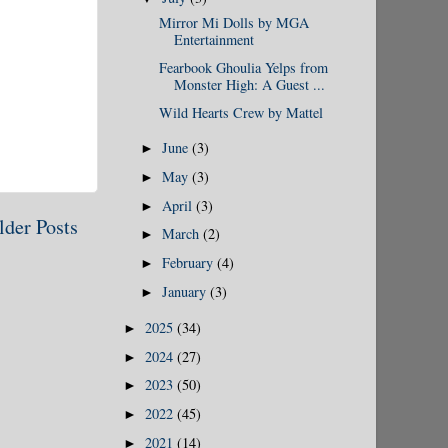
Mirror Mi Dolls by MGA
Entertainment
Fearbook Ghoulia Yelps from
Monster High: A Guest ...
Wild Hearts Crew by Mattel
June
(3)
►
May
(3)
►
April
(3)
►
lder Posts
March
(2)
►
February
(4)
►
January
(3)
►
2025
(34)
►
2024
(27)
►
2023
(50)
►
2022
(45)
►
2021
(14)
►