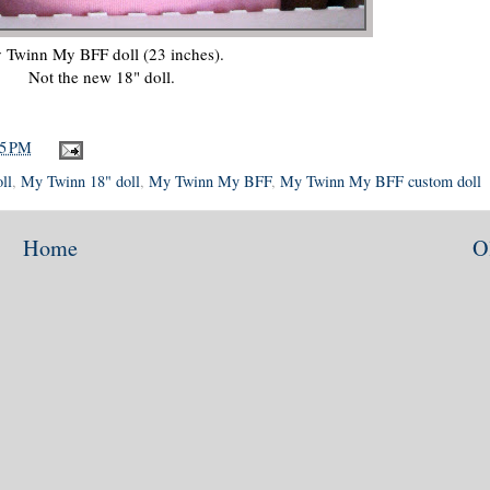
 Twinn My BFF doll (23 inches).
Not the new 18" doll.
15 PM
ll
,
My Twinn 18" doll
,
My Twinn My BFF
,
My Twinn My BFF custom doll
Home
O