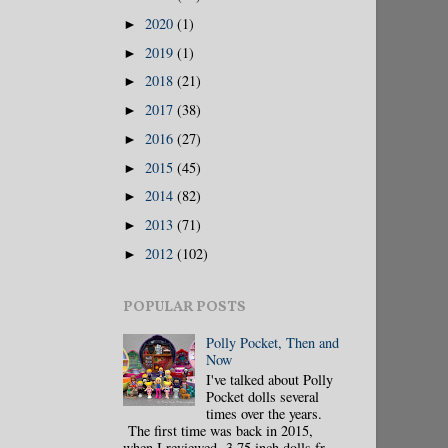
2020
(1)
►
2019
(1)
►
2018
(21)
►
2017
(38)
►
2016
(27)
►
2015
(45)
►
2014
(82)
►
2013
(71)
►
2012
(102)
►
POPULAR POSTS
Polly Pocket, Then and
Now
I've talked about Polly
Pocket dolls several
times over the years.
The first time was back in 2015,
when I reviewed 3.75 inch dolls fr...