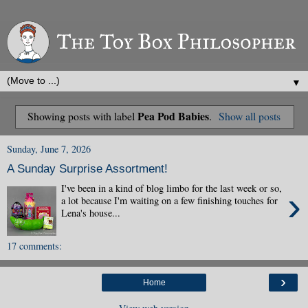
▼
Pea Pod Babies
Showing posts with label
.
Show all posts
Sunday, June 7, 2026
A Sunday Surprise Assortment!
I've been in a kind of blog limbo for the last week or so,
›
a lot because I'm waiting on a few finishing touches for
Lena's house...
17 comments:
›
Home