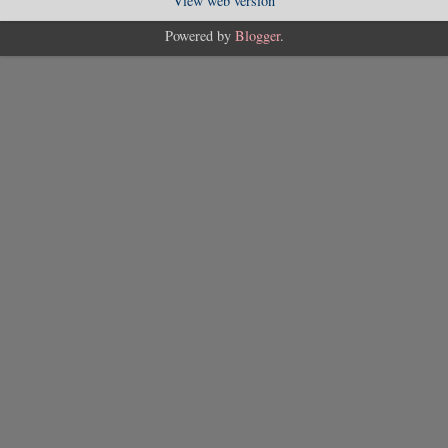
View web version
Powered by
Blogger
.