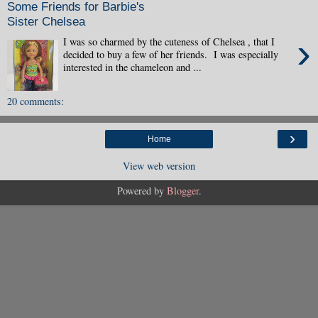
Some Friends for Barbie's
Sister Chelsea
›
I was so charmed by the cuteness of Chelsea , that I
decided to buy a few of her friends. I was especially
interested in the chameleon and ...
20 comments:
›
Home
View web version
Powered by
Blogger
.