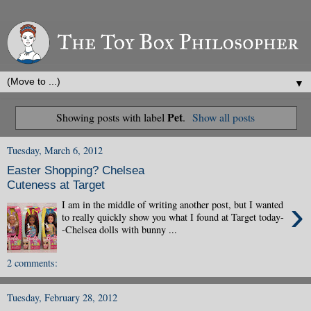
▼
Pet
Showing posts with label
.
Show all posts
Tuesday, March 6, 2012
Easter Shopping? Chelsea
Cuteness at Target
›
I am in the middle of writing another post, but I wanted
to really quickly show you what I found at Target today-
-Chelsea dolls with bunny ...
2 comments:
Tuesday, February 28, 2012