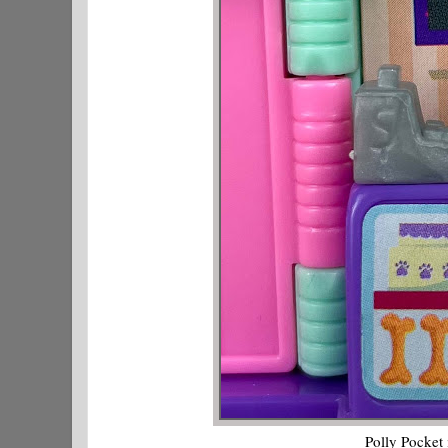
Polly Pocket