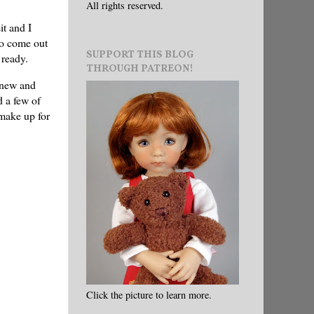
All rights reserved.
it and I
 to come out
SUPPORT THIS BLOG
 ready.
THROUGH PATREON!
g new and
d a few of
 make up for
Click the picture to learn more.