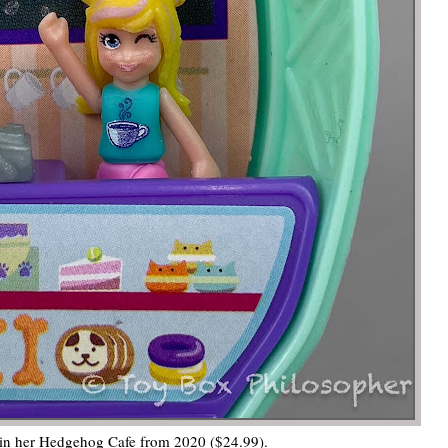
 in her Hedgehog Cafe from 2020 ($24.99).