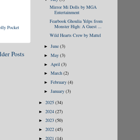
Mirror Mi Dolls by MGA
Entertainment
Fearbook Ghoulia Yelps from
Monster High: A Guest ...
olly Pocket
Wild Hearts Crew by Mattel
June
(3)
►
lder Posts
May
(3)
►
April
(3)
►
March
(2)
►
February
(4)
►
January
(3)
►
2025
(34)
►
2024
(27)
►
2023
(50)
►
2022
(45)
►
2021
(14)
►