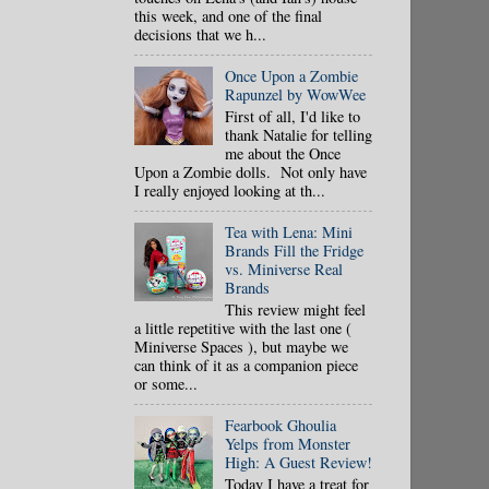
this week, and one of the final
decisions that we h...
Once Upon a Zombie
Rapunzel by WowWee
First of all, I'd like to
thank Natalie for telling
me about the Once
Upon a Zombie dolls. Not only have
I really enjoyed looking at th...
Tea with Lena: Mini
Brands Fill the Fridge
vs. Miniverse Real
Brands
This review might feel
a little repetitive with the last one (
Miniverse Spaces ), but maybe we
can think of it as a companion piece
or some...
Fearbook Ghoulia
Yelps from Monster
High: A Guest Review!
Today I have a treat for