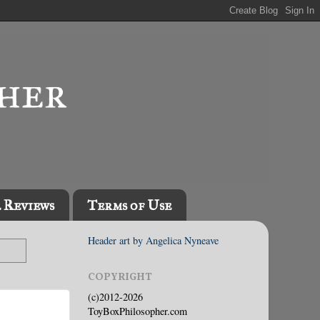
l Reviews
Terms of Use
Header art by Angelica Nyneave
COPYRIGHT
(c)2012-2026
ToyBoxPhilosopher.com