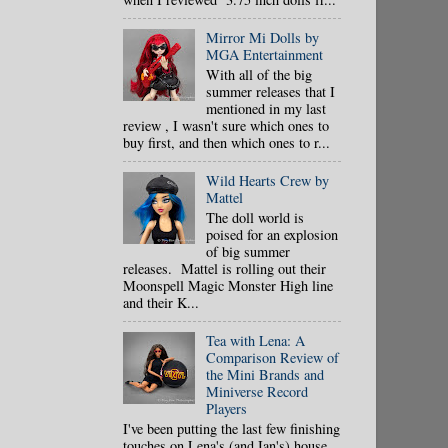
Mirror Mi Dolls by
MGA Entertainment
With all of the big
summer releases that I
mentioned in my last
review , I wasn't sure which ones to
buy first, and then which ones to r...
Wild Hearts Crew by
Mattel
The doll world is
poised for an explosion
of big summer
releases. Mattel is rolling out their
Moonspell Magic Monster High line
and their K...
Tea with Lena: A
Comparison Review of
the Mini Brands and
Miniverse Record
Players
I've been putting the last few finishing
touches on Lena's (and Ian's) house