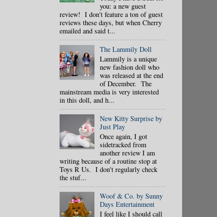
you: a new guest
review! I don't feature a ton of guest
reviews these days, but when Cherry
emailed and said t...
The Lammily Doll
Lammily is a unique
new fashion doll who
was released at the end
of December. The
mainstream media is very interested
in this doll, and h...
New Kitty Surprise by
Just Play
Once again, I got
sidetracked from
another review I am
writing because of a routine stop at
Toys R Us. I don't regularly check
the stuf...
Woof & Co. by Sunny
Days Entertainment
I feel like I should call