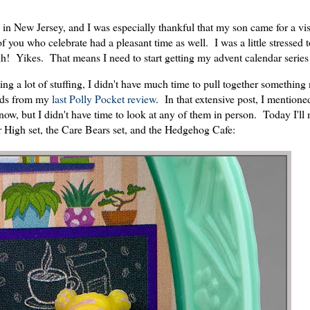
 in New Jersey, and I was especially thankful that my son came for a vis
f you who celebrate had a pleasant time as well. I was a little stressed
gh! Yikes. That means I need to start getting my advent calendar series
ng a lot of stuffing, I didn't have much time to pull together somethin
ends from my
last Polly Pocket review
. In that extensive post, I mentione
t now, but I didn't have time to look at any of them in person. Today I'll
r High set, the Care Bears set, and the Hedgehog Cafe: