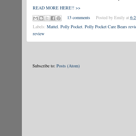
READ MORE HERE!! >>
13 comments
Posted by
Emily
at
6:
Labels:
Mattel
,
Polly Pocket
,
Polly Pocket Care Bears revi
review
Subscribe to:
Posts (Atom)