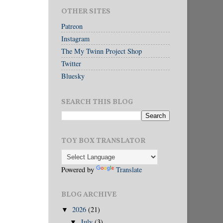
OTHER SITES
Patreon
Instagram
The My Twinn Project Shop
Twitter
Bluesky
SEARCH THIS BLOG
TOY BOX TRANSLATOR
Powered by
Translate
BLOG ARCHIVE
2026
(21)
▼
July
(3)
▼