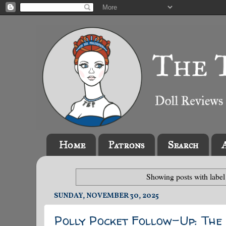
Home
Patrons
Search
Showing posts with labe
SUNDAY, NOVEMBER 30, 2025
Polly Pocket Follow-Up: Th