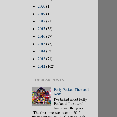
2020
(1)
►
2019
(1)
►
2018
(21)
►
2017
(38)
►
2016
(27)
►
2015
(45)
►
2014
(82)
►
2013
(71)
►
2012
(102)
►
POPULAR POSTS
Polly Pocket, Then and
Now
I've talked about Polly
Pocket dolls several
times over the years.
The first time was back in 2015,
when I reviewed 3.75 inch dolls fr...