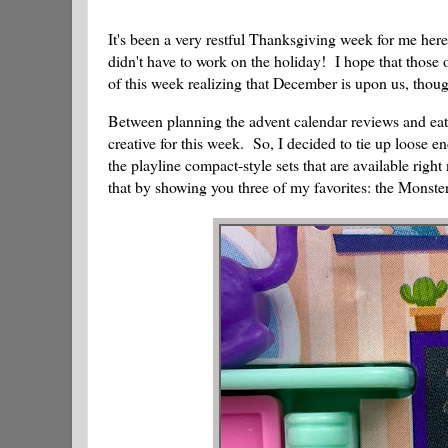
It's been a very restful Thanksgiving week for me here
didn't have to work on the holiday! I hope that those o
of this week realizing that December is upon us, thou
Between planning the advent calendar reviews and eati
creative for this week. So, I decided to tie up loose 
the playline compact-style sets that are available righ
that by showing you three of my favorites: the Monste