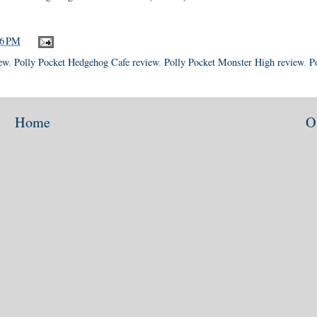
26 PM
ew
,
Polly Pocket Hedgehog Cafe review
,
Polly Pocket Monster High review
,
P
Home
O