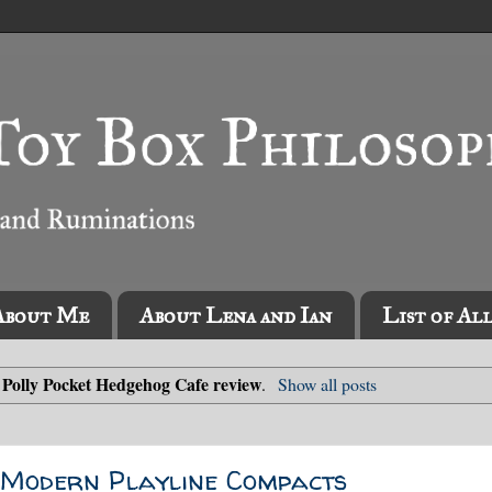
About Me
About Lena and Ian
List of Al
Polly Pocket Hedgehog Cafe review
l
.
Show all posts
e Modern Playline Compacts