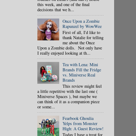
this week, and one of the final
decisions that we h...
Once Upon a Zombie
Rapunzel by WowWee
First of all, I'd like to
thank Natalie for telling
me about the Once
Upon a Zombie dolls. Not only have
I really enjoyed looking at th...
Tea with Lena: Mini
Brands Fill the Fridge
vs. Miniverse Real
Brands
This review might feel
a little repetitive with the last one (
Miniverse Spaces ), but maybe we
can think of it as a companion piece
or some...
Fearbook Ghoulia
Yelps from Monster
High: A Guest Review!
Today I have a treat for