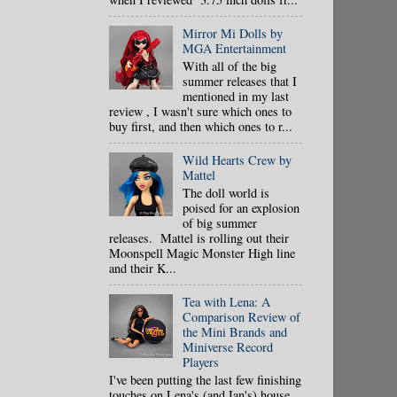
Mirror Mi Dolls by
MGA Entertainment
With all of the big
summer releases that I
mentioned in my last
review , I wasn't sure which ones to
buy first, and then which ones to r...
Wild Hearts Crew by
Mattel
The doll world is
poised for an explosion
of big summer
releases. Mattel is rolling out their
Moonspell Magic Monster High line
and their K...
Tea with Lena: A
Comparison Review of
the Mini Brands and
Miniverse Record
Players
I've been putting the last few finishing
touches on Lena's (and Ian's) house