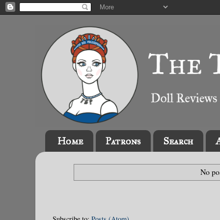
Home
Patrons
Search
No pos
Subscribe to:
Posts (Atom)