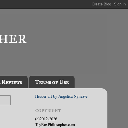
l Reviews
Terms of Use
Header art by Angelica Nyneave
COPYRIGHT
(c)2012-2026
ToyBoxPhilosopher.com