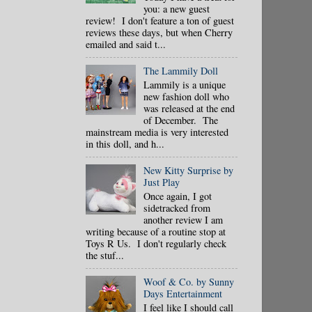
you: a new guest
review! I don't feature a ton of guest
reviews these days, but when Cherry
emailed and said t...
The Lammily Doll
Lammily is a unique
new fashion doll who
was released at the end
of December. The
mainstream media is very interested
in this doll, and h...
New Kitty Surprise by
Just Play
Once again, I got
sidetracked from
another review I am
writing because of a routine stop at
Toys R Us. I don't regularly check
the stuf...
Woof & Co. by Sunny
Days Entertainment
I feel like I should call