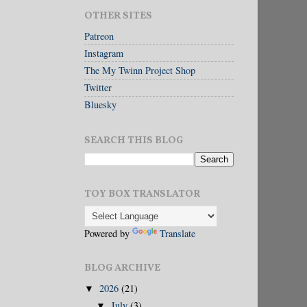
OTHER SITES
Patreon
Instagram
The My Twinn Project Shop
Twitter
Bluesky
SEARCH THIS BLOG
TOY BOX TRANSLATOR
Powered by
Translate
BLOG ARCHIVE
2026
(21)
▼
July
(3)
▼