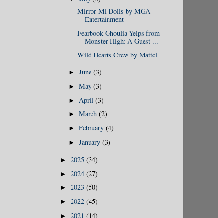
Mirror Mi Dolls by MGA
Entertainment
Fearbook Ghoulia Yelps from
Monster High: A Guest ...
Wild Hearts Crew by Mattel
June
(3)
►
May
(3)
►
April
(3)
►
March
(2)
►
February
(4)
►
January
(3)
►
2025
(34)
►
2024
(27)
►
2023
(50)
►
2022
(45)
►
2021
(14)
►