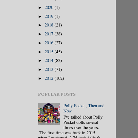
2020
(1)
►
2019
(1)
►
2018
(21)
►
2017
(38)
►
2016
(27)
►
2015
(45)
►
2014
(82)
►
2013
(71)
►
2012
(102)
►
POPULAR POSTS
Polly Pocket, Then and
Now
I've talked about Polly
Pocket dolls several
times over the years.
The first time was back in 2015,
when I reviewed 3.75 inch dolls fr...