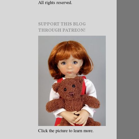
All rights reserved.
SUPPORT THIS BLOG
THROUGH PATREON!
Click the picture to learn more.