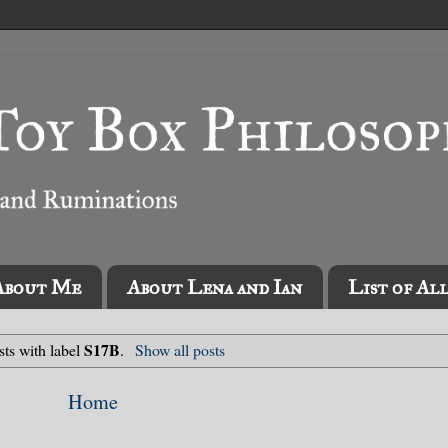
About Me
About Lena and Ian
List of Al
S17B
ts with label
.
Show all posts
Home