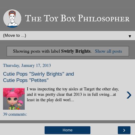
▼
Swirly Brights
Showing posts with label
.
Show all posts
Thursday, January 17, 2013
Cutie Pops "Swirly Brights" and
Cutie Pops "Petites"
›
I was inspecting the toy aisles at Target the other day,
and it was pretty clear that 2013 is in full swing...at
least in the play doll worl...
39 comments:
›
Home