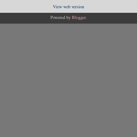
View web version
Powered by
Blogger
.