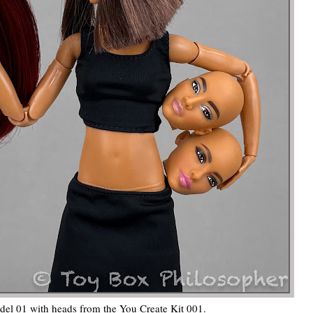
del 01 with heads from the You Create Kit 001.