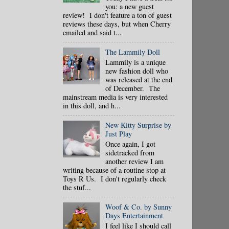
you: a new guest
review! I don't feature a ton of guest
reviews these days, but when Cherry
emailed and said t...
The Lammily Doll
Lammily is a unique
new fashion doll who
was released at the end
of December. The
mainstream media is very interested
in this doll, and h...
New Kitty Surprise by
Just Play
Once again, I got
sidetracked from
another review I am
writing because of a routine stop at
Toys R Us. I don't regularly check
the stuf...
Woof & Co. by Sunny
Days Entertainment
I feel like I should call