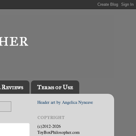
l Reviews
Terms of Use
Header art by Angelica Nyneave
COPYRIGHT
(c)2012-2026
ToyBoxPhilosopher.com