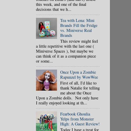
this week, and one of the final
decisions that we h...
Tea with Lena: Mini
Brands Fill the Fridge
vs. Miniverse Real
Brands
This review might feel
a little repetitive with the last one (
Miniverse Spaces ), but maybe we
can think of it as a companion piece
or some...
Once Upon a Zombie
Rapunzel by WowWee
First of all, I'd like to
thank Natalie for telling
me about the Once
Upon a Zombie dolls. Not only have
I really enjoyed looking at th...
Fearbook Ghoulia
Yelps from Monster
High: A Guest Review!
Today I have a treat for