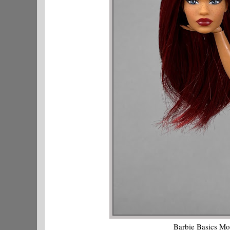
Barbie Basics Mo