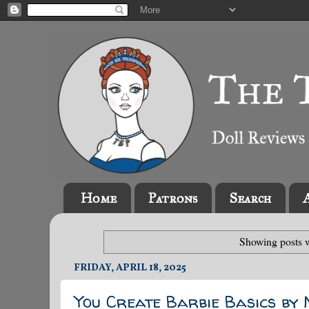
Home
Patrons
Search
Showing posts w
FRIDAY, APRIL 18, 2025
You Create Barbie Basics by