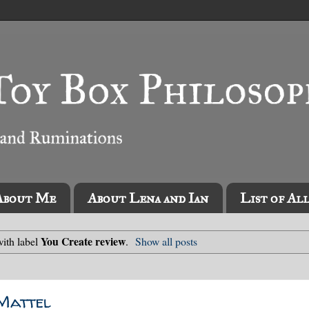
About Me
About Lena and Ian
List of Al
You Create review
ith label
.
Show all posts
 Mattel