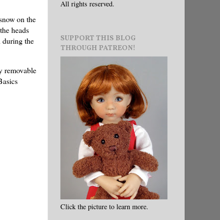
All rights reserved.
 snow on the
 the heads
SUPPORT THIS BLOG
d during the
THROUGH PATREON!
ly removable
Basics
Click the picture to learn more.