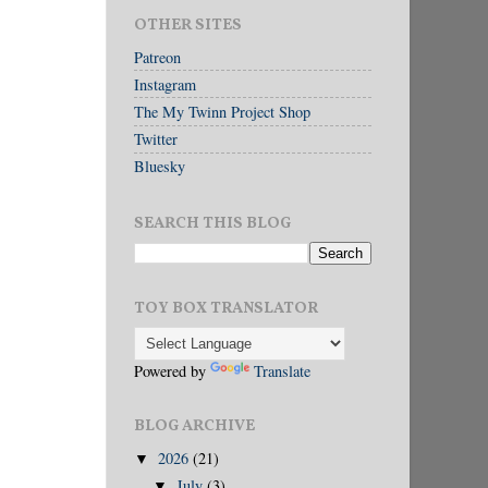
OTHER SITES
Patreon
Instagram
The My Twinn Project Shop
Twitter
Bluesky
SEARCH THIS BLOG
TOY BOX TRANSLATOR
Powered by
Translate
BLOG ARCHIVE
2026
(21)
▼
July
(3)
▼