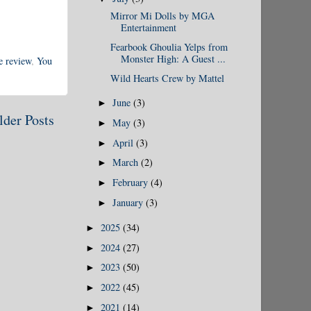
Mirror Mi Dolls by MGA
Entertainment
Fearbook Ghoulia Yelps from
Monster High: A Guest ...
e review
,
You
Wild Hearts Crew by Mattel
June
(3)
►
lder Posts
May
(3)
►
April
(3)
►
March
(2)
►
February
(4)
►
January
(3)
►
2025
(34)
►
2024
(27)
►
2023
(50)
►
2022
(45)
►
2021
(14)
►