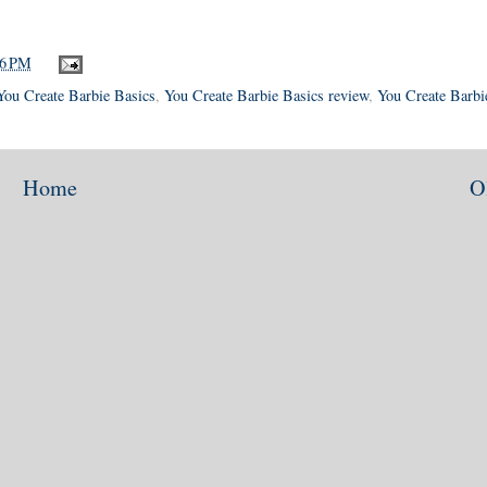
36 PM
You Create Barbie Basics
,
You Create Barbie Basics review
,
You Create Barbi
Home
O