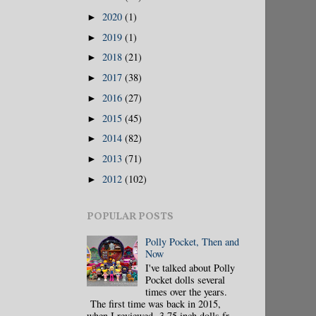
2020
(1)
►
2019
(1)
►
2018
(21)
►
2017
(38)
►
2016
(27)
►
2015
(45)
►
2014
(82)
►
2013
(71)
►
2012
(102)
►
POPULAR POSTS
Polly Pocket, Then and
Now
I've talked about Polly
Pocket dolls several
times over the years.
The first time was back in 2015,
when I reviewed 3.75 inch dolls fr...