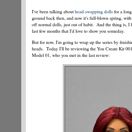
I've been talking about
head-swapping dolls
for a long
ground back then, and now it's full-blown spring, with 
off normal dolls, just out of habit. And the thing is, 
last few months that I'd love to show you someday.
But for now, I'm going to wrap up the series by finis
heads. Today I'll be reviewing the You Create Kit 001,
Model 01, who you met in the last review: