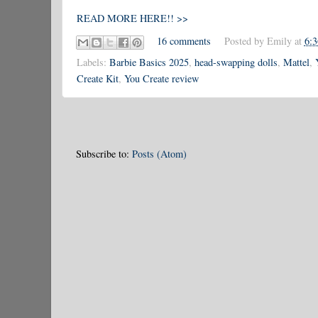
READ MORE HERE!! >>
16 comments
Posted by
Emily
at
6:
Labels:
Barbie Basics 2025
,
head-swapping dolls
,
Mattel
,
Create Kit
,
You Create review
Subscribe to:
Posts (Atom)