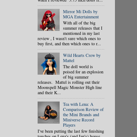
Mirror Mi Dolls by
MGA Entertainment
With all of the big
summer releases that I
mentioned in my last
review , I wasn't sure which ones to
buy first, and then which ones to r...
Wild Hearts Crew by
Mattel
The doll world is
poised for an explosion
of big summer
releases. Mattel is rolling out their
Moonspell Magic Monster High line
and their K...
Tea with Lena: A
Comparison Review of
the Mini Brands and
Miniverse Record
Players
I've been putting the last few finishing
touches on Lena's (and Ian's) house