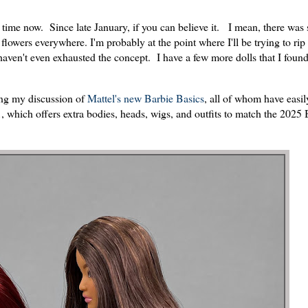
 time now. Since late January, if you can believe it. I mean, there was
flowers everywhere. I'm probably at the point where I'll be trying to rip
I haven't even exhausted the concept. I have a few more dolls that I foun
hing my discussion of
Mattel's new Barbie Basics
, all of whom have easi
 which offers extra bodies, heads, wigs, and outfits to match the 2025 