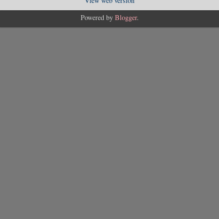
View web version
Powered by
Blogger
.