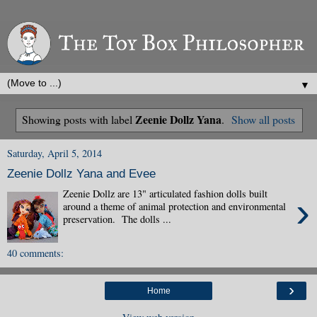
▼
Zeenie Dollz Yana
Showing posts with label
.
Show all posts
Saturday, April 5, 2014
Zeenie Dollz Yana and Evee
Zeenie Dollz are 13" articulated fashion dolls built
›
around a theme of animal protection and environmental
preservation. The dolls ...
40 comments:
›
Home