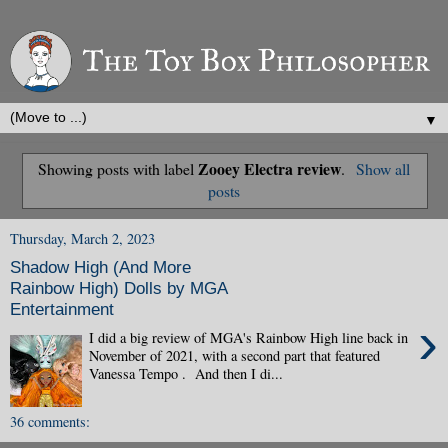
▼
Zooey Electra review
Showing posts with label
.
Show all
posts
Thursday, March 2, 2023
Shadow High (And More
Rainbow High) Dolls by MGA
Entertainment
›
I did a big review of MGA's Rainbow High line back in
November of 2021, with a second part that featured
Vanessa Tempo . And then I di...
36 comments: