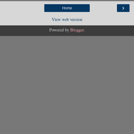
›
Home
View web version
Powered by
Blogger
.